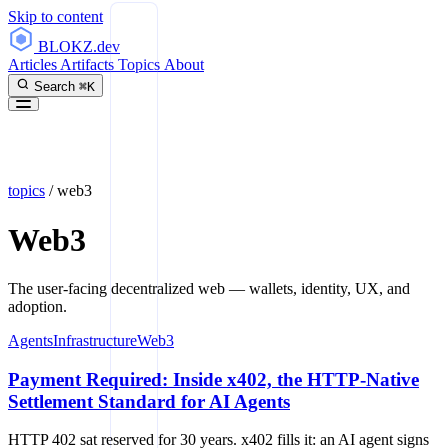
Skip to content
BLOKZ
.dev
Articles
Artifacts
Topics
About
Search
⌘K
topics
/
web3
Web3
The user-facing decentralized web — wallets, identity, UX, and
adoption.
Agents
Infrastructure
Web3
Payment Required: Inside x402, the HTTP-Native
Settlement Standard for AI Agents
HTTP 402 sat reserved for 30 years. x402 fills it: an AI agent signs