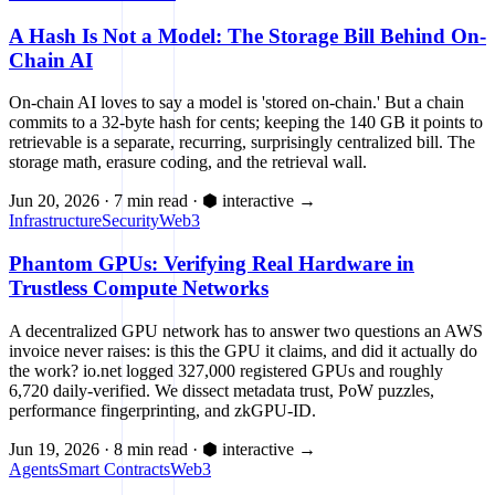
A Hash Is Not a Model: The Storage Bill Behind On-
Chain AI
On-chain AI loves to say a model is 'stored on-chain.' But a chain
commits to a 32-byte hash for cents; keeping the 140 GB it points to
retrievable is a separate, recurring, surprisingly centralized bill. The
storage math, erasure coding, and the retrieval wall.
Jun 20, 2026
·
7 min read
·
⬢ interactive
→
Infrastructure
Security
Web3
Phantom GPUs: Verifying Real Hardware in
Trustless Compute Networks
A decentralized GPU network has to answer two questions an AWS
invoice never raises: is this the GPU it claims, and did it actually do
the work? io.net logged 327,000 registered GPUs and roughly
6,720 daily-verified. We dissect metadata trust, PoW puzzles,
performance fingerprinting, and zkGPU-ID.
Jun 19, 2026
·
8 min read
·
⬢ interactive
→
Agents
Smart Contracts
Web3