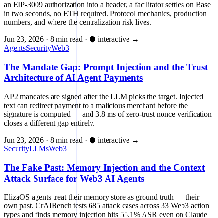
an EIP-3009 authorization into a header, a facilitator settles on Base
in two seconds, no ETH required. Protocol mechanics, production
numbers, and where the centralization risk lives.
Jun 23, 2026
·
8 min read
·
⬢ interactive
→
Agents
Security
Web3
The Mandate Gap: Prompt Injection and the Trust
Architecture of AI Agent Payments
AP2 mandates are signed after the LLM picks the target. Injected
text can redirect payment to a malicious merchant before the
signature is computed — and 3.8 ms of zero-trust nonce verification
closes a different gap entirely.
Jun 23, 2026
·
8 min read
·
⬢ interactive
→
Security
LLMs
Web3
The Fake Past: Memory Injection and the Context
Attack Surface for Web3 AI Agents
ElizaOS agents treat their memory store as ground truth — their
own past. CrAIBench tests 685 attack cases across 33 Web3 action
types and finds memory injection hits 55.1% ASR even on Claude