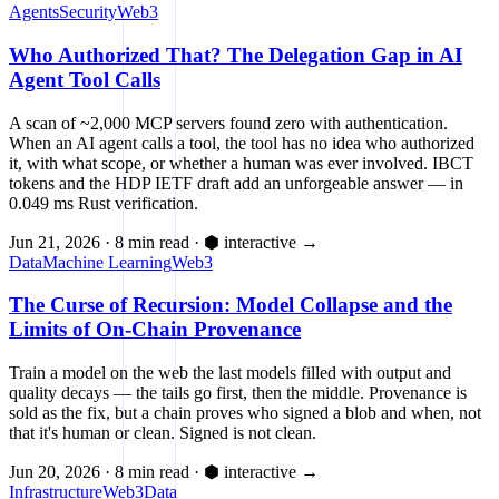
Agents
Security
Web3
Who Authorized That? The Delegation Gap in AI
Agent Tool Calls
A scan of ~2,000 MCP servers found zero with authentication.
When an AI agent calls a tool, the tool has no idea who authorized
it, with what scope, or whether a human was ever involved. IBCT
tokens and the HDP IETF draft add an unforgeable answer — in
0.049 ms Rust verification.
Jun 21, 2026
·
8 min read
·
⬢ interactive
→
Data
Machine Learning
Web3
The Curse of Recursion: Model Collapse and the
Limits of On-Chain Provenance
Train a model on the web the last models filled with output and
quality decays — the tails go first, then the middle. Provenance is
sold as the fix, but a chain proves who signed a blob and when, not
that it's human or clean. Signed is not clean.
Jun 20, 2026
·
8 min read
·
⬢ interactive
→
Infrastructure
Web3
Data