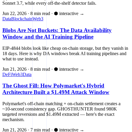
Sonnet 3.7, while every off-the-shelf detector fails.
Jun 22, 2026
·
8 min read
·
⬢ interactive
→
Data
Blockchain
Web3
Blobs Are Not Buckets: The Data Availability
Window and the AI Training Pipeline
EIP-4844 blobs look like cheap on-chain storage, but they vanish in
18 days. Here is why DA windows break AI training pipelines and
what to use instead.
Jun 21, 2026
·
8 min read
·
⬢ interactive
→
DeFi
Web3
Data
The Ghost Fill: How Polymarket's Hybrid
Architecture Built a $1.49M Attack Window
Polymarket's off-chain matching + on-chain settlement creates a
~10-second consistency gap. GHOSTHUNTER found 980K
targeted reversions and $1.49M extracted — here's the exact
mechanism.
Jun 21, 2026
·
7 min read
·
⬢ interactive
→