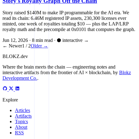
Story's Royalty Graph Off the Chain
Story raised $140M to make IP programmable for the AI era. We
read its chain: 6.46M registered IP assets, 230,300 licenses ever
minted, one week of royalties totaling $10 — plus the LAP/LRP
royalty math and the precompile at 0x0101 that computes the graph.
Jun 12, 2026
·
8 min read
·
⬢ interactive
→
← Newer
1 / 2
Older →
BLOKZ
.dev
Where the brain meets the chain
— engineering notes and
interactive artifacts from the frontier of AI × blockchain, by
Blokz
Development Co.
.
Explore
Articles
Artifacts
Topics
About
RSS