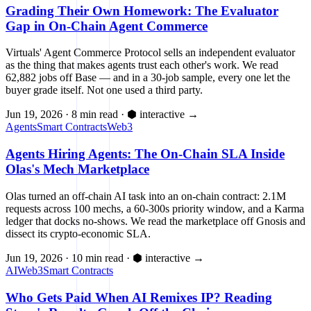
Grading Their Own Homework: The Evaluator
Gap in On-Chain Agent Commerce
Virtuals' Agent Commerce Protocol sells an independent evaluator
as the thing that makes agents trust each other's work. We read
62,882 jobs off Base — and in a 30-job sample, every one let the
buyer grade itself. Not one used a third party.
Jun 19, 2026
·
8 min read
·
⬢ interactive
→
Agents
Smart Contracts
Web3
Agents Hiring Agents: The On-Chain SLA Inside
Olas's Mech Marketplace
Olas turned an off-chain AI task into an on-chain contract: 2.1M
requests across 100 mechs, a 60-300s priority window, and a Karma
ledger that docks no-shows. We read the marketplace off Gnosis and
dissect its crypto-economic SLA.
Jun 19, 2026
·
10 min read
·
⬢ interactive
→
AI
Web3
Smart Contracts
Who Gets Paid When AI Remixes IP? Reading