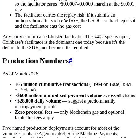
so the facilitator earns ~$0.0007–0.0009 margin at the $0.001
rate
The facilitator carries the replay risk: if it submits an
authorization after
, the USDC contract rejects it
validBefore
and the facilitator eats the gas cost
Any party can run a self-hosted facilitator. The x402 spec is open;
Coinbase’s facilitator is the dominant one today because it’s the
default in the SDK, not because it’s required.
Production Numbers
#
As of March 2026:
165 million cumulative transactions
(119M on Base, 35M
on Solana)
~$600 million annualized payment volume
across all chains
~$28,000 daily volume
— suggest a predominantly
micropayment profile
Zero protocol fees
— only blockchain gas and optional
facilitator fees apply
Five named production deployments account for most of the
volume: Coinbase Agent.market, Stripe Machine Payments,