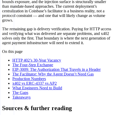
bounds exposure, and the injection surface is structurally smaller
than mandate-based approaches. The current deployment’s
centralization in Coinbase’s facilitator is a business reality, not a
protocol constraint — and one that will likely change as volume
grows.
The remaining gap is delivery verification. Paying for HTTP access
and verifying what was delivered are separate problems, and x402
solves only the first. That boundary is where the next generation of
agent payment infrastructure will need to extend it.
On this page
HTTP 402’s 30-Year Vacancy
The Four-Step Exchange
EIP-3009: The Authorization That Travels in a Header
The Facilitator: Why the Agent Doesn’t Need Gas
Production Numbers
x402 vs ERC-4337 vs AP2
What Engineers Need to Build
The Gaps
Takeaways
Sources & further reading