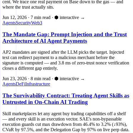
cent. We trace one real payment on Base down to the gas — and
where the trust actually sits.
Jun 12, 2026
·
7 min read
·
⬢ interactive
→
Agents
Security
Web3
The Mandate Gap: Prompt Injection and the Trust
Architecture of AI Agent Payments
AP2 mandates are signed after the LLM picks the target. Injected
text can redirect payment to a malicious merchant before the
signature is computed — and 3.8 ms of zero-trust nonce verification
closes a different gap entirely.
Jun 23, 2026
·
8 min read
·
⬢ interactive
→
Agents
DeFi
Infrastructure
The Survivability Contract: Treating Agent Skills as
Untrusted in On-Chain AI Trading
Skill marketplaces let any agent buy trading capabilities off a shelf
— and every skill is an execution vector. SAE's non-bypassable
execution guards cut max drawdown from 46.4% to 3.2% (↓93%),
CVaR by 97.5%, and the Delegation Gap by 97% on live perp data.