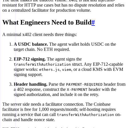
resistant for HTTP use cases but has no dispute resolution and relies
on a centralized facilitator for production volume.
What Engineers Need to Build
#
A minimal x402 client needs three things:
A USDC balance.
The agent wallet holds USDC on the
target chain. No ETH required.
EIP-712 signing.
The agent signs the
struct. Any EIP-712-capable
transferWithAuthorization
signer works:
,
, or a cloud KMS with EVM
ethers.js
viem
signing support.
Header handling.
Parse the
header from
PAYMENT-REQUIRED
a 402 response, construct the
header with the
X-PAYMENT
signed authorization, and include it on the retry.
The server side needs a facilitator connection. The Coinbase
facilitator is free for 1,000 requests/month; self-hosting requires
running a service that can call
on-
transferWithAuthorization
chain and handle nonce state.