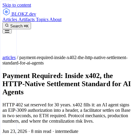
Skip to content
BLOKZ
.dev
Articles
Artifacts
Topics
About
Search
⌘K
articles
/
payment-required-inside-x402-the-http-native-settlement-
standard-for-ai-agents
Payment Required: Inside x402, the
HTTP-Native Settlement Standard for AI
Agents
HTTP 402 sat reserved for 30 years. x402 fills it: an AI agent signs
an EIP-3009 authorization into a header, a facilitator settles on Base
in two seconds, no ETH required. Protocol mechanics, production
numbers, and where the centralization risk lives.
Jun 23, 2026
·
8 min read
·
intermediate