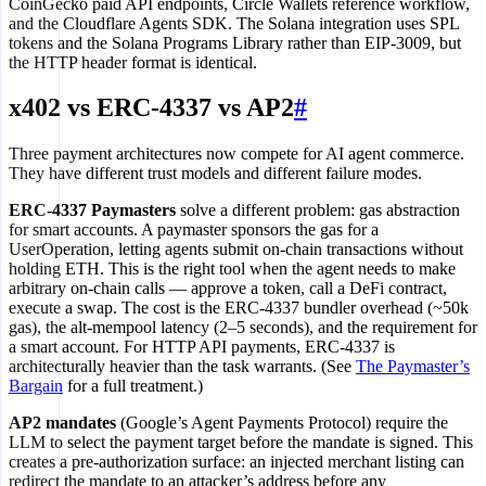
CoinGecko paid API endpoints, Circle Wallets reference workflow,
and the Cloudflare Agents SDK. The Solana integration uses SPL
tokens and the Solana Programs Library rather than EIP-3009, but
the HTTP header format is identical.
x402 vs ERC-4337 vs AP2
#
Three payment architectures now compete for AI agent commerce.
They have different trust models and different failure modes.
ERC-4337 Paymasters
solve a different problem: gas abstraction
for smart accounts. A paymaster sponsors the gas for a
UserOperation, letting agents submit on-chain transactions without
holding ETH. This is the right tool when the agent needs to make
arbitrary on-chain calls — approve a token, call a DeFi contract,
execute a swap. The cost is the ERC-4337 bundler overhead (~50k
gas), the alt-mempool latency (2–5 seconds), and the requirement for
a smart account. For HTTP API payments, ERC-4337 is
architecturally heavier than the task warrants. (See
The Paymaster’s
Bargain
for a full treatment.)
AP2 mandates
(Google’s Agent Payments Protocol) require the
LLM to select the payment target before the mandate is signed. This
creates a pre-authorization surface: an injected merchant listing can
redirect the mandate to an attacker’s address before any