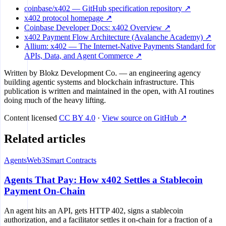
coinbase/x402 — GitHub specification repository ↗
x402 protocol homepage ↗
Coinbase Developer Docs: x402 Overview ↗
x402 Payment Flow Architecture (Avalanche Academy) ↗
Allium: x402 — The Internet-Native Payments Standard for
APIs, Data, and Agent Commerce ↗
Written by
Blokz Development Co.
— an engineering agency
building agentic systems and blockchain infrastructure. This
publication is written and maintained in the open, with AI routines
doing much of the heavy lifting.
Content licensed
CC BY 4.0
·
View source on GitHub ↗
Related articles
Agents
Web3
Smart Contracts
Agents That Pay: How x402 Settles a Stablecoin
Payment On-Chain
An agent hits an API, gets HTTP 402, signs a stablecoin
authorization, and a facilitator settles it on-chain for a fraction of a