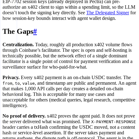
EIP-7702 session keys (already deployed in Pectra) can pre-
authorize an x402 client to sign within a spending limit, so the LLM
doesn’t touch the signing key directly. See
The Delegated Signer
for
how session-key bounds interact with agent wallet design.
The Gaps
#
Centralization.
Today, roughly all production x402 volume flows
through Coinbase’s facilitator. The spec is open and self-hosting is
technically possible, but the network effect of a single dominant
facilitator is a single point of control for payment verification and a
surveillance surface for who-paid-for-what.
Privacy.
Every x402 payment is an on-chain USDC transfer. The
,
,
, and timestamp are public and permanent. An agent
from
to
value
that makes 1,000 API calls per day creates a detailed on-chain
behavioral log. This is acceptable for many use cases and
unacceptable for others (medical queries, legal research, competitive
intelligence).
No proof of delivery.
x402 proves the agent paid. It does not prove
the server delivered what was promised. The
X-PAYMENT-RESPONSE
header carries a txHash confirming the USDC moved, not a content
hash or service-level assertion. If the server takes payment and
returns garbage, the dispute path is off-protocol. The agent is in the