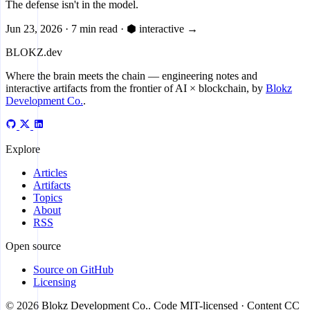
The defense isn't in the model.
Jun 23, 2026
·
7 min read
·
⬢ interactive
→
BLOKZ
.dev
Where the brain meets the chain
— engineering notes and
interactive artifacts from the frontier of AI × blockchain, by
Blokz
Development Co.
.
Explore
Articles
Artifacts
Topics
About
RSS
Open source
Source on GitHub
Licensing
© 2026 Blokz Development Co.. Code MIT-licensed · Content CC