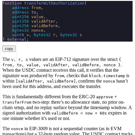
function
 transferWithAuthorization
(
    address
 from
,
    address
 to
,
    uint256
 value
,
    uint256
 validAfter
,
    uint256
 validBefore
,
    bytes32
 nonce
,
    uint8
 v
,
 bytes32
 r
,
 bytes32
 s
)
 external
;
copy
The
values are an EIP-712 signature over the struct
v, r, s
{
.
from, to, value, validAfter, validBefore, nonce }
When the USDC contract receives this call, it verifies that the
signature was produced by
, checks that
is
from
block.timestamp
within
, confirms the
hasn’t
[validAfter, validBefore]
nonce
been used for this address, and executes the transfer.
This is fundamentally different from the ERC-20
+
approve
two-step: there’s no allowance state, no prior on-
transferFrom
chain setup, and no replay surface beyond the timestamp window. A
signed authorization with
expires in
validBefore = now + 60s
one minute whether it’s used or not.
The
in EIP-3009 is not a sequential counter (as in EVM
nonce
transactions) but a 32-byte random value. The USDC contract tracks