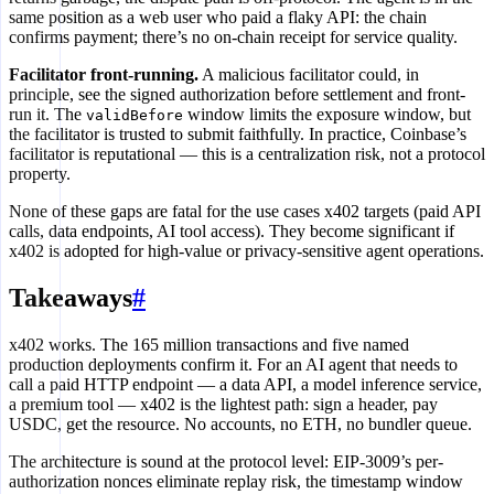
same position as a web user who paid a flaky API: the chain
confirms payment; there’s no on-chain receipt for service quality.
Facilitator front-running.
A malicious facilitator could, in
principle, see the signed authorization before settlement and front-
run it. The
window limits the exposure window, but
validBefore
the facilitator is trusted to submit faithfully. In practice, Coinbase’s
facilitator is reputational — this is a centralization risk, not a protocol
property.
None of these gaps are fatal for the use cases x402 targets (paid API
calls, data endpoints, AI tool access). They become significant if
x402 is adopted for high-value or privacy-sensitive agent operations.
Takeaways
#
x402 works. The 165 million transactions and five named
production deployments confirm it. For an AI agent that needs to
call a paid HTTP endpoint — a data API, a model inference service,
a premium tool — x402 is the lightest path: sign a header, pay
USDC, get the resource. No accounts, no ETH, no bundler queue.
The architecture is sound at the protocol level: EIP-3009’s per-
authorization nonces eliminate replay risk, the timestamp window