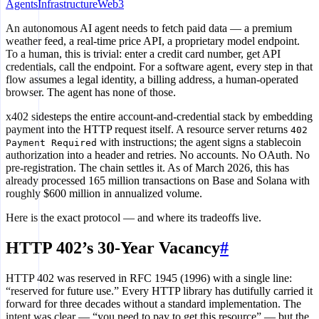
Agents
Infrastructure
Web3
An autonomous AI agent needs to fetch paid data — a premium
weather feed, a real-time price API, a proprietary model endpoint.
To a human, this is trivial: enter a credit card number, get API
credentials, call the endpoint. For a software agent, every step in that
flow assumes a legal identity, a billing address, a human-operated
browser. The agent has none of those.
x402 sidesteps the entire account-and-credential stack by embedding
payment into the HTTP request itself. A resource server returns
402
with instructions; the agent signs a stablecoin
Payment Required
authorization into a header and retries. No accounts. No OAuth. No
pre-registration. The chain settles it. As of March 2026, this has
already processed 165 million transactions on Base and Solana with
roughly $600 million in annualized volume.
Here is the exact protocol — and where its tradeoffs live.
HTTP 402’s 30-Year Vacancy
#
HTTP 402 was reserved in RFC 1945 (1996) with a single line:
“reserved for future use.” Every HTTP library has dutifully carried it
forward for three decades without a standard implementation. The
intent was clear — “you need to pay to get this resource” — but the