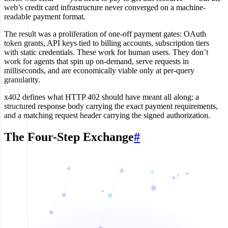
web’s credit card infrastructure never converged on a machine-
readable payment format.
The result was a proliferation of one-off payment gates: OAuth
token grants, API keys tied to billing accounts, subscription tiers
with static credentials. These work for human users. They don’t
work for agents that spin up on-demand, serve requests in
milliseconds, and are economically viable only at per-query
granularity.
x402 defines what HTTP 402 should have meant all along: a
structured response body carrying the exact payment requirements,
and a matching request header carrying the signed authorization.
The Four-Step Exchange
#