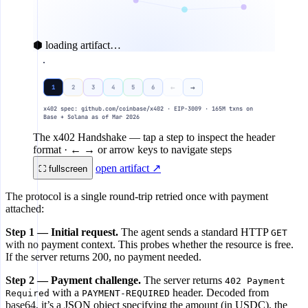
⬢ loading artifact…
AI AGENT
R
←
→
1
2
3
4
5
6
x402 client
x402 spec: github.com/coinbase/x402 · EIP-3009 · 165M txns on
Base + Solana as of Mar 2026
REQ
GET /api/data
1
The x402 Handshake
— tap a step to inspect the header
format · ← → or arrow keys to navigate steps
CHALLE
402 Payment Required
open artifact ↗
2
⛶ fullscreen
The protocol is a single round-trip retried once with payment
3
sign EIP-3009 auth (local)
attached:
Step 1 — Initial request.
The agent sends a standard HTTP
GET
PAY
GET /api/data + X-PAYMENT
4
with no payment context. This probes whether the resource is free.
If the server returns 200, no payment needed.
Step 2 — Payment challenge.
The server returns
5
402 Payment
with a
header. Decoded from
Required
PAYMENT-REQUIRED
base64, it’s a JSON object specifying the amount (in USDC), the
DELI