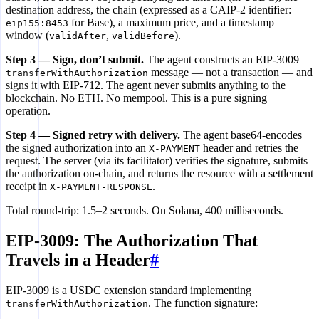
200 OK + X-PAYMENT-RESPONSE
destination address, the chain (expressed as a CAIP-2 identifier:
6
for Base), a maximum price, and a timestamp
eip155:8453
window (
,
).
validAfter
validBefore
Step 3 — Sign, don’t submit.
The agent constructs an EIP-3009
message — not a transaction — and
transferWithAuthorization
signs it with EIP-712. The agent never submits anything to the
blockchain. No ETH. No mempool. This is a pure signing
operation.
Step 4 — Signed retry with delivery.
The agent base64-encodes
the signed authorization into an
header and retries the
X-PAYMENT
request. The server (via its facilitator) verifies the signature, submits
the authorization on-chain, and returns the resource with a settlement
receipt in
.
X-PAYMENT-RESPONSE
Total round-trip: 1.5–2 seconds. On Solana, 400 milliseconds.
EIP-3009: The Authorization That
Travels in a Header
#
EIP-3009 is a USDC extension standard implementing
. The function signature:
transferWithAuthorization