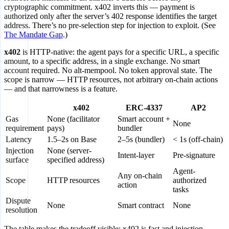
cryptographic commitment. x402 inverts this — payment is
authorized only after the server’s 402 response identifies the target
address. There’s no pre-selection step for injection to exploit. (See
The Mandate Gap
.)
x402
is HTTP-native: the agent pays for a specific URL, a specific
amount, to a specific address, in a single exchange. No smart
account required. No alt-mempool. No token approval state. The
scope is narrow — HTTP resources, not arbitrary on-chain actions
— and that narrowness is a feature.
x402
ERC-4337
AP2
Gas
None (facilitator
Smart account +
None
requirement
pays)
bundler
Latency
1.5–2s on Base
2–5s (bundler)
< 1s (off-chain)
Injection
None (server-
Intent-layer
Pre-signature
surface
specified address)
Agent-
Any on-chain
Scope
HTTP resources
authorized
action
tasks
Dispute
None
Smart contract
None
resolution
The table makes the tradeoff visible: x402 is fast and injection-