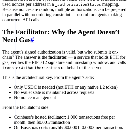
used nonces per address in a
mapping.
_authorizationStates
Because nonces are random, multiple authorizations can be prepared
in parallel with no ordering constraint — useful for agents making
concurrent API calls.
The Facilitator: Why the Agent Doesn’t
Need Gas
#
The agent’s signed authorization is valid, but who submits it on-
chain? The answer is the
facilitator
— a service that holds ETH for
gas, verifies the EIP-712 signature and timestamp window, and calls
on behalf of the server.
transferWithAuthorization
This is the architectural key. From the agent’s side:
Only USDC is needed (not ETH or any native L2 token)
No wallet state is maintained across requests
No nonce management
From the facilitator’s side:
Coinbase’s hosted facilitator: 1,000 transactions free per
month, then $0.001/transaction
On Base, gas costs roughly $0.0001–0.0003 per transaction,