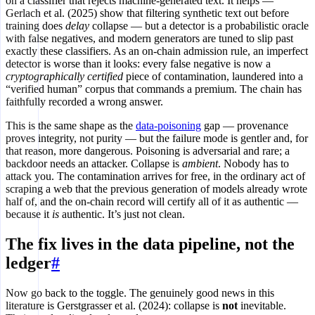
on a classifier that rejects machine-generated text. It helps —
Gerlach et al. (2025) show that filtering synthetic text out before
training does
delay
collapse — but a detector is a probabilistic oracle
with false negatives, and modern generators are tuned to slip past
exactly these classifiers. As an on-chain admission rule, an imperfect
detector is worse than it looks: every false negative is now a
cryptographically certified
piece of contamination, laundered into a
“verified human” corpus that commands a premium. The chain has
faithfully recorded a wrong answer.
This is the same shape as the
data-poisoning
gap — provenance
proves integrity, not purity — but the failure mode is gentler and, for
that reason, more dangerous. Poisoning is adversarial and rare; a
backdoor needs an attacker. Collapse is
ambient
. Nobody has to
attack you. The contamination arrives for free, in the ordinary act of
scraping a web that the previous generation of models already wrote
half of, and the on-chain record will certify all of it as authentic —
because it
is
authentic. It’s just not clean.
The fix lives in the data pipeline, not the
ledger
#
Now go back to the toggle. The genuinely good news in this
literature is Gerstgrasser et al. (2024): collapse is
not
inevitable.