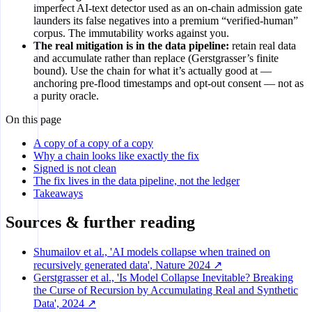
imperfect AI-text detector used as an on-chain admission gate
launders its false negatives into a premium “verified-human”
corpus. The immutability works against you.
The real mitigation is in the data pipeline:
retain real data
and accumulate rather than replace (Gerstgrasser’s finite
bound). Use the chain for what it’s actually good at —
anchoring pre-flood timestamps and opt-out consent — not as
a purity oracle.
On this page
A copy of a copy of a copy
Why a chain looks like exactly the fix
Signed is not clean
The fix lives in the data pipeline, not the ledger
Takeaways
Sources & further reading
Shumailov et al., 'AI models collapse when trained on
recursively generated data', Nature 2024 ↗
Gerstgrasser et al., 'Is Model Collapse Inevitable? Breaking
the Curse of Recursion by Accumulating Real and Synthetic
Data', 2024 ↗