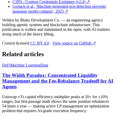
C2PA / Content Credentials Explainer (v2.4) ↗
Gerlach et al., 'Machine-generated text detection prevents
language model collapse', 2025 ↗
Written by
Blokz Development Co.
— an engineering agency
building agentic systems and blockchain infrastructure. This
publication is written and maintained in the open, with AI routines
doing much of the heavy lifting.
Content licensed
CC BY 4.0
·
View source on GitHub ↗
Related articles
DeFi
Machine Learning
Data
The Width Paradox: Concentrated Liquidity
Management and the Fee-Rebalance Tradeoff for AI
Agents
Uniswap v3's capital efficiency multiplier peaks at 20× for ±10%
ranges, but first-passage math shows the same position rebalances
54 times a year — making active LP management an optimization
problem that requires AI-grade execution frequency.