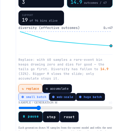
4
14.0
outcomes / 47
SUPPORT
18
of 96 bins alive
diversity (effective outcomes)
D₀=47
Replace: with 60 samples a rare-event bin
keeps drawing zero and dies for good — the
tails go first. Diversity has fallen to
14.0
(30%). Bigger M slows the slide; only
accumulate stops it.
↻ replace
⊕ accumulate
⬢ small batch
⬢ web-scale
⬢ huge batch
SAMPLE / GENERATION M
60
⏸ pause
step
reset
Each generation draws
M
samples from the current model and refits the next