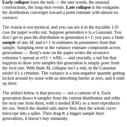
Early collapse
loses the
tails
— the rare words, the unusual
constructions, the long-shot events.
Late collapse
is the endgame:
the distribution converges toward a point estimate with almost no
variance.
The reason is not mystical, and you can see it in the tractable 1-D
case the paper works out. Suppose generation
n
is a Gaussian. You
don’t get to pass the
distribution
to generation
n+1
; you pass a finite
sample
of size
M
, and
n+1
re-estimates its parameters from that
sample. Sampling error in the variance estimate compounds across
generations — Borji’s note on the paper writes the recursive
estimator’s spread as σ²(1 + n/M) — and crucially, a tail bin that
happens to draw
zero
samples this generation is simply
gone
from
the next one. With finite
M
, collapse isn’t a risk; in the Gaussian
model it’s a certainty. The variance is a non-negative quantity getting
kicked around by noise with an absorbing barrier at zero, and it ends
up there.
The artifact below
is
that process — not a cartoon of it. Each
generation draws
samples from the current distribution and refits
M
the next one from them, with a seeded RNG so a reset reproduces
the run. Watch the shaded tails starve first, then the whole curve
telescope into a spike. Then drag
: a bigger sample buys
M
generations, it doesn’t buy immunity.