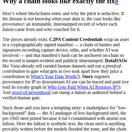
Why a chain looks like exactly the fix
#
Here’s where blockchains enter, and why the pitch is seductive. If
the disease is
not knowing what your data is
, the cure looks like
provenance
: an immutable, timestamped record of where each
datum came from and who vouched for it.
The pieces already exist.
C2PA Content Credentials
wrap an asset
in a cryptographically signed manifest — a chain of hashes and
signatures recording capture device, edits, and whether AI was
involved — and that manifest’s hash can be anchored on-chain so
the record is tamper-evident and publicly timestamped.
DataDAOs
like Vana already sell curated human datasets and run a
proof-of-
contribution
to gate what gets in (we took apart how they price a
contribution in
What’s Your Data Worth?
).
Story
registers
provenance for IP so downstream AI use can be traced and paid (we
read its royalty graph in
Who Gets Paid When AI Remixes IP?
).
And
proof-of-personhood
can stamp a datum as authored behind a
verified-human gate.
Stack those and you have a tempting story: a marketplace for “low-
background” data — the AI analogue of low-background steel, the
pre-1945 steel prized because it isn’t contaminated with atomic-era
fallout. Here the fallout is synthetic text, the clean steel is anything
provably written before the models flooded the zone, and the chain