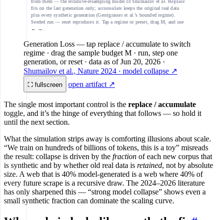
from them — the recursive-resampling model of Shumailov et al.
Replace
fits on the last generation only;
accumulate
keeps the original real data
plus every synthetic generation (Gerstgrasser et al.’s bounded regime).
Seeded run — reset reproduces it. Tap a regime or preset, drag M, and use
← →.
Generation Loss
— tap replace / accumulate to switch
regime · drag the sample budget M · run, step one
generation, or reset
· data as of
Jun 20, 2026
·
Shumailov et al., Nature 2024 · model collapse ↗
open artifact ↗
⛶ fullscreen
The single most important control is the
replace / accumulate
toggle, and it’s the hinge of everything that follows — so hold it
until the next section.
What the simulation strips away is comforting illusions about scale.
“We train on hundreds of billions of tokens, this is a toy” misreads
the result: collapse is driven by the
fraction
of each new corpus that
is synthetic and by whether old real data is
retained
, not by absolute
size. A web that is 40% model-generated is a web where 40% of
every future scrape is a recursive draw. The 2024–2026 literature
has only sharpened this — “strong model collapse” shows even a
small synthetic fraction can dominate the scaling curve.