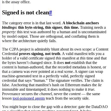
is the assay office.
Signed is not clean
#
The category error is in that last word.
A blockchain anchors
bindings
: this byte-string, this signer, this time.
Training needs a
property
: this text was authored by a human and is uncontaminated
by model output. Those are orthogonal, and conflating them is
where the architecture quietly fails.
The C2PA project is admirably blunt about its own scope: a Content
Credential
proves signing, not truth
. A valid manifest tells you a
holder of a valid certificate signed
this
manifest at
this
time and that
the bytes haven’t changed since. It does
not
establish that the
content is human-authored, that the recorded metadata is honest, or
that a camera was ever pointed at a real scene. A signer can wrap
machine-generated text in a perfectly valid, perfectly signed
credential that says “human.” The signature verifies. The claim is
false. Anchoring that manifest’s hash on Ethereum makes the
lie
immutable and timestamped; it does nothing to make it
true
.
Provenance secures the
channel
, never the
content
— the same
lesson
tool-poisoned agents
teach from the security side.
You might hope to close the gap with a detector: gate the DataDAO