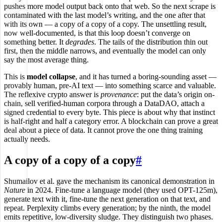
pushes more model output back onto that web. So the next scrape is
contaminated with the last model’s writing, and the one after that
with its own — a copy of a copy of a copy. The unsettling result,
now well-documented, is that this loop doesn’t converge on
something better. It
degrades
. The tails of the distribution thin out
first, then the middle narrows, and eventually the model can only
say the most average thing.
This is
model collapse
, and it has turned a boring-sounding asset —
provably human, pre-AI text — into something scarce and valuable.
The reflexive crypto answer is
provenance
: put the data’s origin on-
chain, sell verified-human corpora through a DataDAO, attach a
signed credential to every byte. This piece is about why that instinct
is half-right and half a category error. A blockchain can prove a great
deal about a piece of data. It cannot prove the one thing training
actually needs.
A copy of a copy of a copy
#
Shumailov et al. gave the mechanism its canonical demonstration in
Nature
in 2024. Fine-tune a language model (they used OPT-125m),
generate text with it, fine-tune the next generation on that text, and
repeat. Perplexity climbs every generation; by the ninth, the model
emits repetitive, low-diversity sludge. They distinguish two phases.