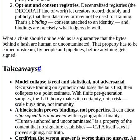
Opt-out and consent registries.
Decentralized registries (the
DECORAIT line of work) let creators record, durably and
publicly, that their data may or may not be used for training.
That’s a
binding
— consent attached to an identity — and
bindings are precisely what ledgers do well.
What a chain should
not
be sold as is a guarantee that the bytes
behind a hash are human or uncontaminated. That property has to be
earned upstream, by people and pipelines, before anything gets
signed.
Takeaways
#
Model collapse is real and statistical, not adversarial.
Recursive training on synthetic data loses the tails first, then
collapses to a point estimate. With finite per-generation
samples, the 1-D theory makes it a certainty, not a risk —
scale buys time, not immunity.
A blockchain proves bindings, not properties.
It can attest
who signed this and when
with cryptographic finality.
“Human-authored and uncontaminated” is a property of the
content that no signature establishes — C2PA itself says it
proves signing, not truth.
Certifying the wrong answer is worse than no answer.
An