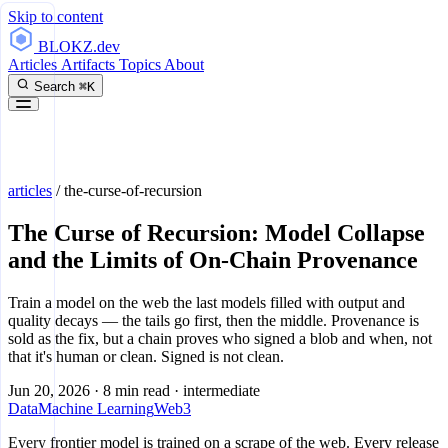
Skip to content
BLOKZ
.dev
Articles
Artifacts
Topics
About
Search
⌘K
articles
/
the-curse-of-recursion
The Curse of Recursion: Model Collapse
and the Limits of On-Chain Provenance
Train a model on the web the last models filled with output and
quality decays — the tails go first, then the middle. Provenance is
sold as the fix, but a chain proves who signed a blob and when, not
that it's human or clean. Signed is not clean.
Jun 20, 2026
·
8 min read
·
intermediate
Data
Machine Learning
Web3
Every frontier model is trained on a scrape of the web. Every release