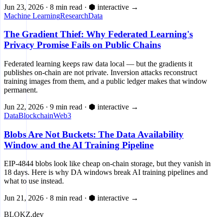
Jun 23, 2026
·
8 min read
·
⬢ interactive
→
Machine Learning
Research
Data
The Gradient Thief: Why Federated Learning's
Privacy Promise Fails on Public Chains
Federated learning keeps raw data local — but the gradients it
publishes on-chain are not private. Inversion attacks reconstruct
training images from them, and a public ledger makes that window
permanent.
Jun 22, 2026
·
9 min read
·
⬢ interactive
→
Data
Blockchain
Web3
Blobs Are Not Buckets: The Data Availability
Window and the AI Training Pipeline
EIP-4844 blobs look like cheap on-chain storage, but they vanish in
18 days. Here is why DA windows break AI training pipelines and
what to use instead.
Jun 21, 2026
·
8 min read
·
⬢ interactive
→
BLOKZ
.dev