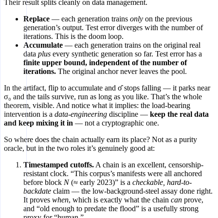
Their result splits cleanly on data management.
Replace
— each generation trains
only
on the previous
generation’s output. Test error diverges with the number of
iterations. This is the doom loop.
Accumulate
— each generation trains on the original real
data
plus
every synthetic generation so far. Test error has a
finite upper bound, independent of the number of
iterations.
The original anchor never leaves the pool.
In the artifact, flip to accumulate and σ̂ stops falling — it parks near
σ₀ and the tails survive, run as long as you like. That’s the whole
theorem, visible. And notice what it implies: the load-bearing
intervention is a
data-engineering
discipline —
keep the real data
and keep mixing it in
— not a cryptographic one.
So where does the chain actually earn its place? Not as a purity
oracle, but in the two roles it’s genuinely good at:
Timestamped cutoffs.
A chain is an excellent, censorship-
resistant clock. “This corpus’s manifests were all anchored
before block
N
(≈ early 2023)” is a
checkable, hard-to-
backdate
claim — the low-background-steel assay done right.
It proves
when
, which is exactly what the chain
can
prove,
and “old enough to predate the flood” is a usefully strong
proxy for “human.”