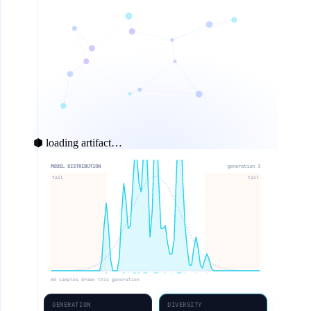
⬢ loading artifact…
MODEL DISTRIBUTION
generation 4
tail
tail
60 samples drawn this generation
GENERATION
DIVERSITY