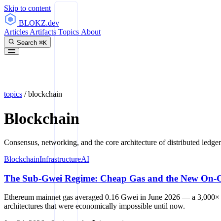
Skip to content
BLOKZ
.dev
Articles
Artifacts
Topics
About
Search
⌘K
topics
/
blockchain
Blockchain
Consensus, networking, and the core architecture of distributed ledger
Blockchain
Infrastructure
AI
The Sub-Gwei Regime: Cheap Gas and the New On-Ch
Ethereum mainnet gas averaged 0.16 Gwei in June 2026 — a 3,000× dro
architectures that were economically impossible until now.