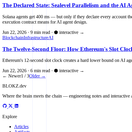
The Declared State: Sealevel Parallelism and the AI 
Solana agents get 400 ms — but only if they declare every account they
execution contract means for AI agent design.
Jun 22, 2026
·
9 min read
·
⬢ interactive
→
Blockchain
Infrastructure
AI
The Twelve-Second Floor: How Ethereum's Slot Clock
Ethereum's 12-second slot clock creates a hard lower bound on AI agen
Jun 22, 2026
·
6 min read
·
⬢ interactive
→
← Newer
1 / 3
Older →
BLOKZ
.dev
Where the brain meets the chain
— engineering notes and interactive a
Explore
Articles
Artifacts