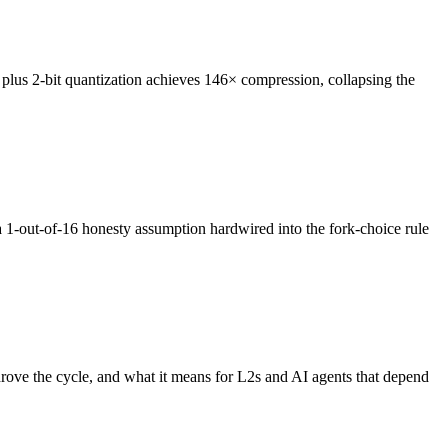
us 2-bit quantization achieves 146× compression, collapsing the
1-out-of-16 honesty assumption hardwired into the fork-choice rule
rove the cycle, and what it means for L2s and AI agents that depend