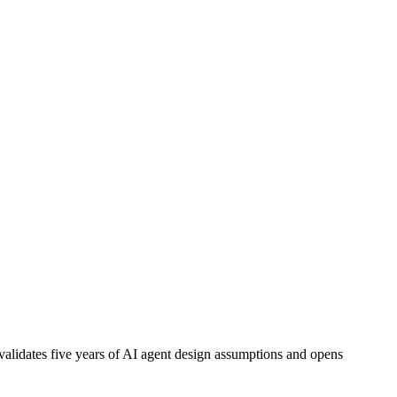
alidates five years of AI agent design assumptions and opens