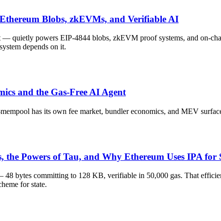
thereum Blobs, zkEVMs, and Verifiable AI
— quietly powers EIP-4844 blobs, zkEVM proof systems, and on-chain 
system depends on it.
ics and the Gas-Free AI Agent
-mempool has its own fee market, bundler economics, and MEV surface
the Powers of Tau, and Why Ethereum Uses IPA for 
bytes committing to 128 KB, verifiable in 50,000 gas. That efficiency
heme for state.