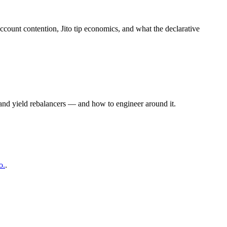
ccount contention, Jito tip economics, and what the declarative
, and yield rebalancers — and how to engineer around it.
o.
.