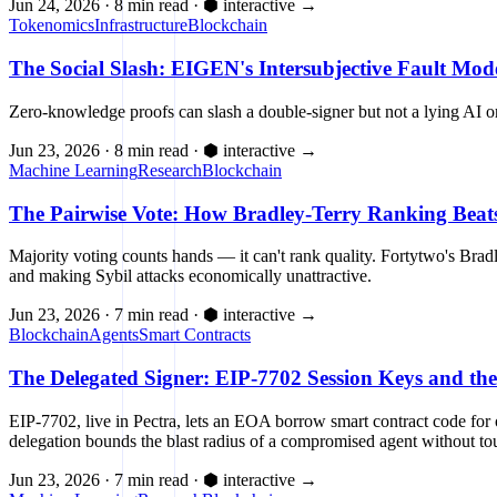
Jun 24, 2026
·
8 min read
·
⬢ interactive
→
Tokenomics
Infrastructure
Blockchain
The Social Slash: EIGEN's Intersubjective Fault Mod
Zero-knowledge proofs can slash a double-signer but not a lying AI or
Jun 23, 2026
·
8 min read
·
⬢ interactive
→
Machine Learning
Research
Blockchain
The Pairwise Vote: How Bradley-Terry Ranking Beats 
Majority voting counts hands — it can't rank quality. Fortytwo's Br
and making Sybil attacks economically unattractive.
Jun 23, 2026
·
7 min read
·
⬢ interactive
→
Blockchain
Agents
Smart Contracts
The Delegated Signer: EIP-7702 Session Keys and th
EIP-7702, live in Pectra, lets an EOA borrow smart contract code fo
delegation bounds the blast radius of a compromised agent without to
Jun 23, 2026
·
7 min read
·
⬢ interactive
→