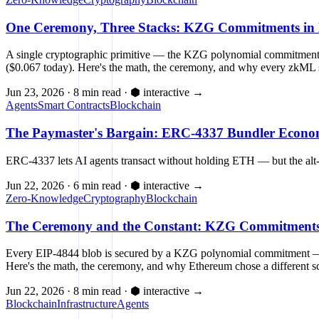
One Ceremony, Three Stacks: KZG Commitments in E
A single cryptographic primitive — the KZG polynomial commitment 
($0.067 today). Here's the math, the ceremony, and why every zkML 
Jun 23, 2026
·
8 min read
·
⬢ interactive
→
Agents
Smart Contracts
Blockchain
The Paymaster's Bargain: ERC-4337 Bundler Econom
ERC-4337 lets AI agents transact without holding ETH — but the alt
Jun 22, 2026
·
6 min read
·
⬢ interactive
→
Zero-Knowledge
Cryptography
Blockchain
The Ceremony and the Constant: KZG Commitments, 
Every EIP-4844 blob is secured by a KZG polynomial commitment — 48 
Here's the math, the ceremony, and why Ethereum chose a different sc
Jun 22, 2026
·
8 min read
·
⬢ interactive
→
Blockchain
Infrastructure
Agents