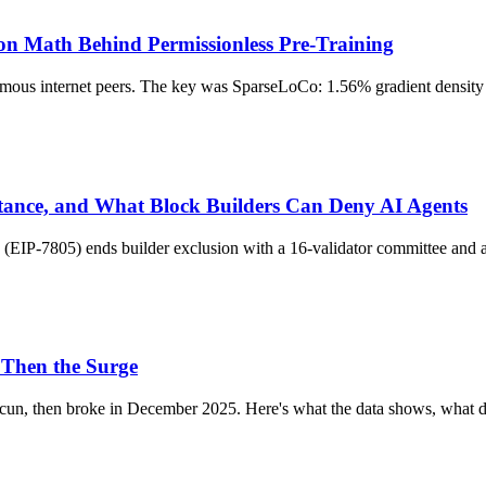
on Math Behind Permissionless Pre-Training
s internet peers. The key was SparseLoCo: 1.56% gradient density pl
tance, and What Block Builders Can Deny AI Agents
EIP-7805) ends builder exclusion with a 16-validator committee and a 
 Then the Surge
ncun, then broke in December 2025. Here's what the data shows, what d