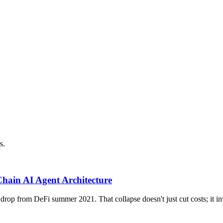
s.
ain AI Agent Architecture
p from DeFi summer 2021. That collapse doesn't just cut costs; it inv