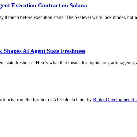
Agent Execution Contract on Solana
'll touch before execution starts. The Sealevel write-lock model, hot-a
 Shapes AI Agent State Freshness
t state freshness. Here's what that means for liquidators, arbitrageurs
rtifacts from the frontier of AI × blockchain, by
Blokz Development C