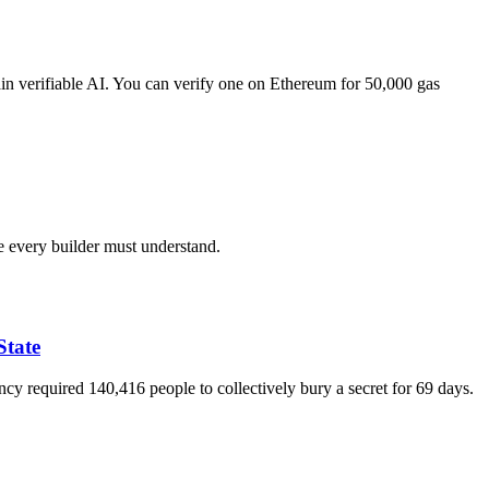
verifiable AI. You can verify one on Ethereum for 50,000 gas
 every builder must understand.
State
 required 140,416 people to collectively bury a secret for 69 days.