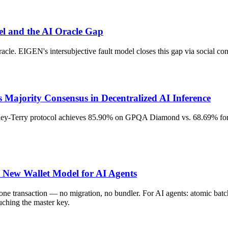
el and the AI Oracle Gap
acle. EIGEN's intersubjective fault model closes this gap via social c
Majority Consensus in Decentralized AI Inference
adley-Terry protocol achieves 85.90% on GPQA Diamond vs. 68.69% for 
e New Wallet Model for AI Agents
r one transaction — no migration, no bundler. For AI agents: atomic b
uching the master key.