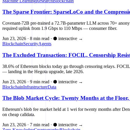
Machine Learning
Research
Blockchain
The Sparse Frontier: SparseLoCo and the Compressi
Covenant-72B pre-trained a 72.7B-parameter LLM across 70+ anonymou
required uplink from 1.9 Gbps to 110 Mbps — consumer fiber.
Jun 23, 2026
·
8 min read
·
⬢ interactive
→
Blockchain
Security
Agents
The Excluded Transaction: FOCIL, Censorship Resis
38.6% of Ethereum blocks today go through censoring relays. FOCIL (
— landing in the Hegota upgrade, late 2026.
Jun 23, 2026
·
9 min read
·
⬢ interactive
→
Blockchain
Infrastructure
Data
The Blob Market Cycle: Twenty Months at the Floor,
Ethereum's blob fee market held at 1 wei for twenty months after De
on cheap calldata.
Jun 23, 2026
·
7 min read
·
⬢ interactive
→
Zero-Knowledge
Cryptography
Blockchain