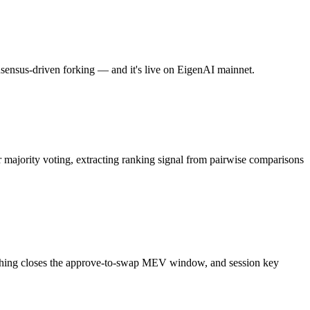
onsensus-driven forking — and it's live on EigenAI mainnet.
majority voting, extracting ranking signal from pairwise comparisons
atching closes the approve-to-swap MEV window, and session key