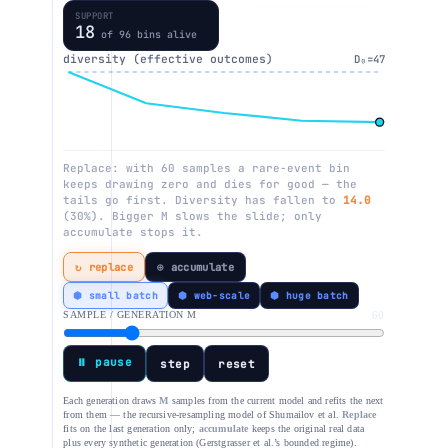
SUPPORT
17
of 96 bins alive
diversity (effective outcomes)
D₀=47
Replace: with 60 samples a rare-event bin
keeps drawing zero and dies for good — the
tails go first. Diversity has fallen to
12.7
(27%). Bigger M slows the slide; only
accumulate stops it.
↻ replace
⊕ accumulate
⬢ small batch
⬢ web-scale
⬢ huge batch
SAMPLE / GENERATION M
60
⏸ pause
step
reset
Each generation draws
M
samples from the current model and refits the next
from them — the recursive-resampling model of Shumailov et al.
Replace
fits on the last generation only;
accumulate
keeps the original real data
plus every synthetic generation (Gerstgrasser et al.’s bounded regime).