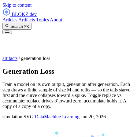
Skip to content
BLOKZ
.dev
Articles
Artifacts
Topics
About
Search
⌘K
artifacts
/
generation-loss
Generation Loss
Train a model on its own output, generation after generation. Each
step draws a finite sample of size M and refits — so the tails starve
first and the curve collapses toward a spike. Toggle replace vs
accumulate: replace drives σ̂ toward zero, accumulate holds it. A
copy of a copy of a copy.
simulation
SVG
Data
Machine Learning
Jun 20, 2026