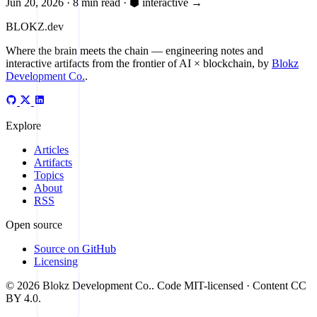
Jun 20, 2026
·
8 min read
·
⬢ interactive
→
BLOKZ
.dev
Where the brain meets the chain
— engineering notes and
interactive artifacts from the frontier of AI × blockchain, by
Blokz
Development Co.
.
Explore
Articles
Artifacts
Topics
About
RSS
Open source
Source on GitHub
Licensing
© 2026 Blokz Development Co.. Code MIT-licensed · Content CC
BY 4.0.