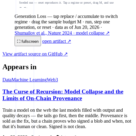
Seeded run — reset reproduces it. Tap a regime or preset, drag M, and use
← →.
Generation Loss
— tap replace / accumulate to switch
regime · drag the sample budget M · run, step one
generation, or reset
· data as of
Jun 20, 2026
·
Shumailov et al., Nature 2024 · model collapse ↗
open artifact ↗
⛶ fullscreen
View artifact source on GitHub ↗
Appears in
Data
Machine Learning
Web3
The Curse of Recursion: Model Collapse and the
Limits of On-Chain Provenance
Train a model on the web the last models filled with output and
quality decays — the tails go first, then the middle. Provenance is
sold as the fix, but a chain proves who signed a blob and when, not
that it's human or clean. Signed is not clean.