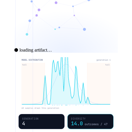
⬢ loading artifact…
MODEL DISTRIBUTION
generation 5
tail
tail
60 samples drawn this generation
GENERATION
DIVERSITY
5
12.7
outcomes / 47