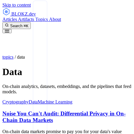
Skip to content
BLOKZ
.dev
Articles
Artifacts
Topics
About
Search
⌘K
topics
/
data
Data
On-chain analytics, datasets, embeddings, and the pipelines that feed
models.
Cryptography
Data
Machine Learning
Noise You Can't Audit: Differential Privacy in On-
Chain Data Markets
On-chain data markets promise to pay you for your data's value