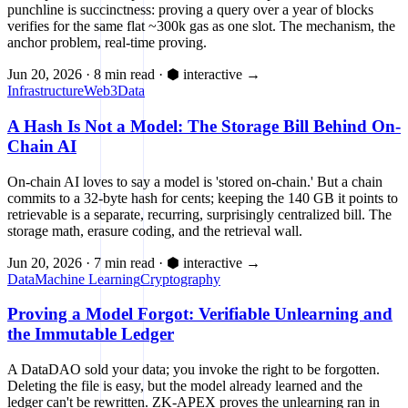
punchline is succinctness: proving a query over a year of blocks
verifies for the same flat ~300k gas as one slot. The mechanism, the
anchor problem, real-time proving.
Jun 20, 2026
·
8 min read
·
⬢ interactive
→
Infrastructure
Web3
Data
A Hash Is Not a Model: The Storage Bill Behind On-
Chain AI
On-chain AI loves to say a model is 'stored on-chain.' But a chain
commits to a 32-byte hash for cents; keeping the 140 GB it points to
retrievable is a separate, recurring, surprisingly centralized bill. The
storage math, erasure coding, and the retrieval wall.
Jun 20, 2026
·
7 min read
·
⬢ interactive
→
Data
Machine Learning
Cryptography
Proving a Model Forgot: Verifiable Unlearning and
the Immutable Ledger
A DataDAO sold your data; you invoke the right to be forgotten.
Deleting the file is easy, but the model already learned and the
ledger can't be rewritten. ZK-APEX proves the unlearning ran in