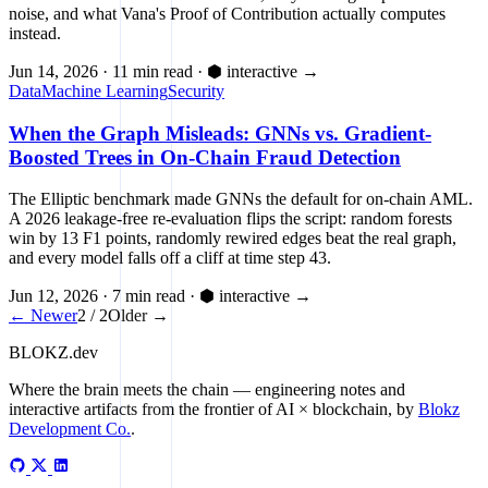
noise, and what Vana's Proof of Contribution actually computes
instead.
Jun 14, 2026
·
11 min read
·
⬢ interactive
→
Data
Machine Learning
Security
When the Graph Misleads: GNNs vs. Gradient-
Boosted Trees in On-Chain Fraud Detection
The Elliptic benchmark made GNNs the default for on-chain AML.
A 2026 leakage-free re-evaluation flips the script: random forests
win by 13 F1 points, randomly rewired edges beat the real graph,
and every model falls off a cliff at time step 43.
Jun 12, 2026
·
7 min read
·
⬢ interactive
→
← Newer
2 / 2
Older →
BLOKZ
.dev
Where the brain meets the chain
— engineering notes and
interactive artifacts from the frontier of AI × blockchain, by
Blokz
Development Co.
.