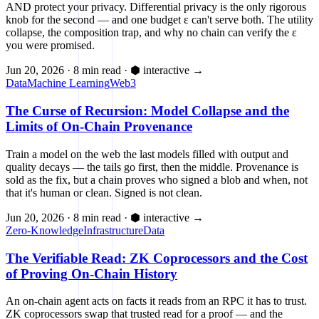
AND protect your privacy. Differential privacy is the only rigorous
knob for the second — and one budget ε can't serve both. The utility
collapse, the composition trap, and why no chain can verify the ε
you were promised.
Jun 20, 2026
·
8 min read
·
⬢ interactive
→
Data
Machine Learning
Web3
The Curse of Recursion: Model Collapse and the
Limits of On-Chain Provenance
Train a model on the web the last models filled with output and
quality decays — the tails go first, then the middle. Provenance is
sold as the fix, but a chain proves who signed a blob and when, not
that it's human or clean. Signed is not clean.
Jun 20, 2026
·
8 min read
·
⬢ interactive
→
Zero-Knowledge
Infrastructure
Data
The Verifiable Read: ZK Coprocessors and the Cost
of Proving On-Chain History
An on-chain agent acts on facts it reads from an RPC it has to trust.
ZK coprocessors swap that trusted read for a proof — and the