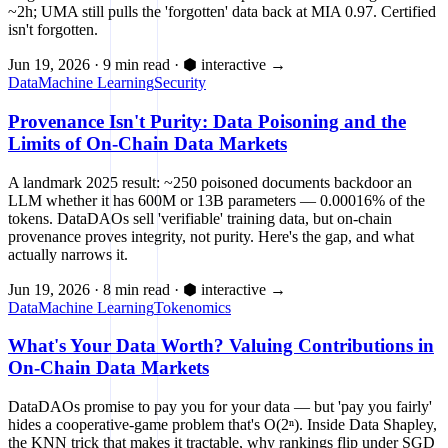
~2h; UMA still pulls the 'forgotten' data back at MIA 0.97. Certified
isn't forgotten.
Jun 19, 2026
·
9 min read
·
⬢ interactive
→
Data
Machine Learning
Security
Provenance Isn't Purity: Data Poisoning and the
Limits of On-Chain Data Markets
A landmark 2025 result: ~250 poisoned documents backdoor an
LLM whether it has 600M or 13B parameters — 0.00016% of the
tokens. DataDAOs sell 'verifiable' training data, but on-chain
provenance proves integrity, not purity. Here's the gap, and what
actually narrows it.
Jun 19, 2026
·
8 min read
·
⬢ interactive
→
Data
Machine Learning
Tokenomics
What's Your Data Worth? Valuing Contributions in
On-Chain Data Markets
DataDAOs promise to pay you for your data — but 'pay you fairly'
hides a cooperative-game problem that's O(2ⁿ). Inside Data Shapley,
the KNN trick that makes it tractable, why rankings flip under SGD