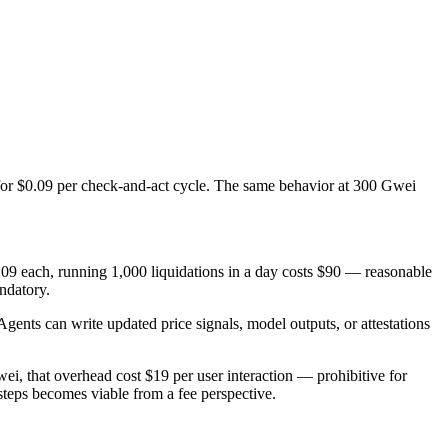
for $0.09 per check-and-act cycle. The same behavior at 300 Gwei
0.09 each, running 1,000 liquidations in a day costs $90 — reasonable
andatory.
Agents can write updated price signals, model outputs, or attestations
, that overhead cost $19 per user interaction — prohibitive for
 steps becomes viable from a fee perspective.