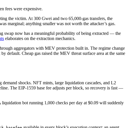
hen fees were expensive.
keting the victim. At 300 Gwei and two 65,000-gas transfers, the
y was marginal; anything smaller was not worth the attacker’s gas.
ing swap now has a meaningful probability of being extracted — the
ts
elaborates on the extraction mechanics.
hrough aggregators with MEV protection built in. The regime change
y default. Cheap gas raised the MEV threat surface area at the same
ng demand shocks. NFT mints, large liquidation cascades, and L2
line. The EIP-1559 base fee adjusts per block, so recovery is fast —
 liquidation bot running 1,000 checks per day at $0.09 will suddenly
available in every block’s execution context; an agent
ck.basefee