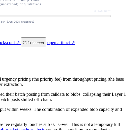
d ERC-4337 UserOp flows
(unbatched) liquidations
0.160 GWEI
,664 (Jun 2026 snapshot)
lockscout ↗
open artifact ↗
⛶ fullscreen
rgency pricing (the priority fee) from throughput pricing (the base
r extraction.
 their batch-posting from calldata to blobs, collapsing their Layer 1
atch posts shifted off-chain.
ghput within weeks. The combination of expanded blob capacity and
ase fee regularly touches sub-0.1 Gwei. This is not a temporary lull —
ob-market cycle analysis
covers this transition in more depth.