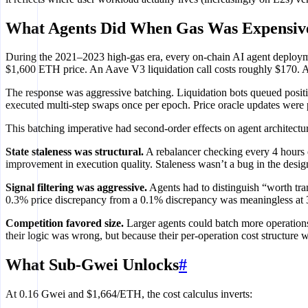
What Agents Did When Gas Was Expensiv
During the 2021–2023 high-gas era, every on-chain AI agent deploym
$1,600 ETH price. An Aave V3 liquidation call costs roughly $170. An
The response was aggressive batching. Liquidation bots queued positio
executed multi-step swaps once per epoch. Price oracle updates were
This batching imperative had second-order effects on agent architectu
State staleness was structural.
A rebalancer checking every 4 hours op
improvement in execution quality. Staleness wasn’t a bug in the design
Signal filtering was aggressive.
Agents had to distinguish “worth tran
0.3% price discrepancy from a 0.1% discrepancy was meaningless at 30
Competition favored size.
Larger agents could batch more operations
their logic was wrong, but because their per-operation cost structure 
What Sub-Gwei Unlocks
#
At 0.16 Gwei and $1,664/ETH, the cost calculus inverts: