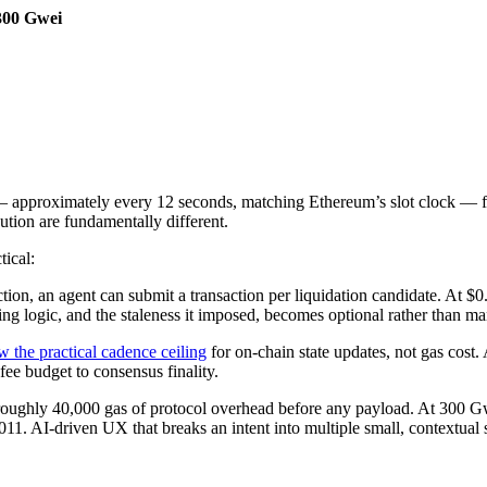
300 Gwei
 — approximately every 12 seconds, matching Ethereum’s slot clock — 
tion are fundamentally different.
tical:
ction, an agent can submit a transaction per liquidation candidate. At $
hing logic, and the staleness it imposed, becomes optional rather than m
w the practical cadence ceiling
for on-chain state updates, not gas cost. 
ee budget to consensus finality.
ughly 40,000 gas of protocol overhead before any payload. At 300 Gwei
011. AI-driven UX that breaks an intent into multiple small, contextual