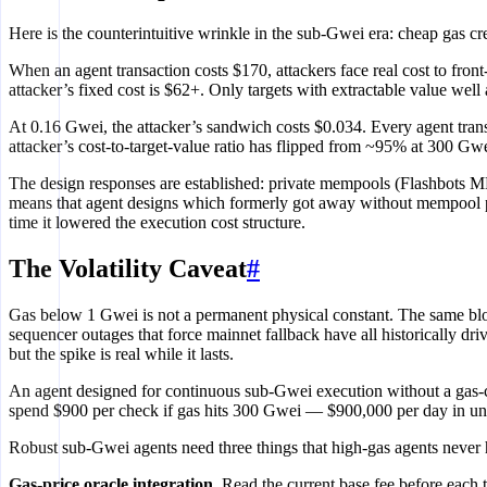
Here is the counterintuitive wrinkle in the sub-Gwei era: cheap gas cr
When an agent transaction costs $170, attackers face real cost to fron
attacker’s fixed cost is $62+. Only targets with extractable value well
At 0.16 Gwei, the attacker’s sandwich costs $0.034. Every agent tran
attacker’s cost-to-target-value ratio has flipped from ~95% at 300 G
The design responses are established: private mempools (Flashbots 
means that agent designs which formerly got away without mempool p
time it lowered the execution cost structure.
The Volatility Caveat
#
Gas below 1 Gwei is not a permanent physical constant. The same blob
sequencer outages that force mainnet fallback have all historically d
but the spike is real while it lasts.
An agent designed for continuous sub-Gwei execution without a gas-ce
spend $900 per check if gas hits 300 Gwei — $900,000 per day in unin
Robust sub-Gwei agents need three things that high-gas agents never 
Gas-price oracle integration.
Read the current base fee before each t