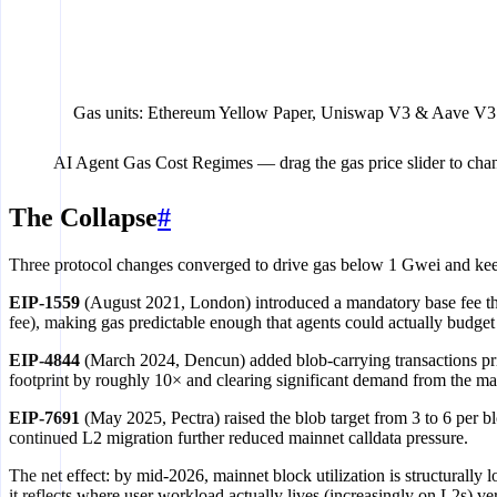
$0.035
Uniswap V3 swap
$0.053
Aave V3 borrow
$0.067
EigenLayer restake
Gas units: Ethereum Yellow Paper, Uniswap V3 & Aave V3 
$0.091
Aave V3 liquidation
AI Agent Gas Cost Regimes
— drag the gas price slider to cha
$0.01
$0.1
The Collapse
#
Three protocol changes converged to drive gas below 1 Gwei and keep
EIP-1559
(August 2021, London) introduced a mandatory base fee that
fee), making gas predictable enough that agents could actually budget 
EIP-4844
(March 2024, Dencun) added blob-carrying transactions price
footprint by roughly 10× and clearing significant demand from the main
EIP-7691
(May 2025, Pectra) raised the blob target from 3 to 6 per
continued L2 migration further reduced mainnet calldata pressure.
The net effect: by mid-2026, mainnet block utilization is structurally
it reflects where user workload actually lives (increasingly on L2s) 