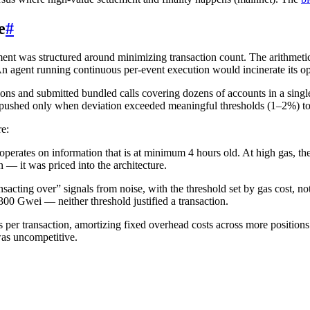
e
#
ent was structured around minimizing transaction count. The arithmeti
 agent running continuous per-event execution would incinerate its op
ns and submitted bundled calls covering dozens of accounts in a single
 pushed only when deviation exceeded meaningful thresholds (1–2%) to 
re:
erates on information that is at minimum 4 hours old. At high gas, the 
 — it was priced into the architecture.
sacting over” signals from noise, with the threshold set by gas cost, not
0 Gwei — neither threshold justified a transaction.
 per transaction, amortizing fixed overhead costs across more positio
was uncompetitive.