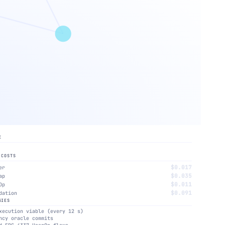
E
 COSTS
$0.017
er
$0.035
ap
$0.011
Op
$0.091
dation
GIES
xecution viable (every 12 s)
ncy oracle commits