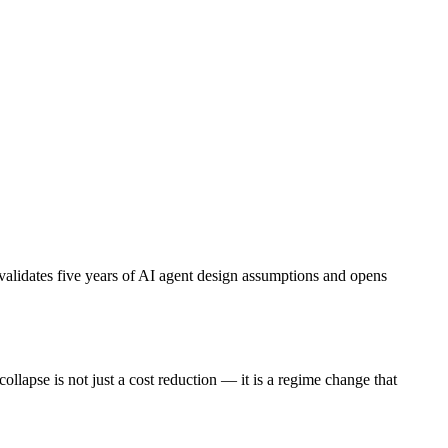
alidates five years of AI agent design assumptions and opens
pse is not just a cost reduction — it is a regime change that