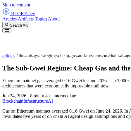
Skip to content
BLOKZ
.dev
Articles
Artifacts
Topics
About
Search
⌘K
articles
/
the-sub-gwei-regime-cheap-gas-and-the-new-on-chain-ai-agen
The Sub-Gwei Regime: Cheap Gas and the
Ethereum mainnet gas averaged 0.16 Gwei in June 2026 — a 3,000× dro
architectures that were economically impossible until now.
Jun 24, 2026
·
8 min read
·
intermediate
Blockchain
Infrastructure
AI
Gas on Ethereum mainnet averaged 0.16 Gwei on June 24, 2026. In Aug
invalidates five years of on-chain AI agent design assumptions and ope