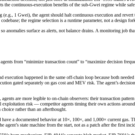
ts the continuous-execution benefits of the sub-Gwei regime while safe
g (e.g., 1 Gwei), the agent should halt continuous execution and revert 
debase; the regime selection is a runtime parameter, not a design for
so anomalies surface as alerts, not balance drains. A monitoring job th
agents from “minimize transaction count” to “maximize decision frequenc
 and execution happened in the same off-chain loop because both neede
ecution gated separately on gas cost and MEV risk. The agent’s decision
agents are more legible to on-chain observers: their transaction pattern 
vel exploitation risk — competitor agents timing their own actions arou
n choice rather than an afterthought.
have a documented behavior at 10×, 100×, and 1,000× current gas. The
e agent’s state machine from the start, not as a patch after the first inci