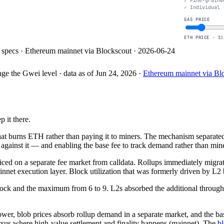
Fine-graine
Individual 
GAS PRICE
ETH PRICE ·
$1
specs · Ethereum mainnet via Blockscout · 2026-06-24
nge the Gwei level
· data as of
Jun 24, 2026
·
Ethereum mainnet via B
$1
$10
$100
$1k
COST PER TRANSACTION (USD)
 it there.
 burns ETH rather than paying it to miners. The mechanism separated u
against it — and enabling the base fee to track demand rather than mine
d on a separate fee market from calldata. Rollups immediately migrated
net execution layer. Block utilization that was formerly driven by L2 b
 block and the maximum from 6 to 9. L2s absorbed the additional throu
 lower, blob prices absorb rollup demand in a separate market, and the b
versus where high-value settlement and finality happens (mainnet). The
bl