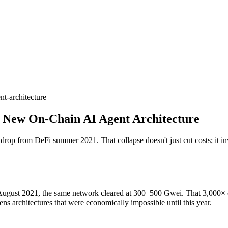
t-architecture
 New On-Chain AI Agent Architecture
p from DeFi summer 2021. That collapse doesn't just cut costs; it inv
ust 2021, the same network cleared at 300–500 Gwei. That 3,000× colla
ns architectures that were economically impossible until this year.