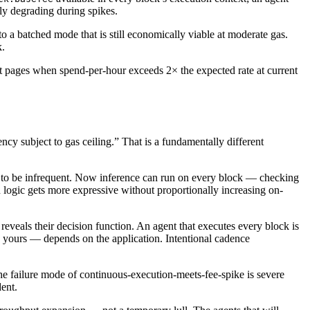
ly degrading during spikes.
to a batched mode that is still economically viable at moderate gas.
k.
at pages when spend-per-hour exceeds 2× the expected rate at current
y subject to gas ceiling.” That is a fundamentally different
d to be infrequent. Now inference can run on every block — checking
 logic gets more expressive without proportionally increasing on-
reveals their decision function. An agent that executes every block is
nd yours — depends on the application. Intentional cadence
 failure mode of continuous-execution-meets-fee-spike is severe
dent.