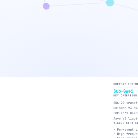
CURRENT REGIM
Sub-Gwei
KEY OPERATION
ERC-20 transf
Uniswap V3 sw
ERC-4337 User
Aave V3 liqui
VIABLE STRATE
Per-event e
High-freque