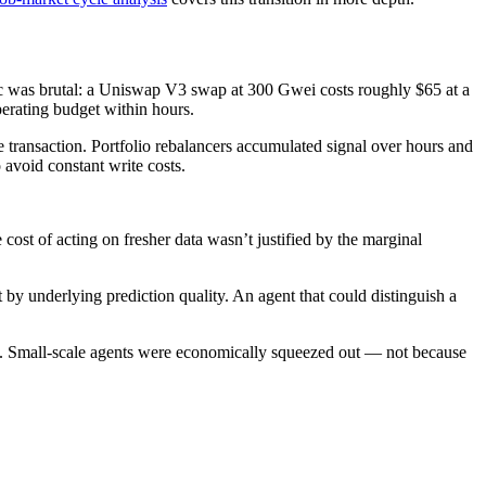
c was brutal: a Uniswap V3 swap at 300 Gwei costs roughly $65 at a
erating budget within hours.
 transaction. Portfolio rebalancers accumulated signal over hours and
avoid constant write costs.
cost of acting on fresher data wasn’t justified by the marginal
 by underlying prediction quality. An agent that could distinguish a
ns. Small-scale agents were economically squeezed out — not because