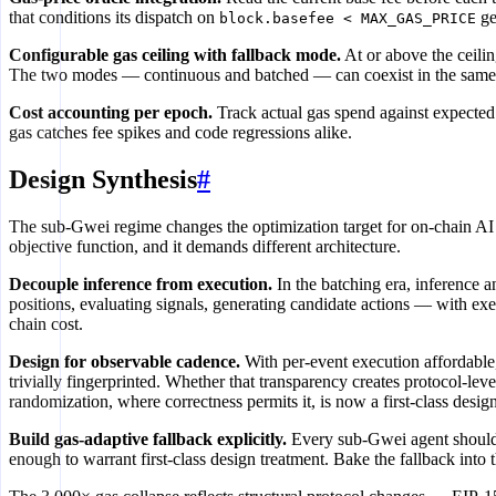
that conditions its dispatch on
ge
block.basefee < MAX_GAS_PRICE
Configurable gas ceiling with fallback mode.
At or above the ceilin
The two modes — continuous and batched — can coexist in the same co
Cost accounting per epoch.
Track actual gas spend against expected 
gas catches fee spikes and code regressions alike.
Design Synthesis
#
The sub-Gwei regime changes the optimization target for on-chain AI 
objective function, and it demands different architecture.
Decouple inference from execution.
In the batching era, inference
positions, evaluating signals, generating candidate actions — with ex
chain cost.
Design for observable cadence.
With per-event execution affordable, 
trivially fingerprinted. Whether that transparency creates protocol-le
randomization, where correctness permits it, is now a first-class desig
Build gas-adaptive fallback explicitly.
Every sub-Gwei agent should 
enough to warrant first-class design treatment. Bake the fallback into th