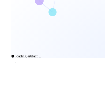
⬢ loading artifact…
today
$0.0056
ETH transfer
$0.017
ERC-20 transfer
$0.011
ERC-4337 UserOp
$0.012
ERC-20 approve