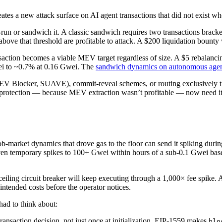
eates a new attack surface on AI agent transactions that did not exist w
t-run or sandwich it. A classic sandwich requires two transactions brac
 above that threshold are profitable to attack. A $200 liquidation bount
saction becomes a viable MEV target regardless of size. A $5 rebalanc
wei to ~0.7% at 0.16 Gwei. The
sandwich dynamics on autonomous agen
MEV Blocker, SUAVE), commit-reveal schemes, or routing exclusively t
rotection — because MEV extraction wasn’t profitable — now need it b
-market dynamics that drove gas to the floor can send it spiking duri
riven temporary spikes to 100+ Gwei within hours of a sub-0.1 Gwei base
iling circuit breaker will keep executing through a 1,000× fee spike. A
tended costs before the operator notices.
had to think about:
ransaction decision, not just once at initialization. EIP-1559 makes
blo