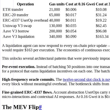
Operation
Gas units
Cost at 0.16 Gwei
Cost at 
ETH transfer
21,000
$0.006
$10.08
ERC-20 transfer
65,000
$0.017
$31.24
ERC-4337 UserOp overhead
40,000
$0.011
$19.22
Uniswap V3 swap
130,000
$0.035
$62.45
Aave V3 borrow
200,000
$0.054
$96.08
Aave V3 liquidation
340,000
$0.090
$163.34
A liquidation agent can now respond to every on-chain price update
would require $163 per execution. The economics of continuous execu
This unlocks several architectural patterns that were previously imprac
Per-event execution.
Instead of batching 50 positions into one transa
for a protocol that earns liquidation incentives on each one. The batc
High-frequency oracle commits.
The
twelve-second slot clock is no
every block without meaningful overhead. The bottleneck shifts from f
Fine-grained ERC-4337 flows.
Account abstraction UserOps carry ro
micro-interactions and contextual AI responses. At 0.16 Gwei it is $0.
The MEV Flip
#