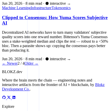
Jun 20, 2026
·
8 min read
·
⬢ interactive
→
Machine Learning
Infrastructure
Tokenomics
Clipped to Consensus: How Yuma Scores Subjective
AI
Decentralized AI networks have to turn many validators' subjective
quality scores into one reward number. Bittensor's Yuma Consensus
uses a stake-weighted median and clips the rest — robust to a <50%
bloc. Then a parasite shows up: copying the consensus pays better
than producing it.
Jun 20, 2026
·
8 min read
·
⬢ interactive
→
← Newer
2 / 4
Older →
BLOKZ
.dev
Where the brain meets the chain
— engineering notes and
interactive artifacts from the frontier of AI × blockchain, by
Blokz
Development Co.
.
Explore