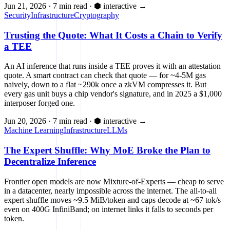
Jun 21, 2026
·
7 min read
·
⬢ interactive
→
Security
Infrastructure
Cryptography
Trusting the Quote: What It Costs a Chain to Verify
a TEE
An AI inference that runs inside a TEE proves it with an attestation
quote. A smart contract can check that quote — for ~4-5M gas
naively, down to a flat ~290k once a zkVM compresses it. But
every gas unit buys a chip vendor's signature, and in 2025 a $1,000
interposer forged one.
Jun 20, 2026
·
7 min read
·
⬢ interactive
→
Machine Learning
Infrastructure
LLMs
The Expert Shuffle: Why MoE Broke the Plan to
Decentralize Inference
Frontier open models are now Mixture-of-Experts — cheap to serve
in a datacenter, nearly impossible across the internet. The all-to-all
expert shuffle moves ~9.5 MiB/token and caps decode at ~67 tok/s
even on 400G InfiniBand; on internet links it falls to seconds per
token.