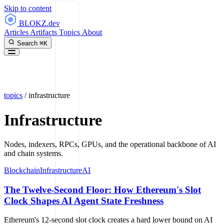
Skip to content
BLOKZ
.dev
Articles
Artifacts
Topics
About
Search
⌘K
topics
/
infrastructure
Infrastructure
Nodes, indexers, RPCs, GPUs, and the operational backbone of AI
and chain systems.
Blockchain
Infrastructure
AI
The Twelve-Second Floor: How Ethereum's Slot
Clock Shapes AI Agent State Freshness
Ethereum's 12-second slot clock creates a hard lower bound on AI