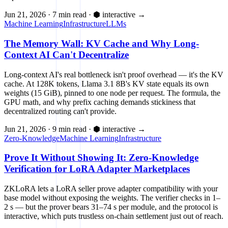
Jun 21, 2026
·
7 min read
·
⬢ interactive
→
Machine Learning
Infrastructure
LLMs
The Memory Wall: KV Cache and Why Long-
Context AI Can't Decentralize
Long-context AI's real bottleneck isn't proof overhead — it's the KV
cache. At 128K tokens, Llama 3.1 8B's KV state equals its own
weights (15 GiB), pinned to one node per request. The formula, the
GPU math, and why prefix caching demands stickiness that
decentralized routing can't provide.
Jun 21, 2026
·
9 min read
·
⬢ interactive
→
Zero-Knowledge
Machine Learning
Infrastructure
Prove It Without Showing It: Zero-Knowledge
Verification for LoRA Adapter Marketplaces
ZKLoRA lets a LoRA seller prove adapter compatibility with your
base model without exposing the weights. The verifier checks in 1–
2 s — but the prover bears 31–74 s per module, and the protocol is
interactive, which puts trustless on-chain settlement just out of reach.