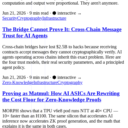
computation and output were proportional. They aren't anymore.
Jun 21, 2026
·
9 min read
·
⬢ interactive
→
Security
Cryptography
Infrastructure
The Bridge Cannot Prove It: Cross-Chain Message
Trust for AI Agents
Cross-chain bridges have lost $2.5B to hacks because receiving
contracts accept messages they cannot cryptographically verify. AI
agents operating across chains inherit this exact problem. Here are
the four trust models, their real security parameters, and a principled
agent policy.
Jun 21, 2026
·
9 min read
·
⬢ interactive
→
Zero-Knowledge
Infrastructure
Cryptography
Proving as Matmul: How AI ASICs Are Rewriting
the Cost Floor for Zero-Knowledge Proofs
MORPH shows that a TPU v6e8 pod runs NTT at 40× CPU —
10× faster than an H100. The same silicon that accelerates AI
inference now accelerates ZK proof generation, and the math that
explains it is the same in both cases.