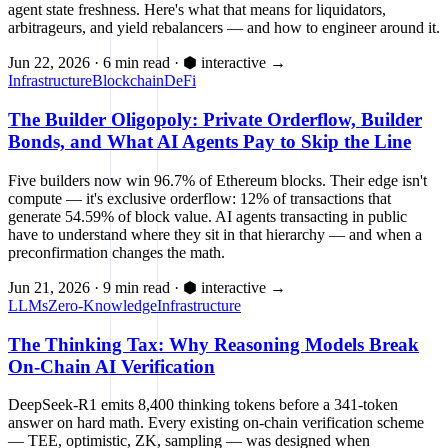
agent state freshness. Here's what that means for liquidators,
arbitrageurs, and yield rebalancers — and how to engineer around it.
Jun 22, 2026
·
6 min read
·
⬢ interactive
→
Infrastructure
Blockchain
DeFi
The Builder Oligopoly: Private Orderflow, Builder
Bonds, and What AI Agents Pay to Skip the Line
Five builders now win 96.7% of Ethereum blocks. Their edge isn't
compute — it's exclusive orderflow: 12% of transactions that
generate 54.59% of block value. AI agents transacting in public
have to understand where they sit in that hierarchy — and when a
preconfirmation changes the math.
Jun 21, 2026
·
9 min read
·
⬢ interactive
→
LLMs
Zero-Knowledge
Infrastructure
The Thinking Tax: Why Reasoning Models Break
On-Chain AI Verification
DeepSeek-R1 emits 8,400 thinking tokens before a 341-token
answer on hard math. Every existing on-chain verification scheme
— TEE, optimistic, ZK, sampling — was designed when