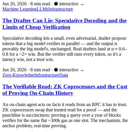
Jun 20, 2026
·
8 min read
·
⬢ interactive
→
Machine Learning
LLMs
Infrastructure
The Drafter Can Lie: Speculative Decoding and the
Limits of Cheap Verification
Speculative decoding lets a small, even adversarial, drafter propose
tokens that a big model verifies in parallel — and the output is
provably the big model's, unchanged. Real drafters land at α ≈ 0.6–
0.8 for a ~2× win. But the verifier still runs every token, so it's a
latency win, not a trust win.
Jun 20, 2026
·
8 min read
·
⬢ interactive
→
Zero-Knowledge
Infrastructure
Data
The Verifiable Read: ZK Coprocessors and the Cost
of Proving On-Chain History
An on-chain agent acts on facts it reads from an RPC it has to trust.
ZK coprocessors swap that trusted read for a proof — and the
punchline is succinctness: proving a query over a year of blocks
verifies for the same flat ~300k gas as one slot. The mechanism, the
anchor problem, real-time proving.