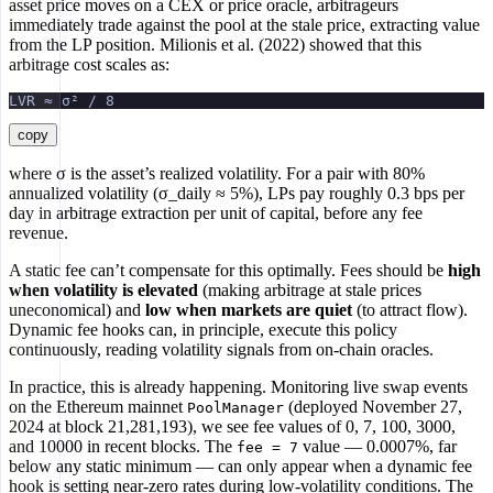
asset price moves on a CEX or price oracle, arbitrageurs
immediately trade against the pool at the stale price, extracting value
from the LP position. Milionis et al. (2022) showed that this
arbitrage cost scales as:
LVR ≈ σ² / 8
copy
where σ is the asset’s realized volatility. For a pair with 80%
annualized volatility (σ_daily ≈ 5%), LPs pay roughly 0.3 bps per
day in arbitrage extraction per unit of capital, before any fee
revenue.
A static fee can’t compensate for this optimally. Fees should be
high
when volatility is elevated
(making arbitrage at stale prices
uneconomical) and
low when markets are quiet
(to attract flow).
Dynamic fee hooks can, in principle, execute this policy
continuously, reading volatility signals from on-chain oracles.
In practice, this is already happening. Monitoring live swap events
on the Ethereum mainnet
(deployed November 27,
PoolManager
2024 at block 21,281,193), we see fee values of 0, 7, 100, 3000,
and 10000 in recent blocks. The
value — 0.0007%, far
fee = 7
below any static minimum — can only appear when a dynamic fee
hook is setting near-zero rates during low-volatility conditions. The