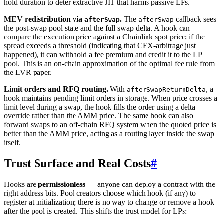
hold duration to deter extractive JIT that harms passive LPs.
MEV redistribution via
.
The
callback sees
afterSwap
afterSwap
the post-swap pool state and the full swap delta. A hook can
compare the execution price against a Chainlink spot price; if the
spread exceeds a threshold (indicating that CEX-arbitrage just
happened), it can withhold a fee premium and credit it to the LP
pool. This is an on-chain approximation of the optimal fee rule from
the LVR paper.
Limit orders and RFQ routing.
With
, a
afterSwapReturnDelta
hook maintains pending limit orders in storage. When price crosses a
limit level during a swap, the hook fills the order using a delta
override rather than the AMM price. The same hook can also
forward swaps to an off-chain RFQ system when the quoted price is
better than the AMM price, acting as a routing layer inside the swap
itself.
Trust Surface and Real Costs
#
Hooks are
permissionless
— anyone can deploy a contract with the
right address bits. Pool creators choose which hook (if any) to
register at initialization; there is no way to change or remove a hook
after the pool is created. This shifts the trust model for LPs: