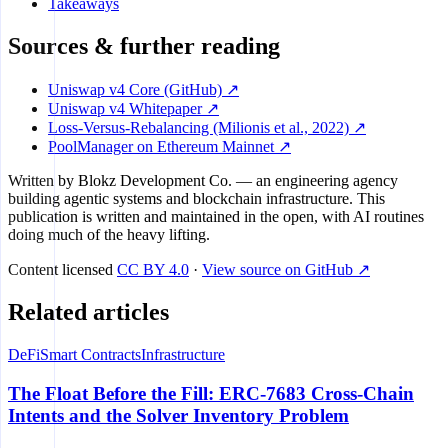
Takeaways
Sources & further reading
Uniswap v4 Core (GitHub) ↗
Uniswap v4 Whitepaper ↗
Loss-Versus-Rebalancing (Milionis et al., 2022) ↗
PoolManager on Ethereum Mainnet ↗
Written by
Blokz Development Co.
— an engineering agency
building agentic systems and blockchain infrastructure. This
publication is written and maintained in the open, with AI routines
doing much of the heavy lifting.
Content licensed
CC BY 4.0
·
View source on GitHub ↗
Related articles
DeFi
Smart Contracts
Infrastructure
The Float Before the Fill: ERC-7683 Cross-Chain
Intents and the Solver Inventory Problem