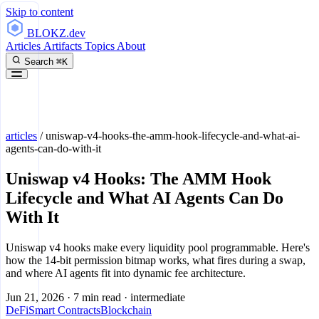
Skip to content
BLOKZ
.dev
Articles
Artifacts
Topics
About
Search
⌘K
articles
/
uniswap-v4-hooks-the-amm-hook-lifecycle-and-what-ai-
agents-can-do-with-it
Uniswap v4 Hooks: The AMM Hook
Lifecycle and What AI Agents Can Do
With It
Uniswap v4 hooks make every liquidity pool programmable. Here's
how the 14-bit permission bitmap works, what fires during a swap,
and where AI agents fit into dynamic fee architecture.
Jun 21, 2026
·
7 min read
·
intermediate
DeFi
Smart Contracts
Blockchain