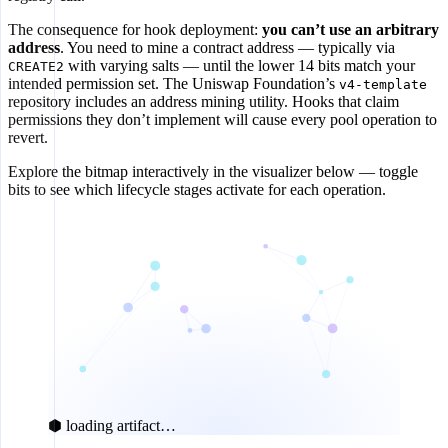
The consequence for hook deployment:
you can’t use an arbitrary
address
. You need to mine a contract address — typically via
with varying salts — until the lower 14 bits match your
CREATE2
intended permission set. The Uniswap Foundation’s
v4-template
repository includes an address mining utility. Hooks that claim
permissions they don’t implement will cause every pool operation to
revert.
Explore the bitmap interactively in the visualizer below — toggle
bits to see which lifecycle stages activate for each operation.
⬢ loading artifact…