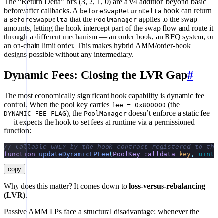
The “Return Delta” bits (3, 2, 1, 0) are a v4 addition beyond basic
before/after callbacks. A
hook can return
beforeSwapReturnDelta
a
that the
applies to the swap
BeforeSwapDelta
PoolManager
amounts, letting the hook intercept part of the swap flow and route it
through a different mechanism — an order book, an RFQ system, or
an on-chain limit order. This makes hybrid AMM/order-book
designs possible without any intermediary.
Dynamic Fees: Closing the LVR Gap
#
The most economically significant hook capability is dynamic fee
control. When the pool key carries
(the
fee = 0x800000
), the
doesn’t enforce a static fee
DYNAMIC_FEE_FLAG
PoolManager
— it expects the hook to set fees at runtime via a permissioned
function:
// Callable ONLY by the hook contract registered to tha
function
 updateDynamicLPFee
(
PoolKey
 calldata
 key
,
 uint2
copy
Why does this matter? It comes down to
loss-versus-rebalancing
(LVR)
.
Passive AMM LPs face a structural disadvantage: whenever the