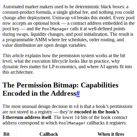
Automated market makers used to be deterministic black boxes: a
constant-product formula, a single global fee, and nothing you could
change after deployment. Uniswap v4 breaks this model. Every pool
now accepts an optional hook — a contract address embedded in the
pool key — and the
calls it at well-defined points
PoolManager
during swaps, liquidity changes, and pool initialization. The result is
a programmable AMM where fee schedules, order routing, and
value distribution are open design variables.
This article explains how the permission system works at the bit
level, what the execution lifecycle looks like in practice, why
dynamic fees matter for LP economics, and where AI agents fit into
this architecture.
The Permission Bitmap: Capabilities
Encoded in the Address
#
The most unusual design decision in v4 is that a hook’s permissions
are not stored in a registry — they’re
encoded in the hook’s
Ethereum address itself
. The lower 14 bits of the hook contract
address correspond to which
callbacks it registers:
PoolManager
Bit
Callback
When it fires