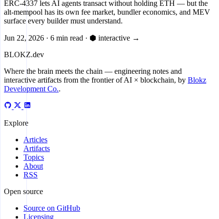
ERC-4337 lets AI agents transact without holding ETH — but the
alt-mempool has its own fee market, bundler economics, and MEV
surface every builder must understand.
Jun 22, 2026
·
6 min read
·
⬢ interactive
→
BLOKZ
.dev
Where the brain meets the chain
— engineering notes and
interactive artifacts from the frontier of AI × blockchain, by
Blokz
Development Co.
.
Explore
Articles
Artifacts
Topics
About
RSS
Open source
Source on GitHub
Licensing