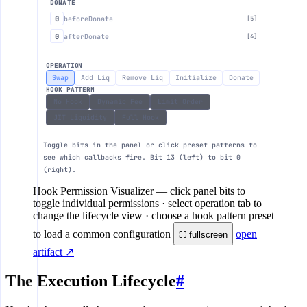
DONATE
0
beforeDonate
[5]
0
afterDonate
[4]
OPERATION
Swap
Add Liq
Remove Liq
Initialize
Donate
HOOK PATTERN
No Hook
Dynamic Fee
Limit Order
JIT Liquidity
Full Hook
Toggle bits in the panel or click preset patterns to
see which callbacks fire. Bit 13 (left) to bit 0
(right).
Hook Permission Visualizer
— click panel bits to
toggle individual permissions · select operation tab to
change the lifecycle view · choose a hook pattern preset
to load a common configuration
open
⛶ fullscreen
artifact ↗
The Execution Lifecycle
#