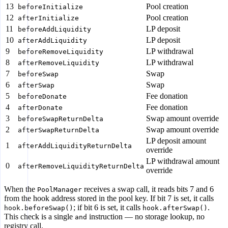
13
Pool creation
beforeInitialize
12
Pool creation
afterInitialize
11
LP deposit
beforeAddLiquidity
10
LP deposit
afterAddLiquidity
9
LP withdrawal
beforeRemoveLiquidity
8
LP withdrawal
afterRemoveLiquidity
7
Swap
beforeSwap
6
Swap
afterSwap
5
Fee donation
beforeDonate
4
Fee donation
afterDonate
3
Swap amount override
beforeSwapReturnDelta
2
Swap amount override
afterSwapReturnDelta
LP deposit amount
1
afterAddLiquidityReturnDelta
override
LP withdrawal amount
0
afterRemoveLiquidityReturnDelta
override
When the
receives a swap call, it reads bits 7 and 6
PoolManager
from the hook address stored in the pool key. If bit 7 is set, it calls
; if bit 6 is set, it calls
.
hook.beforeSwap()
hook.afterSwap()
This check is a single
instruction — no storage lookup, no
and
registry call.