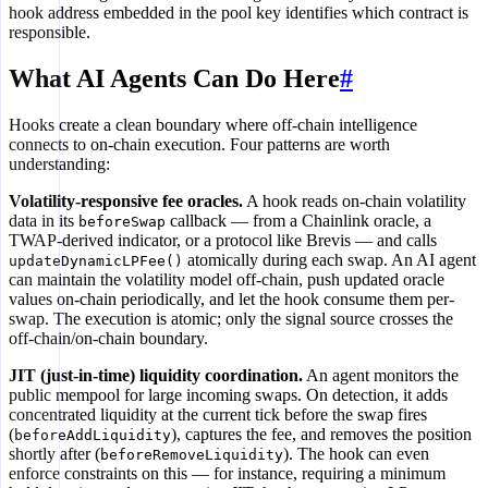
hook address embedded in the pool key identifies which contract is
responsible.
What AI Agents Can Do Here
#
Hooks create a clean boundary where off-chain intelligence
connects to on-chain execution. Four patterns are worth
understanding:
Volatility-responsive fee oracles.
A hook reads on-chain volatility
data in its
callback — from a Chainlink oracle, a
beforeSwap
TWAP-derived indicator, or a protocol like Brevis — and calls
atomically during each swap. An AI agent
updateDynamicLPFee()
can maintain the volatility model off-chain, push updated oracle
values on-chain periodically, and let the hook consume them per-
swap. The execution is atomic; only the signal source crosses the
off-chain/on-chain boundary.
JIT (just-in-time) liquidity coordination.
An agent monitors the
public mempool for large incoming swaps. On detection, it adds
concentrated liquidity at the current tick before the swap fires
(
), captures the fee, and removes the position
beforeAddLiquidity
shortly after (
). The hook can even
beforeRemoveLiquidity
enforce constraints on this — for instance, requiring a minimum