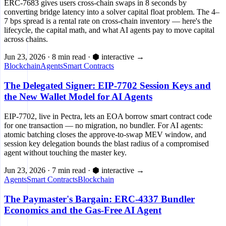
ERC-7683 gives users cross-chain swaps in 8 seconds by
converting bridge latency into a solver capital float problem. The 4–
7 bps spread is a rental rate on cross-chain inventory — here's the
lifecycle, the capital math, and what AI agents pay to move capital
across chains.
Jun 23, 2026
·
8 min read
·
⬢ interactive
→
Blockchain
Agents
Smart Contracts
The Delegated Signer: EIP-7702 Session Keys and
the New Wallet Model for AI Agents
EIP-7702, live in Pectra, lets an EOA borrow smart contract code
for one transaction — no migration, no bundler. For AI agents:
atomic batching closes the approve-to-swap MEV window, and
session key delegation bounds the blast radius of a compromised
agent without touching the master key.
Jun 23, 2026
·
7 min read
·
⬢ interactive
→
Agents
Smart Contracts
Blockchain
The Paymaster's Bargain: ERC-4337 Bundler
Economics and the Gas-Free AI Agent