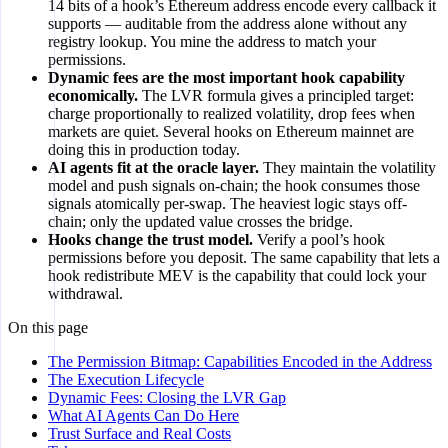
14 bits of a hook’s Ethereum address encode every callback it
supports — auditable from the address alone without any
registry lookup. You mine the address to match your
permissions.
Dynamic fees are the most important hook capability
economically.
The LVR formula gives a principled target:
charge proportionally to realized volatility, drop fees when
markets are quiet. Several hooks on Ethereum mainnet are
doing this in production today.
AI agents fit at the oracle layer.
They maintain the volatility
model and push signals on-chain; the hook consumes those
signals atomically per-swap. The heaviest logic stays off-
chain; only the updated value crosses the bridge.
Hooks change the trust model.
Verify a pool’s hook
permissions before you deposit. The same capability that lets a
hook redistribute MEV is the capability that could lock your
withdrawal.
On this page
The Permission Bitmap: Capabilities Encoded in the Address
The Execution Lifecycle
Dynamic Fees: Closing the LVR Gap
What AI Agents Can Do Here
Trust Surface and Real Costs