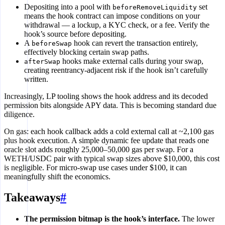
Depositing into a pool with
set
beforeRemoveLiquidity
means the hook contract can impose conditions on your
withdrawal — a lockup, a KYC check, or a fee. Verify the
hook’s source before depositing.
A
hook can revert the transaction entirely,
beforeSwap
effectively blocking certain swap paths.
hooks make external calls during your swap,
afterSwap
creating reentrancy-adjacent risk if the hook isn’t carefully
written.
Increasingly, LP tooling shows the hook address and its decoded
permission bits alongside APY data. This is becoming standard due
diligence.
On gas: each hook callback adds a cold external call at ~2,100 gas
plus hook execution. A simple dynamic fee update that reads one
oracle slot adds roughly 25,000–50,000 gas per swap. For a
WETH/USDC pair with typical swap sizes above $10,000, this cost
is negligible. For micro-swap use cases under $100, it can
meaningfully shift the economics.
Takeaways
#
The permission bitmap is the hook’s interface.
The lower