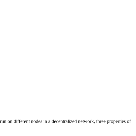
n on different nodes in a decentralized network, three properties of