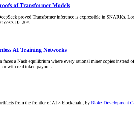
oofs of Transformer Models
DeepSeek proved Transformer inference is expressible in SNARKs. Lo
ar costs 10–20×.
nless AI Training Networks
on faces a Nash equilibrium where every rational miner copies instead 
sor with real token payouts.
rtifacts from the frontier of AI × blockchain, by
Blokz Development C