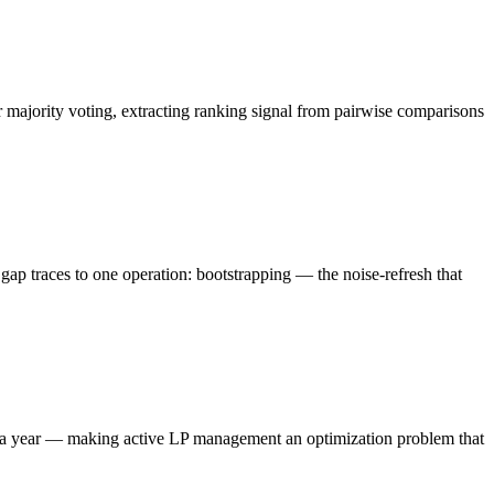
majority voting, extracting ranking signal from pairwise comparisons
 traces to one operation: bootstrapping — the noise-refresh that
es a year — making active LP management an optimization problem that