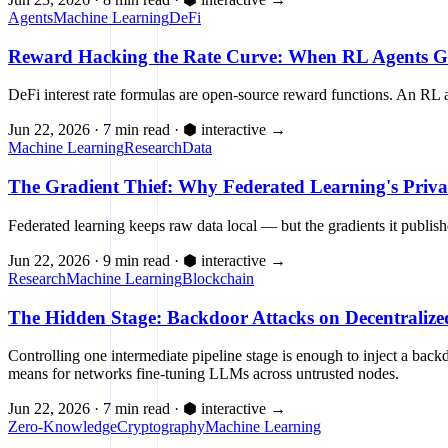
Agents
Machine Learning
DeFi
Reward Hacking the Rate Curve: When RL Agents G
DeFi interest rate formulas are open-source reward functions. An RL 
Jun 22, 2026
·
7 min read
·
⬢ interactive
→
Machine Learning
Research
Data
The Gradient Thief: Why Federated Learning's Priva
Federated learning keeps raw data local — but the gradients it publis
Jun 22, 2026
·
9 min read
·
⬢ interactive
→
Research
Machine Learning
Blockchain
The Hidden Stage: Backdoor Attacks on Decentraliz
Controlling one intermediate pipeline stage is enough to inject a bac
means for networks fine-tuning LLMs across untrusted nodes.
Jun 22, 2026
·
7 min read
·
⬢ interactive
→
Zero-Knowledge
Cryptography
Machine Learning