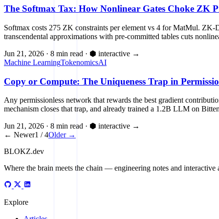
The Softmax Tax: How Nonlinear Gates Choke ZK Pr
Softmax costs 275 ZK constraints per element vs 4 for MatMul. ZK-
transcendental approximations with pre-committed tables cuts nonline
Jun 21, 2026
·
8 min read
·
⬢ interactive
→
Machine Learning
Tokenomics
AI
Copy or Compute: The Uniqueness Trap in Permissio
Any permissionless network that rewards the best gradient contributi
mechanism closes that trap, and already trained a 1.2B LLM on Bitten
Jun 21, 2026
·
8 min read
·
⬢ interactive
→
← Newer
1 / 4
Older →
BLOKZ
.dev
Where the brain meets the chain
— engineering notes and interactive a
Explore
Articles