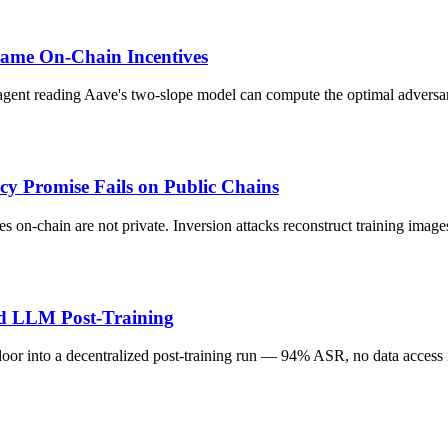
ame On-Chain Incentives
agent reading Aave's two-slope model can compute the optimal adversar
cy Promise Fails on Public Chains
hes on-chain are not private. Inversion attacks reconstruct training im
ed LLM Post-Training
kdoor into a decentralized post-training run — 94% ASR, no data access