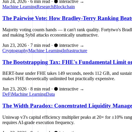
Jun 24, 2026
·
6 min read
·
⬢ interactive
→
Machine Learning
Research
Blockchain
The Pairwise Vote: How Bradley-Terry Ranking Beats 
Majority voting counts hands — it can't rank quality. Fortytwo's Br
and making Sybil attacks economically unattractive.
Jun 23, 2026
·
7 min read
·
⬢ interactive
→
Cryptography
Machine Learning
Infrastructure
The Bootstrapping Tax: FHE's Fundamental Limit on 
BERT-base under FHE takes 149 seconds, needs 112 GB, and sustains 
makes FHE theoretically unlimited but practically expensive.
Jun 23, 2026
·
8 min read
·
⬢ interactive
→
DeFi
Machine Learning
Data
The Width Paradox: Concentrated Liquidity Managem
Uniswap v3's capital efficiency multiplier peaks at 20× for ±10% ra
requires AI-grade execution frequency.