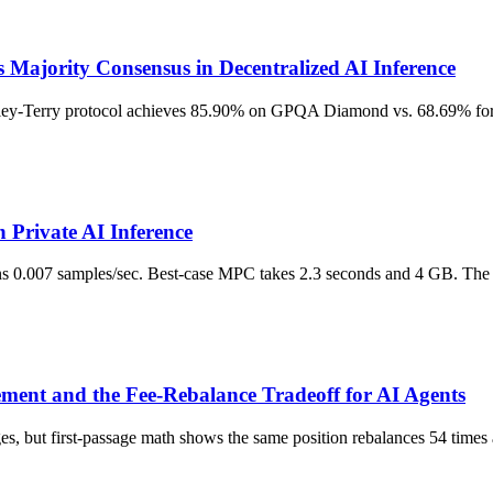
Majority Consensus in Decentralized AI Inference
adley-Terry protocol achieves 85.90% on GPQA Diamond vs. 68.69% for 
Private AI Inference
0.007 samples/sec. Best-case MPC takes 2.3 seconds and 4 GB. The gap
ent and the Fee-Rebalance Tradeoff for AI Agents
nges, but first-passage math shows the same position rebalances 54 tim