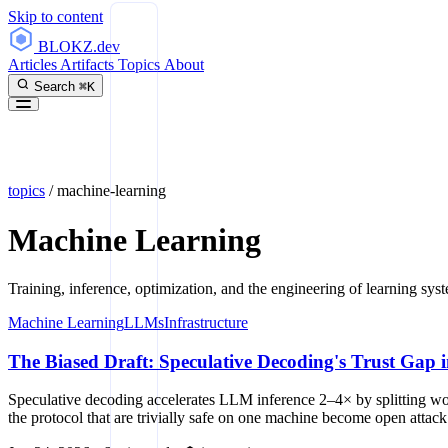
Skip to content
BLOKZ
.dev
Articles
Artifacts
Topics
About
Search
⌘K
topics
/
machine-learning
Machine Learning
Training, inference, optimization, and the engineering of learning sys
Machine Learning
LLMs
Infrastructure
The Biased Draft: Speculative Decoding's Trust Gap i
Speculative decoding accelerates LLM inference 2–4× by splitting wor
the protocol that are trivially safe on one machine become open attack