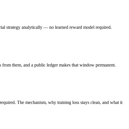
ial strategy analytically — no learned reward model required.
ages from them, and a public ledger makes that window permanent.
 required. The mechanism, why training loss stays clean, and what it