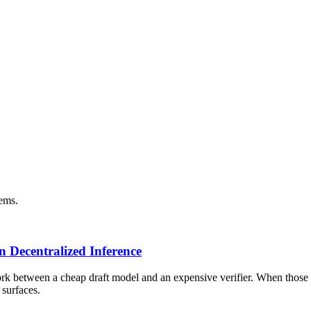
tems.
n Decentralized Inference
k between a cheap draft model and an expensive verifier. When those ru
 surfaces.