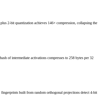
us 2-bit quantization achieves 146× compression, collapsing the
 hash of intermediate activations compresses to 258 bytes per 32
ingerprints built from random orthogonal projections detect 4-bit