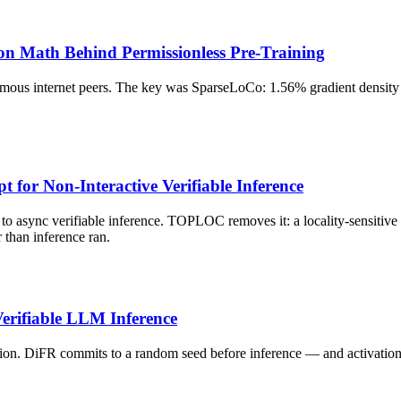
on Math Behind Permissionless Pre-Training
s internet peers. The key was SparseLoCo: 1.56% gradient density pl
for Non-Interactive Verifiable Inference
 to async verifiable inference. TOPLOC removes it: a locality-sensitive
than inference ran.
erifiable LLM Inference
on. DiFR commits to a random seed before inference — and activation f