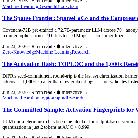
Jun 23, 2026
·
8 min read
·
⬢ interactive
→
Machine Learning
Research
Blockchain
The Sparse Frontier: SparseLoCo and the Compressi
Covenant-72B pre-trained a 72.7B-parameter LLM across 70+ anonymou
required uplink from 1.9 Gbps to 110 Mbps — consumer fiber.
Jun 23, 2026
·
8 min read
·
⬢ interactive
→
Zero-Knowledge
Machine Learning
Research
The Activation Hash: TOPLOC and the 1,000x Receipt 
DiFR's seed-commitment round-trip is the last synchronization barrier
tokens — 1,000× smaller than raw embeddings — and validates faster 
Jun 23, 2026
·
9 min read
·
⬢ interactive
→
Machine Learning
Cryptography
Research
The Committed Sample: Activation Fingerprints for V
LLM non-determinism has been the blocker for output-based verificati
quantization in just 2 tokens at AUC > 0.999.
Jun 23, 2026
·
8 min read
·
⬢ interactive
→