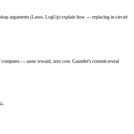
okup arguments (Lasso, LogUp) explain how — replacing in-circuit
of computes — same reward, zero cost. Gauntlet's commit-reveal
o.
.