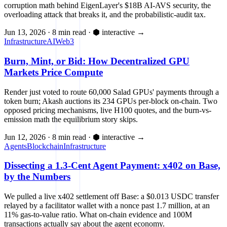
corruption math behind EigenLayer's $18B AI-AVS security, the
overloading attack that breaks it, and the probabilistic-audit tax.
Jun 13, 2026
·
8 min read
·
⬢ interactive
→
Infrastructure
AI
Web3
Burn, Mint, or Bid: How Decentralized GPU
Markets Price Compute
Render just voted to route 60,000 Salad GPUs' payments through a
token burn; Akash auctions its 234 GPUs per-block on-chain. Two
opposed pricing mechanisms, live H100 quotes, and the burn-vs-
emission math the equilibrium story skips.
Jun 12, 2026
·
8 min read
·
⬢ interactive
→
Agents
Blockchain
Infrastructure
Dissecting a 1.3-Cent Agent Payment: x402 on Base,
by the Numbers
We pulled a live x402 settlement off Base: a $0.013 USDC transfer
relayed by a facilitator wallet with a nonce past 1.7 million, at an
11% gas-to-value ratio. What on-chain evidence and 100M
transactions actually say about the agent economy.