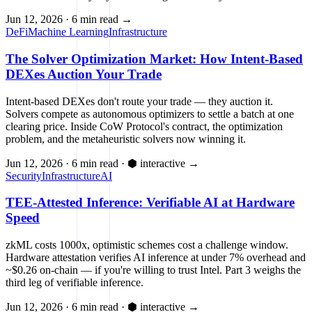
Jun 12, 2026
·
6 min read
→
DeFi
Machine Learning
Infrastructure
The Solver Optimization Market: How Intent-Based
DEXes Auction Your Trade
Intent-based DEXes don't route your trade — they auction it.
Solvers compete as autonomous optimizers to settle a batch at one
clearing price. Inside CoW Protocol's contract, the optimization
problem, and the metaheuristic solvers now winning it.
Jun 12, 2026
·
6 min read
·
⬢ interactive
→
Security
Infrastructure
AI
TEE-Attested Inference: Verifiable AI at Hardware
Speed
zkML costs 1000x, optimistic schemes cost a challenge window.
Hardware attestation verifies AI inference at under 7% overhead and
~$0.26 on-chain — if you're willing to trust Intel. Part 3 weighs the
third leg of verifiable inference.
Jun 12, 2026
·
6 min read
·
⬢ interactive
→