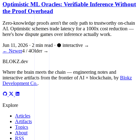
Optimistic ML Oracles: Verifiable Inference Without
the Proof Overhead
Zero-knowledge proofs aren't the only path to trustworthy on-chain
AI. Optimistic schemes trade latency for a 1000x cost reduction —
here's how dispute games over inference actually work.
Jun 11, 2026
·
2 min read
·
⬢ interactive
→
← Newer
4 / 4
Older →
BLOKZ
.dev
Where the brain meets the chain
— engineering notes and
interactive artifacts from the frontier of AI × blockchain, by
Blokz
Development Co.
.
Explore
Articles
Artifacts
Topics
About
RSS