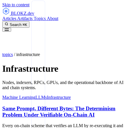
Skip to content
BLOKZ
.dev
Articles
Artifacts
Topics
About
Search
⌘K
topics
/
infrastructure
Infrastructure
Nodes, indexers, RPCs, GPUs, and the operational backbone of AI
and chain systems.
Machine Learning
LLMs
Infrastructure
Same Prompt, Different Bytes: The Determinism
Problem Under Verifiable On-Chain AI
Every on-chain scheme that verifies an LLM by re-executing it and