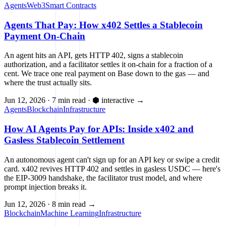
Agents
Web3
Smart Contracts
Agents That Pay: How x402 Settles a Stablecoin
Payment On-Chain
An agent hits an API, gets HTTP 402, signs a stablecoin
authorization, and a facilitator settles it on-chain for a fraction of a
cent. We trace one real payment on Base down to the gas — and
where the trust actually sits.
Jun 12, 2026
·
7 min read
·
⬢ interactive
→
Agents
Blockchain
Infrastructure
How AI Agents Pay for APIs: Inside x402 and
Gasless Stablecoin Settlement
An autonomous agent can't sign up for an API key or swipe a credit
card. x402 revives HTTP 402 and settles in gasless USDC — here's
the EIP-3009 handshake, the facilitator trust model, and where
prompt injection breaks it.
Jun 12, 2026
·
8 min read
→
Blockchain
Machine Learning
Infrastructure