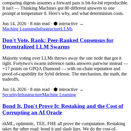
comparing digests assumes a forward pass is bit-for-bit reproducible.
It isn't — Thinking Machines got 80 different answers to one
prompt at temperature 0. Here's why, and what determinism costs.
Jun 14, 2026
·
8 min read
·
⬢ interactive
→
Machine Learning
Infrastructure
LLMs
Don't Vote, Rank: Peer-Ranked Consensus for
Decentralized LLM Swarms
Majority voting over LLMs throws away the one node that got it
right. Fortytwo's swarm inference ranks answers pairwise instead —
+17 points on GPQA Diamond — with on-chain reputation and
proof-of-capability for Sybil defense. The mechanism, the math, the
tradeoffs.
Jun 14, 2026
·
8 min read
·
⬢ interactive
→
Security
Infrastructure
Machine Learning
Bond It, Don't Prove It: Restaking and the Cost of
Corrupting an AI Oracle
zkML, optimistic, TEE, FHE all prove the computation. Restaking
takes the other road: bond it and slash liars. We do the cost-of-