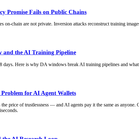
cy Promise Fails on Public Chains
hes on-chain are not private. Inversion attacks reconstruct training im
 and the AI Training Pipeline
18 days. Here is why DA windows break AI training pipelines and what 
 Problem for AI Agent Wallets
he price of trustlessness — and AI agents pay it the same as anyone. On-
liseconds.
 the AI Research Loop