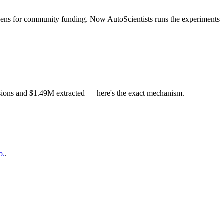
ens for community funding. Now AutoScientists runs the experiments
ions and $1.49M extracted — here's the exact mechanism.
o.
.