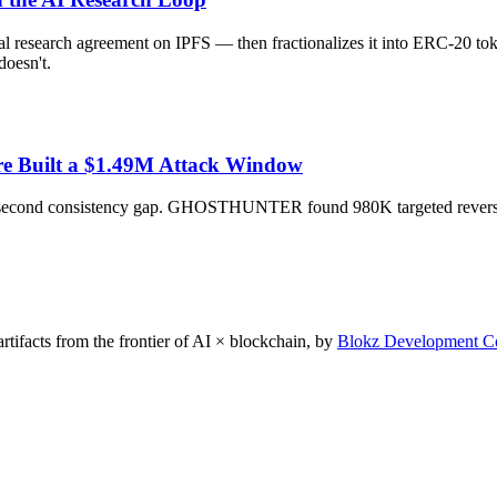
research agreement on IPFS — then fractionalizes it into ERC-20 tok
doesn't.
ure Built a $1.49M Attack Window
~10-second consistency gap. GHOSTHUNTER found 980K targeted revers
rtifacts from the frontier of AI × blockchain, by
Blokz Development C