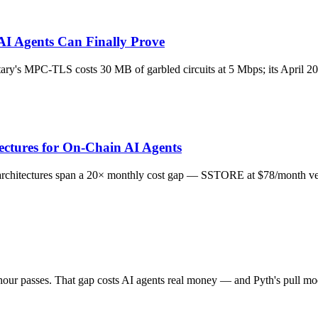
I Agents Can Finally Prove
ry's MPC-TLS costs 30 MB of garbled circuits at 5 Mbps; its April 202
ectures for On-Chain AI Agents
ry architectures span a 20× monthly cost gap — SSTORE at $78/month v
ur passes. That gap costs AI agents real money — and Pyth's pull mode