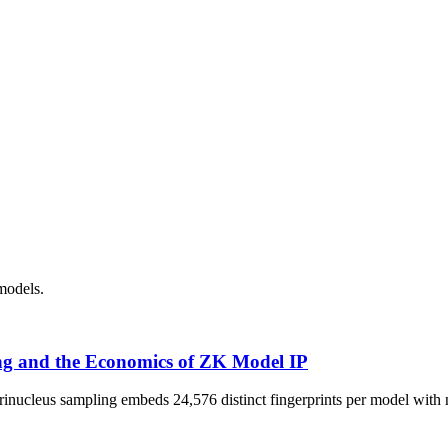
models.
ng and the Economics of ZK Model IP
rinucleus sampling embeds 24,576 distinct fingerprints per model with