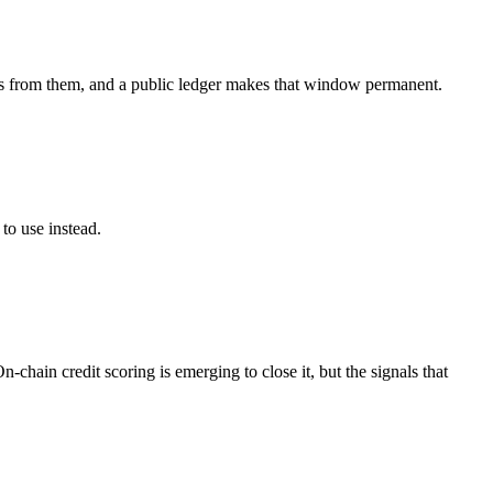
ages from them, and a public ledger makes that window permanent.
to use instead.
chain credit scoring is emerging to close it, but the signals that