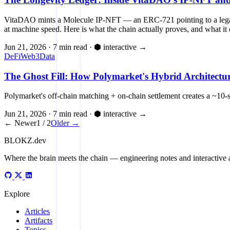
VitaDAO mints a Molecule IP-NFT — an ERC-721 pointing to a legal 
at machine speed. Here is what the chain actually proves, and what it 
Jun 21, 2026
·
7 min read
·
⬢ interactive
→
DeFi
Web3
Data
The Ghost Fill: How Polymarket's Hybrid Architect
Polymarket's off-chain matching + on-chain settlement creates a 
Jun 21, 2026
·
7 min read
·
⬢ interactive
→
← Newer
1 / 2
Older →
BLOKZ
.dev
Where the brain meets the chain
— engineering notes and interactive a
Explore
Articles
Artifacts
Topics