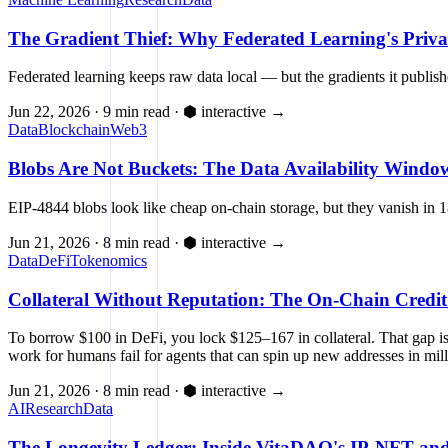
The Gradient Thief: Why Federated Learning's Priva
Federated learning keeps raw data local — but the gradients it publis
Jun 22, 2026
·
9 min read
·
⬢ interactive
→
Data
Blockchain
Web3
Blobs Are Not Buckets: The Data Availability Window
EIP-4844 blobs look like cheap on-chain storage, but they vanish in 
Jun 21, 2026
·
8 min read
·
⬢ interactive
→
Data
DeFi
Tokenomics
Collateral Without Reputation: The On-Chain Credit
To borrow $100 in DeFi, you lock $125–167 in collateral. That gap is t
work for humans fail for agents that can spin up new addresses in mil
Jun 21, 2026
·
8 min read
·
⬢ interactive
→
AI
Research
Data
The Longevity Ledger: Inside VitaDAO's IP-NFT and