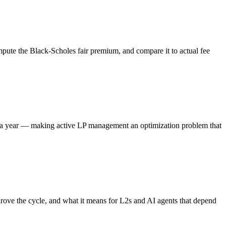
ompute the Black-Scholes fair premium, and compare it to actual fee
es a year — making active LP management an optimization problem that
rove the cycle, and what it means for L2s and AI agents that depend