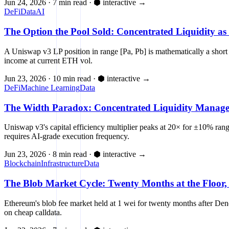
Jun 24, 2026
·
7 min read
·
⬢ interactive
→
DeFi
Data
AI
The Option the Pool Sold: Concentrated Liquidity as 
A Uniswap v3 LP position in range [Pa, Pb] is mathematically a short 
income at current ETH vol.
Jun 23, 2026
·
10 min read
·
⬢ interactive
→
DeFi
Machine Learning
Data
The Width Paradox: Concentrated Liquidity Managem
Uniswap v3's capital efficiency multiplier peaks at 20× for ±10% ra
requires AI-grade execution frequency.
Jun 23, 2026
·
8 min read
·
⬢ interactive
→
Blockchain
Infrastructure
Data
The Blob Market Cycle: Twenty Months at the Floor,
Ethereum's blob fee market held at 1 wei for twenty months after De
on cheap calldata.