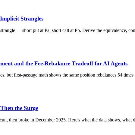
Implicit Strangles
strangle — short put at Pa, short call at Pb. Derive the equivalence, c
ent and the Fee-Rebalance Tradeoff for AI Agents
nges, but first-passage math shows the same position rebalances 54 tim
 Then the Surge
ncun, then broke in December 2025. Here's what the data shows, what d