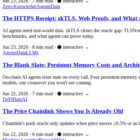
Jun 23, 2026
·
7 min read
·
⬢ interactive
→
Zero-Knowledge
Agents
Data
The HTTPS Receipt: zkTLS, Web Proofs, and What A
AI agents need real-world data. zkTLS closes the oracle gap: TLSNota
benchmarks, and what agents can prove today.
Jun 23, 2026
·
8 min read
·
⬢ interactive
→
Agents
Data
LLMs
The Blank Slate: Persistent Memory Costs and Archit
On-chain AI agents reset state on every call. Four persistent-memo
models, one crossover you won't see coming.
Jun 22, 2026
·
7 min read
·
⬢ interactive
→
DeFi
Data
AI
The Price Chainlink Shows You Is Already Old
Chainlink's push oracle only updates when price moves ≥0.5% or an ho
Jun 22, 2026
·
6 min read
·
⬢ interactive
→
Machine Learning
Research
Data