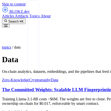
Skip to content
BLOKZ
.dev
Articles
Artifacts
Topics
About
Search
⌘K
topics
/
data
Data
On-chain analytics, datasets, embeddings, and the pipelines that feed 
Zero-Knowledge
Cryptography
Data
The Committed Weights: Scalable LLM Fingerprinti
Training Llama-3.1-8B costs ~$6M. The weights are free to clone. Pe
ownership on-chain for $0.017, enforceable by smart contract.