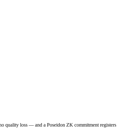
 no quality loss — and a Poseidon ZK commitment registers