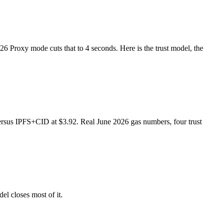
6 Proxy mode cuts that to 4 seconds. Here is the trust model, the
ersus IPFS+CID at $3.92. Real June 2026 gas numbers, four trust
l closes most of it.