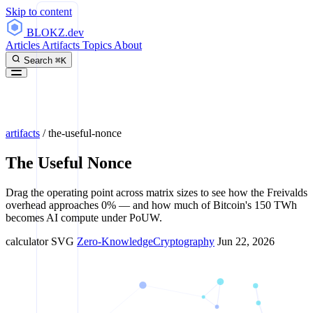
Skip to content
BLOKZ
.dev
Articles
Artifacts
Topics
About
Search
⌘K
artifacts
/
the-useful-nonce
The Useful Nonce
Drag the operating point across matrix sizes to see how the Freivalds
overhead approaches 0% — and how much of Bitcoin's 150 TWh
becomes AI compute under PoUW.
calculator
SVG
Zero-Knowledge
Cryptography
Jun 22, 2026