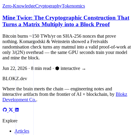
Zero-Knowledge
Cryptography
Tokenomics
Mine Twice: The Cryptographic Construction That
Turns a Matrix Multiply into a Block Proof
Bitcoin burns ~150 TWh/yr on SHA-256 nonces that prove
nothing. Komargodski & Weinstein showed a Freivalds
randomisation check turns any matmul into a valid proof-of-work at
only 3/(2N) overhead — the same GPU seconds train your model
and mine the block.
Jun 22, 2026
·
8 min read
·
⬢ interactive
→
BLOKZ
.dev
Where the brain meets the chain
— engineering notes and
interactive artifacts from the frontier of AI × blockchain, by
Blokz
Development Co.
.
Explore
Articles