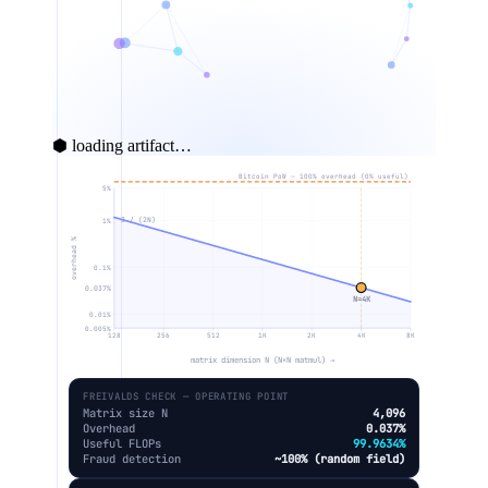
⬢ loading artifact…
Bitcoin PoW — 100% overhead (0% useful)
5%
3 / (2N)
1%
overhead %
0.1%
0.037%
N=4K
0.01%
0.005%
128
256
512
1K
2K
4K
8K
matrix dimension N (N×N matmul) →
FREIVALDS CHECK — OPERATING POINT
Matrix size N
4,096
Overhead
0.037%
Useful FLOPs
99.9634%
Fraud detection
~100% (random field)