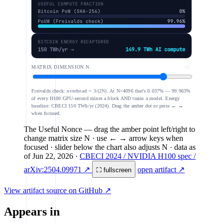
USEFUL COMPUTE FRACTION
Bitcoin PoW (SHA-256)
0%
PoUW (Freivalds check)
99.96%
BITCOIN ENERGY RECAPTURED
150 TWh/yr →
149.9 TWh AI compute
MATRIX DIMENSION N
4K
Freivalds check:
overhead = 3/(2N)
. At N=4096 that's 0.037% — 99.963%
of every H100 GPU-second mines a block AND trains a model. Energy
baseline: CBECI 150 TWh/yr (2024). Drag the amber dot or press ← →
when focused.
The Useful Nonce
— drag the amber point left/right to
change matrix size N · use ← → arrow keys when
focused · slider below the chart also adjusts N
· data as
of
Jun 22, 2026
·
CBECI 2024 / NVIDIA H100 spec /
arXiv:2504.09971 ↗
open artifact ↗
⛶ fullscreen
View artifact source on GitHub ↗
Appears in