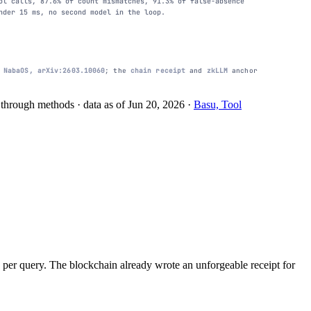
ol calls, 87.6% of count mismatches, 91.3% of false-absence
nder 15 ms, no second model in the loop.
m
NabaOS, arXiv:2603.10060
; the
chain receipt
and
zkLLM
anchor
le through methods
· data as of
Jun 20, 2026
·
Basu, Tool
 per query. The blockchain already wrote an unforgeable receipt for