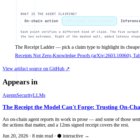
Output regex
WHAT IS THE AGENT CLAIMING?
25%
On-chain action
Off-chain tool output
Inferenc
Each point verifies a different kind of claim. The five output
the two extremes. Right of the dashed wall, added latency stop
0%
The Receipt Ladder
— pick a claim type to highlight its cheape
1ms
10ms
100ms
latency 
Receipts Not Zero-Knowledge Proofs (arXiv:2603.10060), Ta
View artifact source on GitHub ↗
Appears in
Agents
Security
LLMs
The Receipt the Model Can't Forge: Trusting On-Ch
An on-chain agent reports its work in prose — and some of those sente
the actions that matter, and a 12ms signed receipt covers the rest.
Jun 20, 2026
·
8 min read
·
⬢ interactive
→