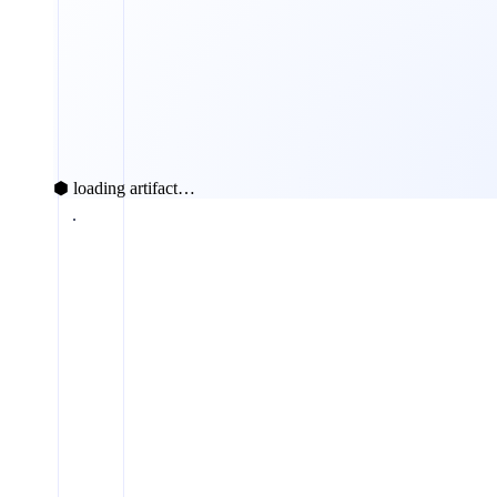
⬢ loading artifact…
fabricated claims caught
100%
100 
Chain receipt
Signed tool receipts
75%
SVIP-style probe
50%