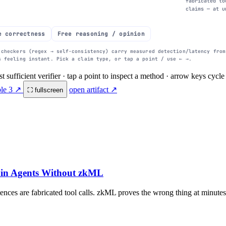
fabricated to
claims — at u
e correctness
Free reasoning / opinion
 checkers (regex → self-consistency) carry measured detection/latency fro
s feeling instant. Pick a claim type, or tap a point / use ← →.
st sufficient verifier · tap a point to inspect a method · arrow keys cyc
1s
10s
100s
added per response (log)
ble 3 ↗
open artifact ↗
⛶ fullscreen
ain Agents Without zkML
nces are fabricated tool calls. zkML proves the wrong thing at minutes