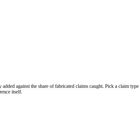
 added against the share of fabricated claims caught. Pick a claim type a
ence itself.