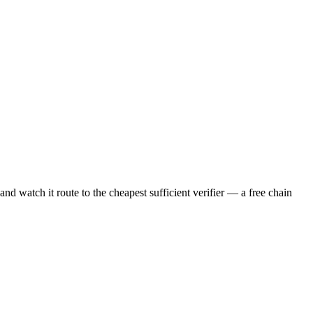
nd watch it route to the cheapest sufficient verifier — a free chain