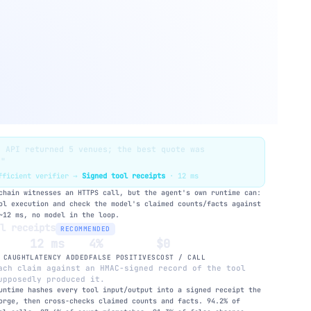
e API returned 5 venues; the best quote was
."
ufficient verifier →
Signed tool receipts
· 12 ms
hain witnesses an HTTPS call, but the agent's own runtime can:
ol execution and check the model's claimed counts/facts against
~12 ms, no model in the loop.
ol receipts
RECOMMENDED
12 ms
4%
$0
 CAUGHT
LATENCY ADDED
FALSE POSITIVES
COST / CALL
ch claim against an HMAC-signed record of the tool
upposedly produced it.
untime hashes every tool input/output into a signed receipt the
orge, then cross-checks claimed counts and facts. 94.2% of