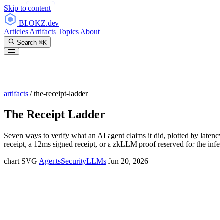
Skip to content
BLOKZ
.dev
Articles
Artifacts
Topics
About
Search
⌘K
artifacts
/
the-receipt-ladder
The Receipt Ladder
Seven ways to verify what an AI agent claims it did, plotted by latency
receipt, a 12ms signed receipt, or a zkLLM proof reserved for the infer
chart
SVG
Agents
Security
LLMs
Jun 20, 2026