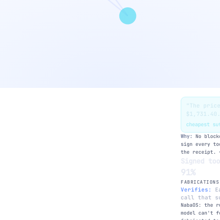
"The pric
$1,731.40
ms — feels slow →
cheapest s
zkLLM proof
Why:
No blockc
sign every to
the receipt. 
Signed to
91%
FABRICATIONS
Verifies:
Ea
RAG re-grounding
call that s
Self-consistency
NabaOS: the r
model can't f