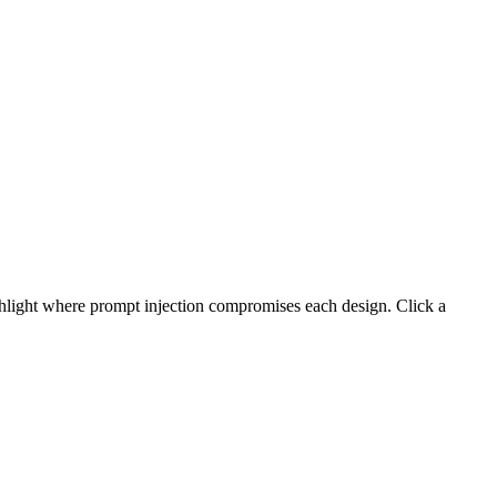
ight where prompt injection compromises each design. Click a