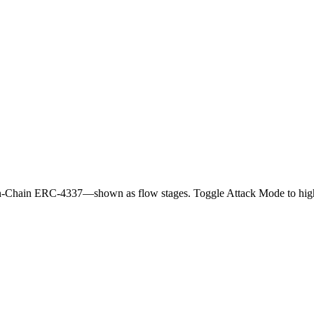
n-Chain ERC-4337—shown as flow stages. Toggle Attack Mode to highl