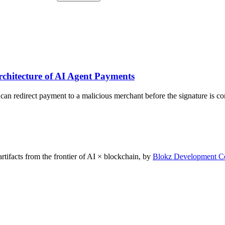
SETTLE
SETTLE
PROTECTED
ATOMIC
Released on PoTE verification only
Atomic — same tx as execution
chitecture of AI Agent Payments
 can redirect payment to a malicious merchant before the signature is c
rtifacts from the frontier of AI × blockchain, by
Blokz Development C