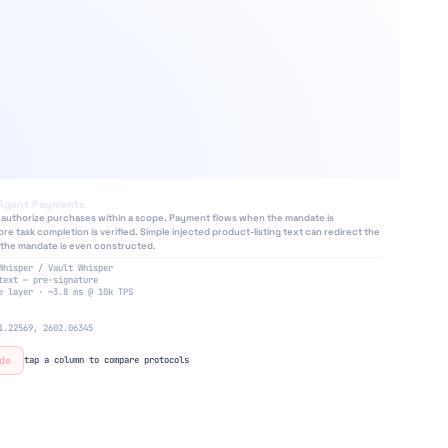
Agent Payments
authorize purchases within a scope. Payment flows when the mandate is
e task completion is verified. Simple injected product-listing text can redirect the
the mandate is even constructed.
⚡
Whisper / Vault Whisper
text — pre-signature
e layer · ~3.8 ms @ 10k TPS
1.22569, 2602.06345
de
tap a column to compare protocols