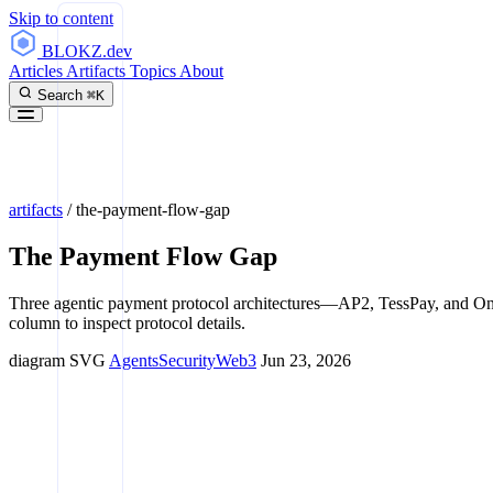
Skip to content
BLOKZ
.dev
Articles
Artifacts
Topics
About
Search
⌘K
artifacts
/
the-payment-flow-gap
The Payment Flow Gap
Three agentic payment protocol architectures—AP2, TessPay, and O
column to inspect protocol details.
diagram
SVG
Agents
Security
Web3
Jun 23, 2026