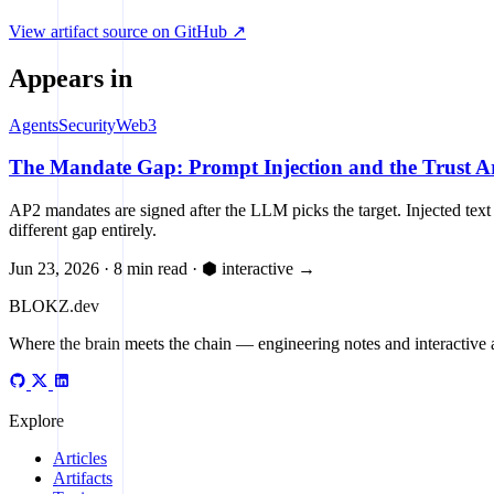
SETTLE
View artifact source on GitHub ↗
UNVERIFIED
Payment cleared before execution
Appears in
Agents
Security
Web3
The Mandate Gap: Prompt Injection and the Trust Ar
AP2 mandates are signed after the LLM picks the target. Injected text
different gap entirely.
Jun 23, 2026
·
8 min read
·
⬢ interactive
→
BLOKZ
.dev
Where the brain meets the chain
— engineering notes and interactive a
Explore
Articles
Artifacts