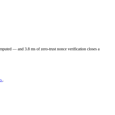
omputed — and 3.8 ms of zero-trust nonce verification closes a
o.
.