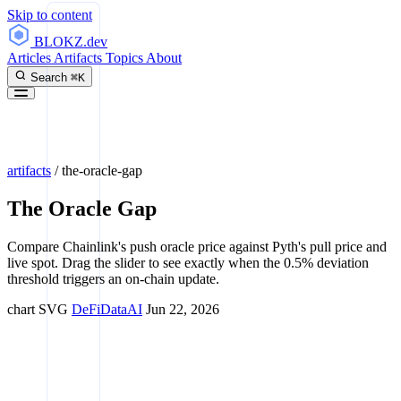
Skip to content
BLOKZ
.dev
Articles
Artifacts
Topics
About
Search
⌘K
artifacts
/
the-oracle-gap
The Oracle Gap
Compare Chainlink's push oracle price against Pyth's pull price and
live spot. Drag the slider to see exactly when the 0.5% deviation
threshold triggers an on-chain update.
chart
SVG
DeFi
Data
AI
Jun 22, 2026