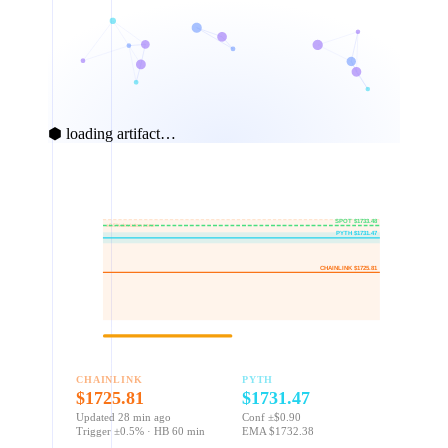
⬢ loading artifact…
$1740
$1735
SPOT $1733.48
±0.5% deviation zone
PYTH $1731.47
$1730
CHAINLINK $1725.81
$1725
$1720
Heartbeat age: 28 / 60 min
CHAINLINK
PYTH
$1725.81
$1731.47
Updated 28 min ago
Conf ±$0.90
Trigger ±0.5% · HB 60 min
EMA $1732.38