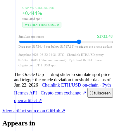
GAP VS CHAINLINK
+0.444%
simulated spot
WITHIN THRESHOLD
$1733.48
Simulate spot price
Drag past $1734.44 (or below $1717.18) to trigger the oracle update
Snapshot 2026-06-22 04:31 UTC · Chainlink ETH/USD proxy
0x5f4e…8419 (Ethereum mainnet) · Pyth feed 0xff61…0ace ·
Crypto.com ETH_USD spot
The Oracle Gap
— drag slider to simulate spot price
and trigger the oracle deviation threshold
· data as of
Jun 22, 2026
·
Chainlink ETH/USD on-chain · Pyth
Hermes API · Crypto.com exchange ↗
⛶ fullscreen
open artifact ↗
View artifact source on GitHub ↗
Appears in