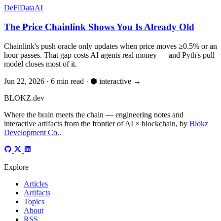
DeFi
Data
AI
The Price Chainlink Shows You Is Already Old
Chainlink's push oracle only updates when price moves ≥0.5% or an
hour passes. That gap costs AI agents real money — and Pyth's pull
model closes most of it.
Jun 22, 2026
·
6 min read
·
⬢ interactive
→
BLOKZ
.dev
Where the brain meets the chain
— engineering notes and
interactive artifacts from the frontier of AI × blockchain, by
Blokz
Development Co.
.
Explore
Articles
Artifacts
Topics
About
RSS