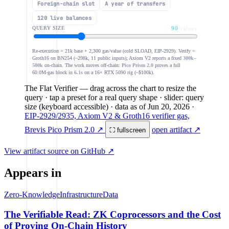
Foreign-chain slot
A year of transfers
1.0M
120 live balances
ZK coprocessor verify · ~298k gas, flat
QUERY SIZE
90
values
break-even ≈ 120
100k
Re-execution = 21k base + 2,300 gas/value (cold SLOAD, EIP-2929). Verify =
Groth16 on BN254 (~298k, 11 public inputs); Axiom V2 reports a fixed
300k–
500k
on-chain. The work moves off-chain:
Pico Prism 2.0
proves a full
1
10
100
1.0
60.0M-gas block in
6.1s
on a 16× RTX 5090 rig (~$100k).
The Flat Verifier
— drag across the chart to resize the
query · tap a preset for a real query shape · slider: query
size (keyboard accessible)
· data as of
Jun 20, 2026
·
EIP-2929/2935, Axiom V2 & Groth16 verifier gas,
Brevis Pico Prism 2.0 ↗
open artifact ↗
⛶ fullscreen
View artifact source on GitHub ↗
Appears in
Zero-Knowledge
Infrastructure
Data
The Verifiable Read: ZK Coprocessors and the Cost
of Proving On-Chain History