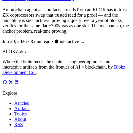
An on-chain agent acts on facts it reads from an RPC it has to trust.
ZK coprocessors swap that trusted read for a proof — and the
punchline is succinctness: proving a query over a year of blocks
verifies for the same flat ~300k gas as one slot. The mechanism, the
anchor problem, real-time proving.
Jun 20, 2026
·
8 min read
·
⬢ interactive
→
BLOKZ
.dev
Where the brain meets the chain
— engineering notes and
interactive artifacts from the frontier of AI × blockchain, by
Blokz
Development Co.
.
Explore
Articles
Artifacts
Topics
About
RSS