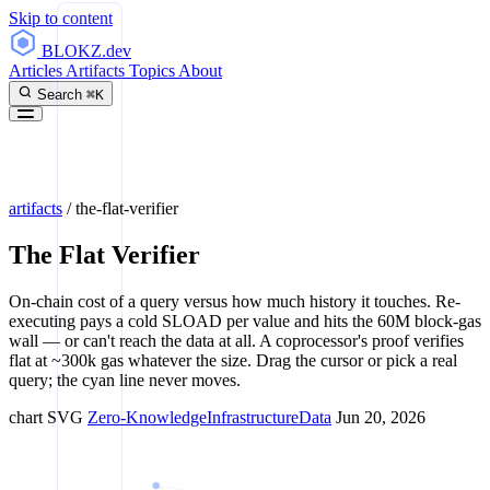
Skip to content
BLOKZ
.dev
Articles
Artifacts
Topics
About
Search
⌘K
artifacts
/
the-flat-verifier
The Flat Verifier
On-chain cost of a query versus how much history it touches. Re-
executing pays a cold SLOAD per value and hits the 60M block-gas
wall — or can't reach the data at all. A coprocessor's proof verifies
flat at ~300k gas whatever the size. Drag the cursor or pick a real
query; the cyan line never moves.
chart
SVG
Zero-Knowledge
Infrastructure
Data
Jun 20, 2026