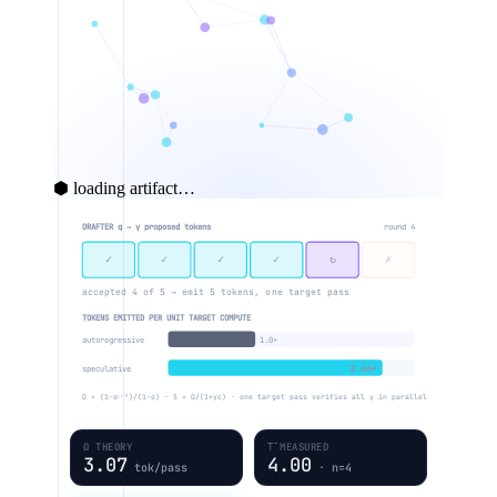
⬢ loading artifact…
DRAFTER q → γ proposed tokens
round 4
✓
✓
✓
✓
↻
✗
accepted 4 of 5 → emit 5 tokens, one target pass
TOKENS EMITTED PER UNIT TARGET COMPUTE
autoregressive
1.0×
2.46×
speculative
Ω = (1−αᵞ⁺¹)/(1−α) · S = Ω/(1+γc) · one target pass verifies all γ in parallel
Ω THEORY
Τ̄ MEASURED
3.07
4.00
tok/pass
· n=4