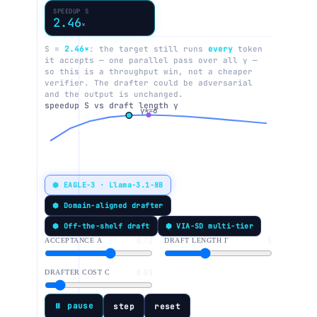
SPEEDUP S
2.46
×
S =
2.46×
: the target still runs
every
token
it accepts — one parallel pass over all γ —
so this is a throughput win, not a cheaper
verifier. The drafter could be adversarial
and the output is unchanged.
speedup S vs draft length γ
γ*=6
⬢ EAGLE-3 · Llama-3.1-8B
⬢ Domain-aligned drafter
⬢ Off-the-shelf draft
⬢ VIA-SD multi-tier
ACCEPTANCE Α
0.72
DRAFT LENGTH Γ
5
DRAFTER COST C
0.05
⏸ pause
step
reset