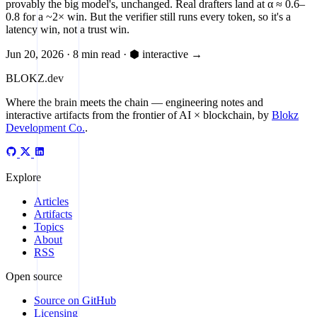
provably the big model's, unchanged. Real drafters land at α ≈ 0.6–
0.8 for a ~2× win. But the verifier still runs every token, so it's a
latency win, not a trust win.
Jun 20, 2026
·
8 min read
·
⬢ interactive
→
BLOKZ
.dev
Where the brain meets the chain
— engineering notes and
interactive artifacts from the frontier of AI × blockchain, by
Blokz
Development Co.
.
Explore
Articles
Artifacts
Topics
About
RSS
Open source
Source on GitHub
Licensing