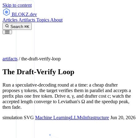
Skip to content
BLOKZ
.dev
Articles
Artifacts
Topics
About
Search
⌘K
artifacts
/
the-draft-verify-loop
The Draft-Verify Loop
Run a speculative-decoding round at a time: a cheap drafter
proposes γ tokens, the target verifies them in parallel and accepts a
prefix plus one free token. Drive α, γ, and drafter cost c; watch the
accepted length converge to Leviathan's Ω and the speedup peak,
then fade.
simulation
SVG
Machine Learning
LLMs
Infrastructure
Jun 20, 2026