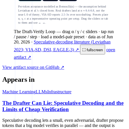
Per-token acceptance modelled as Bernoulli(α) — the assumption behind
Leviathan et al.'s closed form. Real drafters land at α ≈
0.6-0.8
, not the
near-1.0 of theory; VIA-SD reports
2.5-3x
over non-drafting. Presets place
α, γ, c at a representative operating point per setup. Drag the sliders or tab
to them and use ← →.
The Draft-Verify Loop
— drag α / γ / c sliders · tap run
/ pause / step · load a model-pair preset
· data as of
Jun
20, 2026
·
Speculative-decoding literature (Leviathan
2023; VIA-SD, DSI, EAGLE-3) ↗
open
⛶ fullscreen
artifact ↗
View artifact source on GitHub ↗
Appears in
Machine Learning
LLMs
Infrastructure
The Drafter Can Lie: Speculative Decoding and the
Limits of Cheap Verification
Speculative decoding lets a small, even adversarial, drafter propose
tokens that a big model verifies in parallel — and the output is