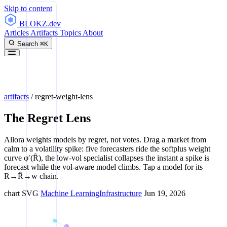
Skip to content
BLOKZ
.dev
Articles
Artifacts
Topics
About
Search
⌘K
artifacts
/
regret-weight-lens
The Regret Lens
Allora weights models by regret, not votes. Drag a market from
calm to a volatility spike: five forecasters ride the softplus weight
curve φ′(R̂), the low-vol specialist collapses the instant a spike is
forecast while the vol-aware model climbs. Tap a model for its
R→R̂→w chain.
chart
SVG
Machine Learning
Infrastructure
Jun 19, 2026