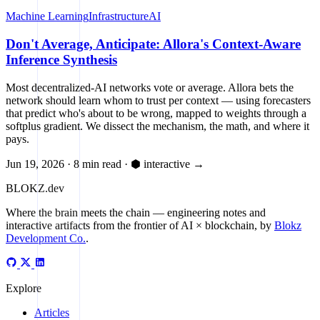
Machine Learning
Infrastructure
AI
Don't Average, Anticipate: Allora's Context-Aware
Inference Synthesis
Most decentralized-AI networks vote or average. Allora bets the
network should learn whom to trust per context — using forecasters
that predict who's about to be wrong, mapped to weights through a
softplus gradient. We dissect the mechanism, the math, and where it
pays.
Jun 19, 2026
·
8 min read
·
⬢ interactive
→
BLOKZ
.dev
Where the brain meets the chain
— engineering notes and
interactive artifacts from the frontier of AI × blockchain, by
Blokz
Development Co.
.
Explore
Articles