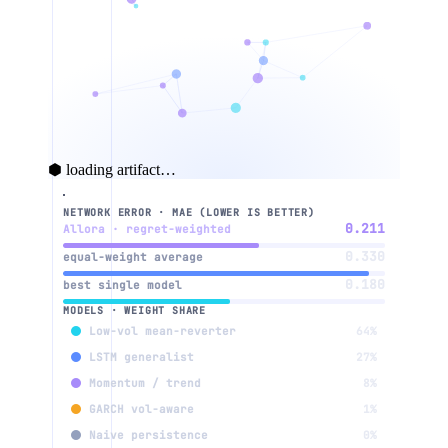
⬢ loading artifact…
NETWORK ERROR · MAE (LOWER IS BETTER)
weight w
context
0.211
Allora · regret-weighted
0.330
equal-weight average
0.180
best single model
3
MODELS · WEIGHT SHARE
Low-vol mean-reverter
64%
LSTM generalist
27%
Momentum / trend
8%
2
GARCH vol-aware
1%
Naive persistence
0%