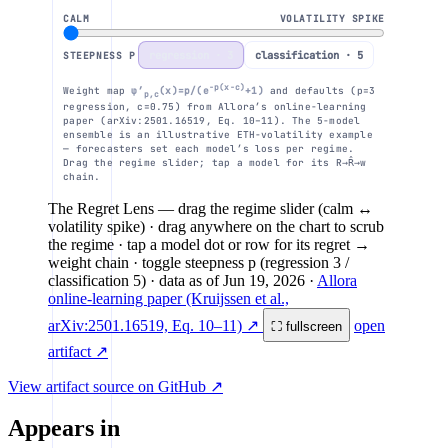
CALM
VOLATILITY SPIKE
1
regression · 3
classification · 5
STEEPNESS P
−p(x−c)
m
Weight map
φ′
(x)=p/(e
+1)
and defaults (p=3
p,c
regression, c=0.75) from Allora’s online-learning
paper (arXiv:2501.16519, Eq. 10–11). The 5-model
GARCH
naive
ensemble is an illustrative ETH-volatility example
0
— forecasters set each model’s loss per regime.
-3
-2
-1
Drag the regime slider; tap a model for its R→R̂→w
chain.
The Regret Lens
— drag the regime slider (calm ↔
volatility spike) · drag anywhere on the chart to scrub
the regime · tap a model dot or row for its regret →
weight chain · toggle steepness p (regression 3 /
classification 5)
· data as of
Jun 19, 2026
·
Allora
online-learning paper (Kruijssen et al.,
arXiv:2501.16519, Eq. 10–11) ↗
open
⛶ fullscreen
artifact ↗
View artifact source on GitHub ↗
Appears in