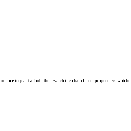
n trace to plant a fault, then watch the chain bisect proposer vs watcher