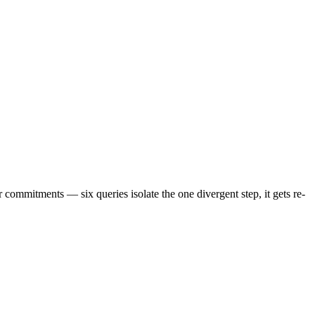
 commitments — six queries isolate the one divergent step, it gets re-