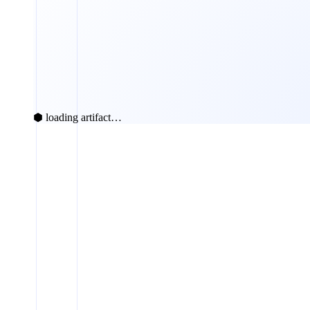
⬢ loading artifact…