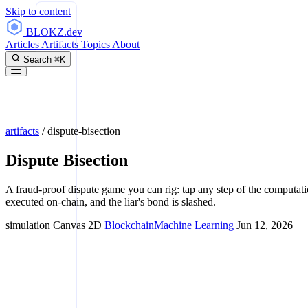
Skip to content
BLOKZ
.dev
Articles
Artifacts
Topics
About
Search
⌘K
artifacts
/
dispute-bisection
Dispute Bisection
A fraud-proof dispute game you can rig: tap any step of the computatio
executed on-chain, and the liar's bond is slashed.
simulation
Canvas 2D
Blockchain
Machine Learning
Jun 12, 2026