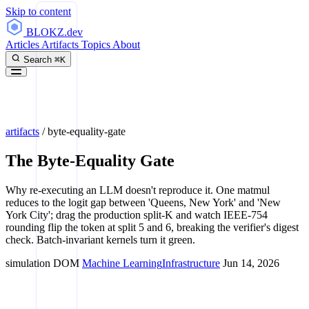
Skip to content
BLOKZ
.dev
Articles
Artifacts
Topics
About
Search
⌘K
artifacts
/
byte-equality-gate
The Byte-Equality Gate
Why re-executing an LLM doesn't reproduce it. One matmul
reduces to the logit gap between 'Queens, New York' and 'New
York City'; drag the production split-K and watch IEEE-754
rounding flip the token at split 5 and 6, breaking the verifier's digest
check. Batch-invariant kernels turn it green.
simulation
DOM
Machine Learning
Infrastructure
Jun 14, 2026