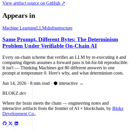
View artifact source on GitHub ↗
Appears in
Machine Learning
LLMs
Infrastructure
Same Prompt, Different Bytes: The Determinism
Problem Under Verifiable On-Chain AI
Every on-chain scheme that verifies an LLM by re-executing it and
comparing digests assumes a forward pass is bit-for-bit reproducible.
It isn't — Thinking Machines got 80 different answers to one
prompt at temperature 0. Here's why, and what determinism costs.
Jun 14, 2026
·
8 min read
·
⬢ interactive
→
BLOKZ
.dev
Where the brain meets the chain
— engineering notes and
interactive artifacts from the frontier of AI × blockchain, by
Blokz
Development Co.
.