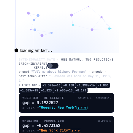
⬢ loading artifact…
BYTE-EQUALITY GATE
· ONE MATMUL, TWO REDUCTIONS
BATCH-INVARIANT
KERNELS
prompt
"Tell me about Richard Feynman"
· greedy ·
next token after
"…Feynman was born on May 11, 1918,
in"
Σ LOGIT GAP ←
+1.398e+16
+0.158
−1.398e+16
−1.806
+1.603e+15
+1.823
−1.603e+15
+0.193
VERIFIER · RE-EXECUTE
split-K 1 · sequential
gap = 0.1932527
argmax →
"Queens, New York"
Δ > 0
OPERATOR · PRODUCTION
split-K 6
gap = -0.4273152
argmax →
"New York City"
Δ < 0