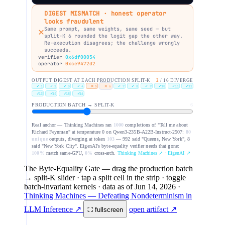
DIGEST MISMATCH · honest operator
looks fraudulent
✕
Same prompt, same weights, same seed — but
split-K 6 rounded the logit gap the other way.
Re-execution disagrees; the challenge wrongly
succeeds.
verifier
0x6df00054
operator
0xce9472d2
OUTPUT DIGEST AT EACH PRODUCTION SPLIT-K
2
/ 16 DIVERGE
✓
✓
✓
✓
✕
✕
✓
✓
✓
✓
✓
✓
1
2
3
4
5
6
7
8
9
10
11
12
✓
✓
✓
✓
13
14
15
16
PRODUCTION BATCH → SPLIT-K
6
Real anchor — Thinking Machines ran
1000
completions of "Tell me about
Richard Feynman" at temperature 0 on Qwen3-235B-A22B-Instruct-2507:
80
unique
outputs, diverging at token
103
— 992 said "Queens, New York", 8
said "New York City". EigenAI's byte-equality verifier needs that gone:
100%
match same-GPU,
0%
cross-arch.
Thinking Machines ↗
·
EigenAI ↗
The Byte-Equality Gate
— drag the production batch
→ split-K slider · tap a split cell in the strip · toggle
batch-invariant kernels
· data as of
Jun 14, 2026
·
Thinking Machines — Defeating Nondeterminism in
LLM Inference ↗
open artifact ↗
⛶ fullscreen