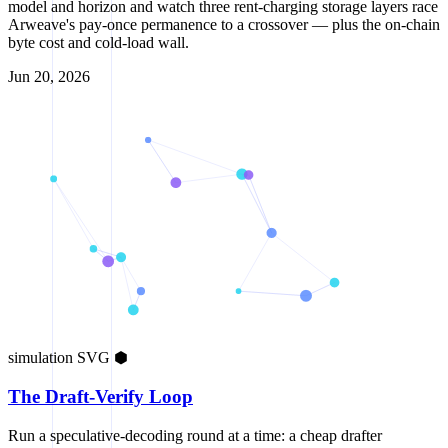
model and horizon and watch three rent-charging storage layers race
Arweave's pay-once permanence to a crossover — plus the on-chain
byte cost and cold-load wall.
Jun 20, 2026
simulation
SVG
⬢
The Draft-Verify Loop
Run a speculative-decoding round at a time: a cheap drafter