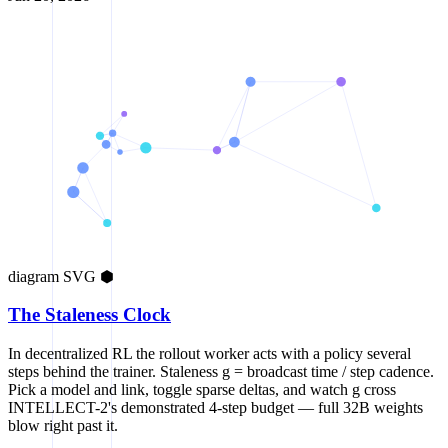
diagram
SVG
⬢
The Staleness Clock
In decentralized RL the rollout worker acts with a policy several
steps behind the trainer. Staleness g = broadcast time / step cadence.
Pick a model and link, toggle sparse deltas, and watch g cross
INTELLECT-2's demonstrated 4-step budget — full 32B weights
blow right past it.