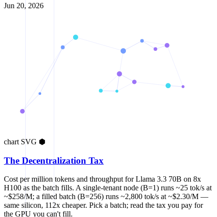
Jun 20, 2026
chart
SVG
⬢
The Decentralization Tax
Cost per million tokens and throughput for Llama 3.3 70B on 8x
H100 as the batch fills. A single-tenant node (B=1) runs ~25 tok/s at
~$258/M; a filled batch (B=256) runs ~2,800 tok/s at ~$2.30/M —
same silicon, 112x cheaper. Pick a batch; read the tax you pay for
the GPU you can't fill.