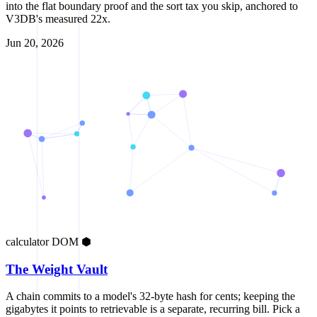
into the flat boundary proof and the sort tax you skip, anchored to
V3DB's measured 22x.
Jun 20, 2026
calculator
DOM
⬢
The Weight Vault
A chain commits to a model's 32-byte hash for cents; keeping the
gigabytes it points to retrievable is a separate, recurring bill. Pick a