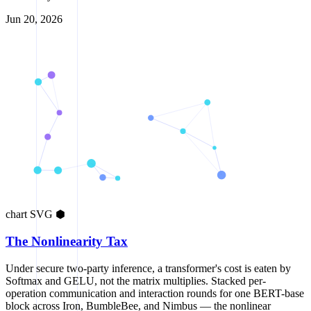
Jun 20, 2026
chart
SVG
⬢
The Nonlinearity Tax
Under secure two-party inference, a transformer's cost is eaten by
Softmax and GELU, not the matrix multiplies. Stacked per-
operation communication and interaction rounds for one BERT-base
block across Iron, BumbleBee, and Nimbus — the nonlinear