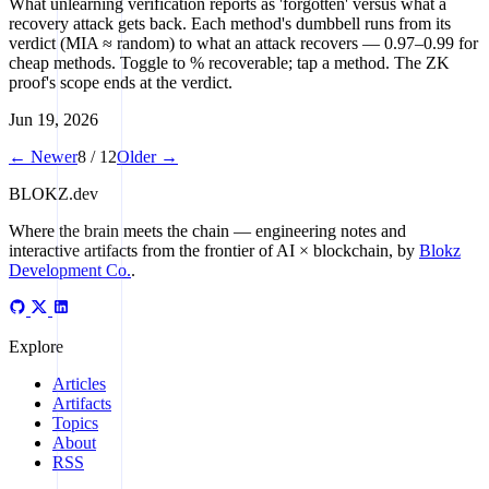
What unlearning verification reports as 'forgotten' versus what a
recovery attack gets back. Each method's dumbbell runs from its
verdict (MIA ≈ random) to what an attack recovers — 0.97–0.99 for
cheap methods. Toggle to % recoverable; tap a method. The ZK
proof's scope ends at the verdict.
Jun 19, 2026
← Newer
8 / 12
Older →
BLOKZ
.dev
Where the brain meets the chain
— engineering notes and
interactive artifacts from the frontier of AI × blockchain, by
Blokz
Development Co.
.
Explore
Articles
Artifacts
Topics
About
RSS