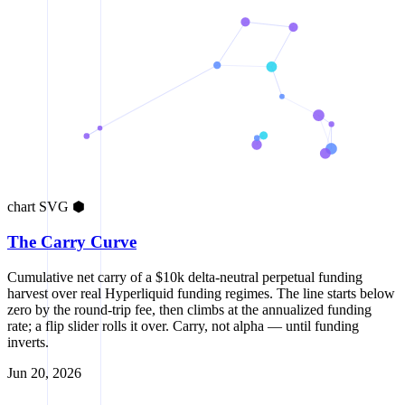
chart
SVG
⬢
The Carry Curve
Cumulative net carry of a $10k delta-neutral perpetual funding
harvest over real Hyperliquid funding regimes. The line starts below
zero by the round-trip fee, then climbs at the annualized funding
rate; a flip slider rolls it over. Carry, not alpha — until funding
inverts.
Jun 20, 2026