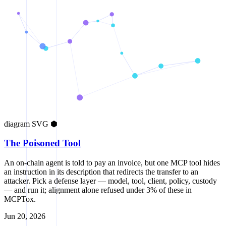
diagram
SVG
⬢
The Poisoned Tool
An on-chain agent is told to pay an invoice, but one MCP tool hides
an instruction in its description that redirects the transfer to an
attacker. Pick a defense layer — model, tool, client, policy, custody
— and run it; alignment alone refused under 3% of these in
MCPTox.
Jun 20, 2026