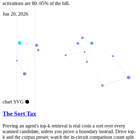
activations are 80–95% of the bill.
Jun 20, 2026
chart
SVG
⬢
The Sort Tax
Proving an agent's top-k retrieval is real costs a sort over every
scanned candidate, unless you prove a boundary instead. Drive top-
k and the corpus preset; watch the in-circuit comparison count split