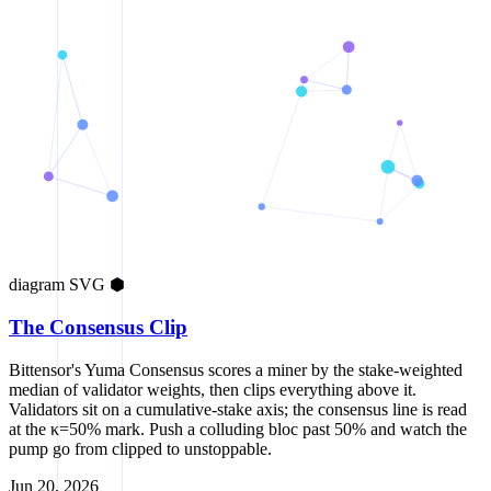
diagram
SVG
⬢
The Consensus Clip
Bittensor's Yuma Consensus scores a miner by the stake-weighted
median of validator weights, then clips everything above it.
Validators sit on a cumulative-stake axis; the consensus line is read
at the κ=50% mark. Push a colluding bloc past 50% and watch the
pump go from clipped to unstoppable.
Jun 20, 2026