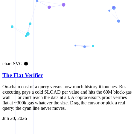
chart
SVG
⬢
The Flat Verifier
On-chain cost of a query versus how much history it touches. Re-
executing pays a cold SLOAD per value and hits the 60M block-gas
wall — or can't reach the data at all. A coprocessor's proof verifies
flat at ~300k gas whatever the size. Drag the cursor or pick a real
query; the cyan line never moves.
Jun 20, 2026