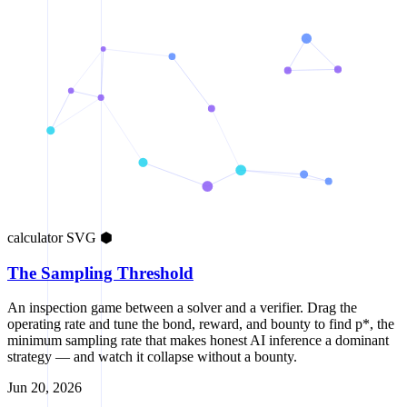
calculator
SVG
⬢
The Sampling Threshold
An inspection game between a solver and a verifier. Drag the
operating rate and tune the bond, reward, and bounty to find p*, the
minimum sampling rate that makes honest AI inference a dominant
strategy — and watch it collapse without a bounty.
Jun 20, 2026