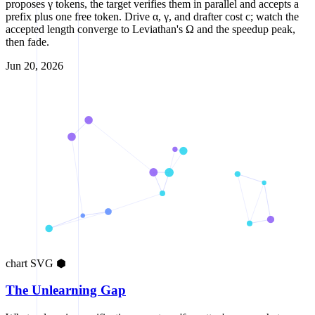
proposes γ tokens, the target verifies them in parallel and accepts a
prefix plus one free token. Drive α, γ, and drafter cost c; watch the
accepted length converge to Leviathan's Ω and the speedup peak,
then fade.
Jun 20, 2026
chart
SVG
⬢
The Unlearning Gap