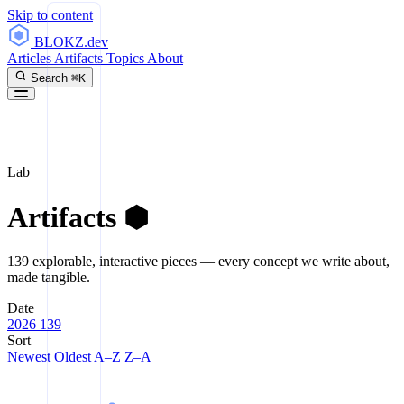
Skip to content
BLOKZ
.dev
Articles
Artifacts
Topics
About
Search
⌘K
Lab
Artifacts
⬢
139 explorable, interactive pieces — every concept we write about,
made tangible.
Date
2026
139
Sort
Newest
Oldest
A–Z
Z–A