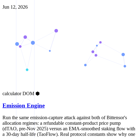
Jun 12, 2026
calculator
DOM
⬢
Emission Engine
Run the same emission-capture attack against both of Bittensor's
allocation regimes: a refundable constant-product price pump
(dTAO, pre-Nov 2025) versus an EMA-smoothed staking flow with
a 30-day half-life (TaoFlow). Real protocol constants show why one