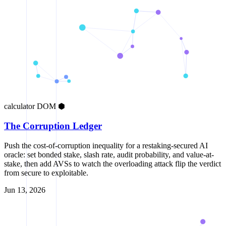
calculator
DOM
⬢
The Corruption Ledger
Push the cost-of-corruption inequality for a restaking-secured AI
oracle: set bonded stake, slash rate, audit probability, and value-at-
stake, then add AVSs to watch the overloading attack flip the verdict
from secure to exploitable.
Jun 13, 2026