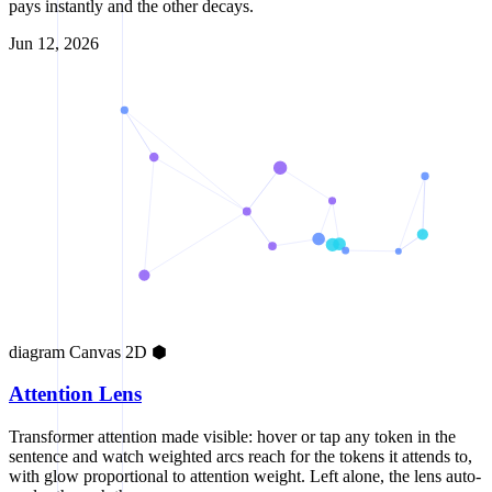
pays instantly and the other decays.
Jun 12, 2026
diagram
Canvas 2D
⬢
Attention Lens
Transformer attention made visible: hover or tap any token in the
sentence and watch weighted arcs reach for the tokens it attends to,
with glow proportional to attention weight. Left alone, the lens auto-