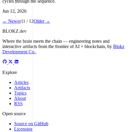
cycles through the sequence.
Jun 12, 2026
← Newer
11 / 12
Older →
BLOKZ
.dev
Where the brain meets the chain
— engineering notes and
interactive artifacts from the frontier of AI × blockchain, by
Blokz
Development Co.
.
Explore
Articles
Artifacts
Topics
About
RSS
Open source
Source on GitHub
Licensing