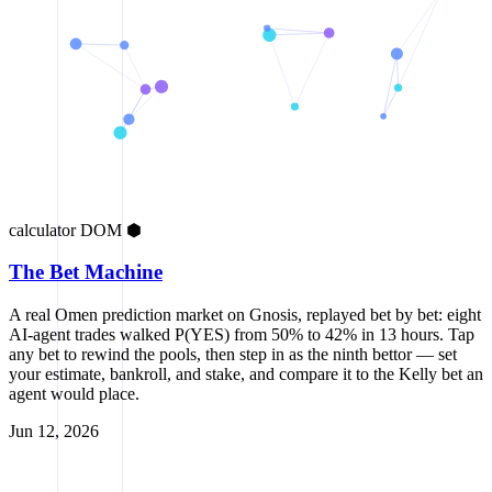
calculator
DOM
⬢
The Bet Machine
A real Omen prediction market on Gnosis, replayed bet by bet: eight
AI-agent trades walked P(YES) from 50% to 42% in 13 hours. Tap
any bet to rewind the pools, then step in as the ninth bettor — set
your estimate, bankroll, and stake, and compare it to the Kelly bet an
agent would place.
Jun 12, 2026