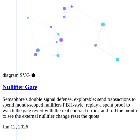
diagram
SVG
⬢
Nullifier Gate
Semaphore's double-signal defense, explorable: send transactions to
spend month-scoped nullifiers PBH-style, replay a spent proof to
watch the gate revert with the real contract errors, and roll the month
to see the external nullifier change reset the quota.
Jun 12, 2026