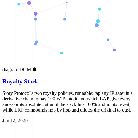
diagram
DOM
⬢
Royalty Stack
Story Protocol's two royalty policies, runnable: tap any IP asset in a
derivative chain to pay 100 WIP into it and watch LAP give every
ancestor its absolute cut until the stack hits 100% and mints revert,
while LRP compounds hop by hop and dilutes the original to dust.
Jun 12, 2026