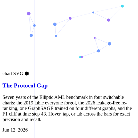
chart
SVG
⬢
The Protocol Gap
Seven years of the Elliptic AML benchmark in four switchable
charts: the 2019 table everyone forgot, the 2026 leakage-free re-
ranking, one GraphSAGE trained on four different graphs, and the
F1 cliff at time step 43. Hover, tap, or tab across the bars for exact
precision and recall.
Jun 12, 2026