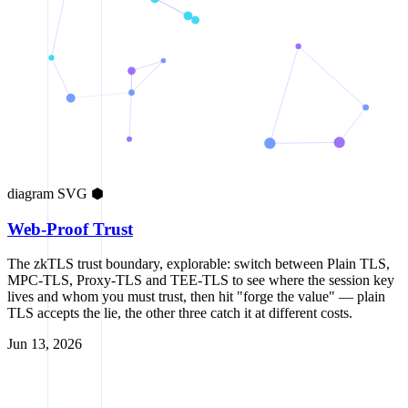
diagram
SVG
⬢
Web-Proof Trust
The zkTLS trust boundary, explorable: switch between Plain TLS,
MPC-TLS, Proxy-TLS and TEE-TLS to see where the session key
lives and whom you must trust, then hit "forge the value" — plain
TLS accepts the lie, the other three catch it at different costs.
Jun 13, 2026