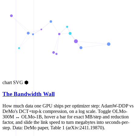
chart
SVG
⬢
The Bandwidth Wall
How much data one GPU ships per optimizer step: AdamW-DDP vs
DeMo's DCT+top-k compression, on a log scale. Toggle OLMo-
300M ↔ OLMo-1B, hover a bar for exact MB/step and reduction
factor, and slide the link speed to turn megabytes into seconds-per-
step. Data: DeMo paper, Table 1 (arXiv:2411.19870).