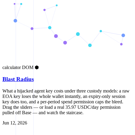
calculator
DOM
⬢
Blast Radius
What a hijacked agent key costs under three custody models: a raw
EOA key loses the whole wallet instantly, an expiry-only session
key does too, and a per-period spend permission caps the bleed.
Drag the sliders — or load a real 35.97 USDC/day permission
pulled off Base — and watch the staircase.
Jun 12, 2026