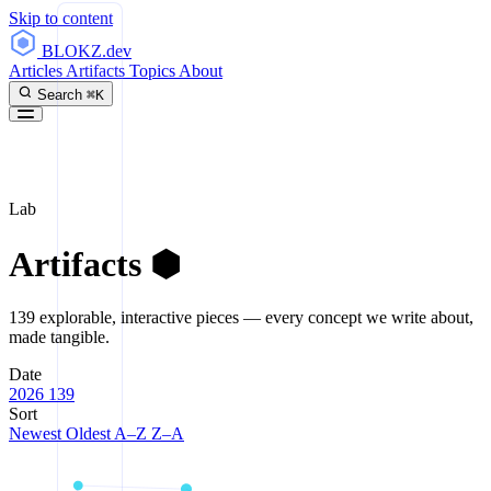
Skip to content
BLOKZ
.dev
Articles
Artifacts
Topics
About
Search
⌘K
Lab
Artifacts
⬢
139 explorable, interactive pieces — every concept we write about,
made tangible.
Date
2026
139
Sort
Newest
Oldest
A–Z
Z–A