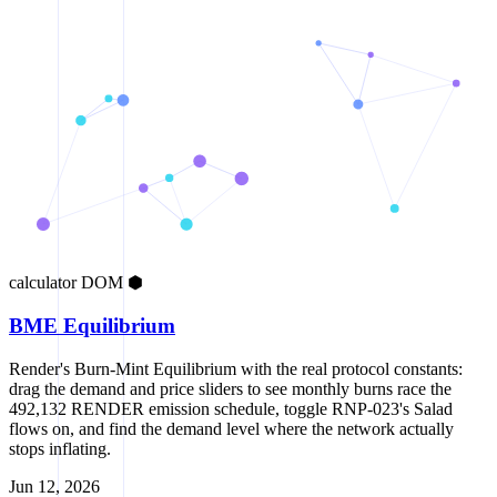
calculator
DOM
⬢
BME Equilibrium
Render's Burn-Mint Equilibrium with the real protocol constants:
drag the demand and price sliders to see monthly burns race the
492,132 RENDER emission schedule, toggle RNP-023's Salad
flows on, and find the demand level where the network actually
stops inflating.
Jun 12, 2026