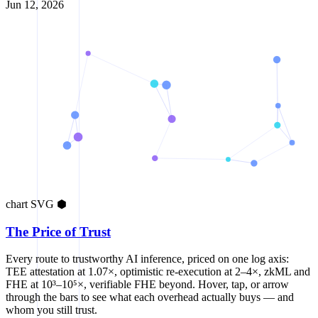
Jun 12, 2026
chart
SVG
⬢
The Price of Trust
Every route to trustworthy AI inference, priced on one log axis:
TEE attestation at 1.07×, optimistic re-execution at 2–4×, zkML and
FHE at 10³–10⁵×, verifiable FHE beyond. Hover, tap, or arrow
through the bars to see what each overhead actually buys — and
whom you still trust.