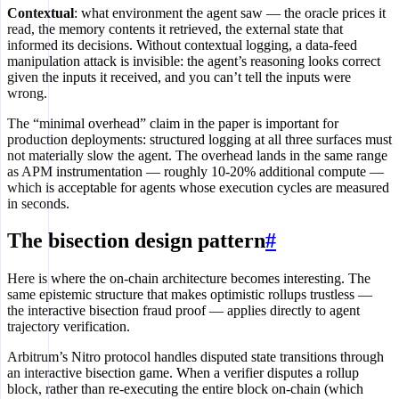
Contextual
: what environment the agent saw — the oracle prices it
read, the memory contents it retrieved, the external state that
informed its decisions. Without contextual logging, a data-feed
manipulation attack is invisible: the agent’s reasoning looks correct
given the inputs it received, and you can’t tell the inputs were
wrong.
The “minimal overhead” claim in the paper is important for
production deployments: structured logging at all three surfaces must
not materially slow the agent. The overhead lands in the same range
as APM instrumentation — roughly 10-20% additional compute —
which is acceptable for agents whose execution cycles are measured
in seconds.
The bisection design pattern
#
Here is where the on-chain architecture becomes interesting. The
same epistemic structure that makes optimistic rollups trustless —
the interactive bisection fraud proof — applies directly to agent
trajectory verification.
Arbitrum’s Nitro protocol handles disputed state transitions through
an interactive bisection game. When a verifier disputes a rollup
block, rather than re-executing the entire block on-chain (which