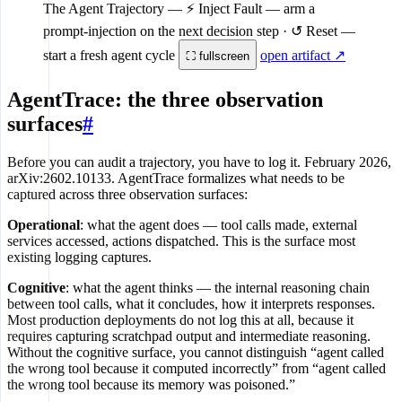
The Agent Trajectory
— ⚡ Inject Fault — arm a
prompt-injection on the next decision step · ↺ Reset —
start a fresh agent cycle
open artifact ↗
⛶ fullscreen
AgentTrace: the three observation
surfaces
#
Before you can audit a trajectory, you have to log it. February 2026,
arXiv:2602.10133. AgentTrace formalizes what needs to be
captured across three observation surfaces:
Operational
: what the agent does — tool calls made, external
services accessed, actions dispatched. This is the surface most
existing logging captures.
Cognitive
: what the agent thinks — the internal reasoning chain
between tool calls, what it concludes, how it interprets responses.
Most production deployments do not log this at all, because it
requires capturing scratchpad output and intermediate reasoning.
Without the cognitive surface, you cannot distinguish “agent called
the wrong tool because it computed incorrectly” from “agent called
the wrong tool because its memory was poisoned.”