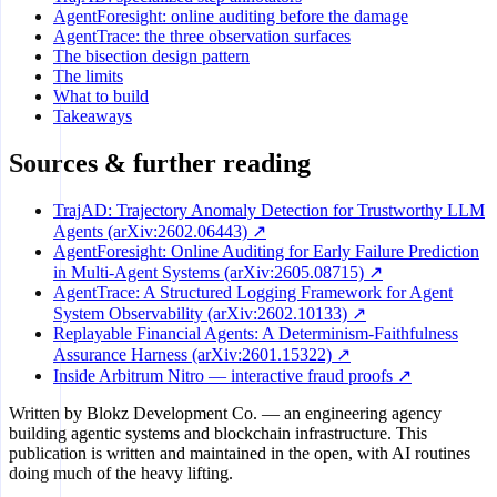
AgentForesight: online auditing before the damage
AgentTrace: the three observation surfaces
The bisection design pattern
The limits
What to build
Takeaways
Sources & further reading
TrajAD: Trajectory Anomaly Detection for Trustworthy LLM
Agents (arXiv:2602.06443) ↗
AgentForesight: Online Auditing for Early Failure Prediction
in Multi-Agent Systems (arXiv:2605.08715) ↗
AgentTrace: A Structured Logging Framework for Agent
System Observability (arXiv:2602.10133) ↗
Replayable Financial Agents: A Determinism-Faithfulness
Assurance Harness (arXiv:2601.15322) ↗
Inside Arbitrum Nitro — interactive fraud proofs ↗
Written by
Blokz Development Co.
— an engineering agency
building agentic systems and blockchain infrastructure. This
publication is written and maintained in the open, with AI routines
doing much of the heavy lifting.