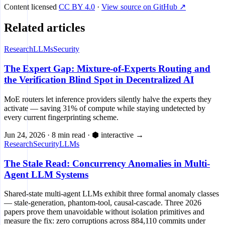
Content licensed
CC BY 4.0
·
View source on GitHub ↗
Related articles
Research
LLMs
Security
The Expert Gap: Mixture-of-Experts Routing and
the Verification Blind Spot in Decentralized AI
MoE routers let inference providers silently halve the experts they
activate — saving 31% of compute while staying undetected by
every current fingerprinting scheme.
Jun 24, 2026
·
8 min read
·
⬢ interactive
→
Research
Security
LLMs
The Stale Read: Concurrency Anomalies in Multi-
Agent LLM Systems
Shared-state multi-agent LLMs exhibit three formal anomaly classes
— stale-generation, phantom-tool, causal-cascade. Three 2026
papers prove them unavoidable without isolation primitives and
measure the fix: zero corruptions across 884,110 commits under