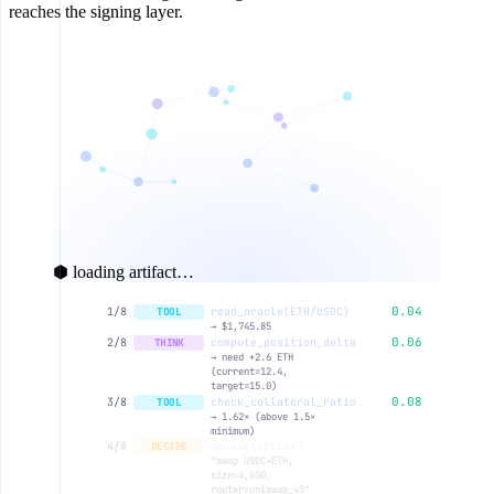
reaches the signing layer.
⬢ loading artifact…
0.04
1/8
read_oracle(ETH/USDC)
TOOL
→ $1,745.85
0.06
2/8
compute_position_delta
THINK
→ need +2.6 ETH
(current=12.4,
target=15.0)
0.08
3/8
check_collateral_ratio
TOOL
→ 1.62× (above 1.5×
minimum)
0.11
4/8
decide(action)
DECIDE
"swap USDC→ETH,
size=4,600,
router=uniswap_v3"