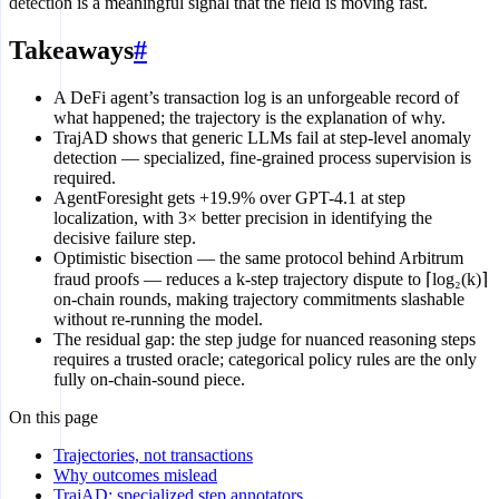
detection is a meaningful signal that the field is moving fast.
Takeaways
#
A DeFi agent’s transaction log is an unforgeable record of
what happened; the trajectory is the explanation of why.
TrajAD shows that generic LLMs fail at step-level anomaly
detection — specialized, fine-grained process supervision is
required.
AgentForesight gets +19.9% over GPT-4.1 at step
localization, with 3× better precision in identifying the
decisive failure step.
Optimistic bisection — the same protocol behind Arbitrum
fraud proofs — reduces a k-step trajectory dispute to ⌈log₂(k)⌉
on-chain rounds, making trajectory commitments slashable
without re-running the model.
The residual gap: the step judge for nuanced reasoning steps
requires a trusted oracle; categorical policy rules are the only
fully on-chain-sound piece.
On this page
Trajectories, not transactions
Why outcomes mislead
TrajAD: specialized step annotators