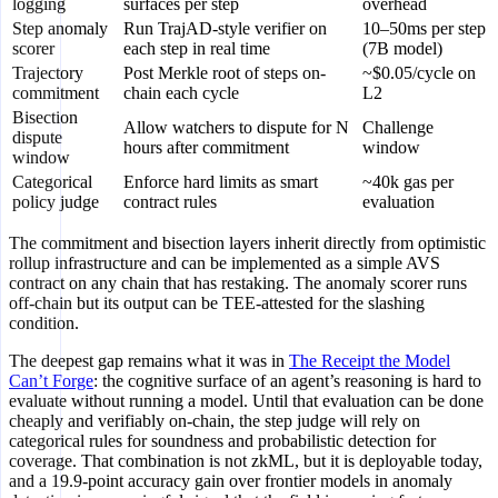
logging
surfaces per step
overhead
Step anomaly
Run TrajAD-style verifier on
10–50ms per step
scorer
each step in real time
(7B model)
Trajectory
Post Merkle root of steps on-
~$0.05/cycle on
commitment
chain each cycle
L2
Bisection
Allow watchers to dispute for N
Challenge
dispute
hours after commitment
window
window
Categorical
Enforce hard limits as smart
~40k gas per
policy judge
contract rules
evaluation
The commitment and bisection layers inherit directly from optimistic
rollup infrastructure and can be implemented as a simple AVS
contract on any chain that has restaking. The anomaly scorer runs
off-chain but its output can be TEE-attested for the slashing
condition.
The deepest gap remains what it was in
The Receipt the Model
Can’t Forge
: the cognitive surface of an agent’s reasoning is hard to
evaluate without running a model. Until that evaluation can be done
cheaply and verifiably on-chain, the step judge will rely on
categorical rules for soundness and probabilistic detection for
coverage. That combination is not zkML, but it is deployable today,
and a 19.9-point accuracy gain over frontier models in anomaly