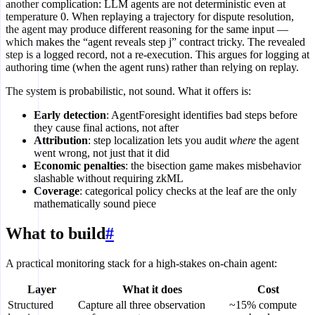
another complication: LLM agents are not deterministic even at
temperature 0. When replaying a trajectory for dispute resolution,
the agent may produce different reasoning for the same input —
which makes the “agent reveals step j” contract tricky. The revealed
step is a logged record, not a re-execution. This argues for logging at
authoring time (when the agent runs) rather than relying on replay.
The system is probabilistic, not sound. What it offers is:
Early detection
: AgentForesight identifies bad steps before
they cause final actions, not after
Attribution
: step localization lets you audit
where
the agent
went wrong, not just that it did
Economic penalties
: the bisection game makes misbehavior
slashable without requiring zkML
Coverage
: categorical policy checks at the leaf are the only
mathematically sound piece
What to build
#
A practical monitoring stack for a high-stakes on-chain agent:
Layer
What it does
Cost
Structured
Capture all three observation
~15% compute