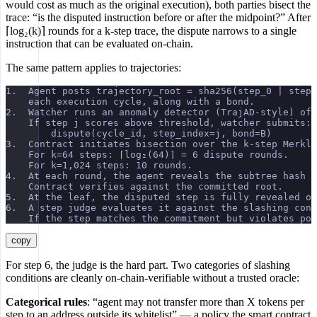
would cost as much as the original execution), both parties bisect the
trace: “is the disputed instruction before or after the midpoint?” After
⌈log₂(k)⌉ rounds for a k-step trace, the dispute narrows to a single
instruction that can be evaluated on-chain.
The same pattern applies to trajectories:
1.  Agent posts trajectory_root = sha256(step_0 | step_
    each execution cycle, along with a bond.
2.  Watcher runs an anomaly detector (TrajAD-style) off
    If step j scores above threshold, watcher submits:
        dispute(cycle_id, step_index=j, bond=B)
3.  Contract initiates bisection over the k-step Merkle
    For k=64 steps: ⌈log₂(64)⌉ = 6 dispute rounds.
    For k=1,024 steps: 10 rounds.
4.  At each round, the agent reveals the subtree hash f
    Contract verifies against the committed root.
5.  At the leaf, the disputed step is fully revealed on
6.  A step judge evaluates it against the slashing cond
    If the step matches the commitment but violates pol
copy
For step 6, the judge is the hard part. Two categories of slashing
conditions are cleanly on-chain-verifiable without a trusted oracle:
Categorical rules
: “agent may not transfer more than X tokens per
step to an address outside its whitelist” — a policy the smart contract