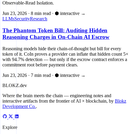
Observable-Read Isolation.
Jun 23, 2026
·
8 min read
·
⬢ interactive
→
LLMs
Security
Research
The Phantom Token Bill: Auditing Hidden
Reasoning Charges in On-Chain AI Escrow
Reasoning models hide their chain-of-thought but bill for every
token of it. CoIn proves a provider can inflate that hidden count 5×
with 94.7% detection — but only if the escrow contract enforces a
commitment root before payment clears.
Jun 23, 2026
·
7 min read
·
⬢ interactive
→
BLOKZ
.dev
Where the brain meets the chain
— engineering notes and
interactive artifacts from the frontier of AI × blockchain, by
Blokz
Development Co.
.
Explore