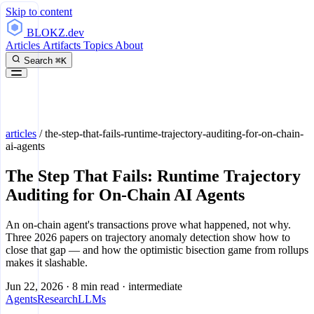
Skip to content
BLOKZ
.dev
Articles
Artifacts
Topics
About
Search
⌘K
articles
/
the-step-that-fails-runtime-trajectory-auditing-for-on-chain-
ai-agents
The Step That Fails: Runtime Trajectory
Auditing for On-Chain AI Agents
An on-chain agent's transactions prove what happened, not why.
Three 2026 papers on trajectory anomaly detection show how to
close that gap — and how the optimistic bisection game from rollups
makes it slashable.
Jun 22, 2026
·
8 min read
·
intermediate
Agents
Research
LLMs