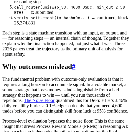
reasoning step
call_router(uniswap_v3, 4600 USDC, min_out=2.58
→ tx submitted
ETH)
→ confirmed, block
verify_settlement(tx_hash=0x...)
25,374,831
Each step is a state machine transition with an input, an output, and
— for reasoning steps — an internal chain of thought. Together they
explain why the final action happened, not just what it was. Three
2026 papers treat the trajectory as the primary unit of analysis for
agent safety.
Why outcomes mislead
#
The fundamental problem with outcome-only evaluation is that it
requires a long horizon to accumulate signal. In a volatile market, a
sound strategy that loses money is indistinguishable from a bad
strategy that happens to win — until you run thousands of
repetitions.
The Noise Floor
quantified this for DeFi: ETH’s 3.46%
daily volatility buries a 0.1% edge so deeply that you need 4,600
trades before you can distinguish skill from luck at 95% confidence.
Process-level evaluation bypasses the noise floor. This is the same
insight that drives Process Reward Models (PRMs) in reasoning AI:
grade each step independently rather than waiting for the final