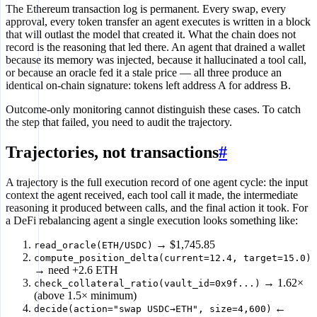
The Ethereum transaction log is permanent. Every swap, every
approval, every token transfer an agent executes is written in a block
that will outlast the model that created it. What the chain does not
record is the reasoning that led there. An agent that drained a wallet
because its memory was injected, because it hallucinated a tool call,
or because an oracle fed it a stale price — all three produce an
identical on-chain signature: tokens left address A for address B.
Outcome-only monitoring cannot distinguish these cases. To catch
the step that failed, you need to audit the trajectory.
Trajectories, not transactions
#
A trajectory is the full execution record of one agent cycle: the input
context the agent received, each tool call it made, the intermediate
reasoning it produced between calls, and the final action it took. For
a DeFi rebalancing agent a single execution looks something like:
→ $1,745.85
read_oracle(ETH/USDC)
compute_position_delta(current=12.4, target=15.0)
→ need +2.6 ETH
→ 1.62×
check_collateral_ratio(vault_id=0x9f...)
(above 1.5× minimum)
←
decide(action="swap USDC→ETH", size=4,600)