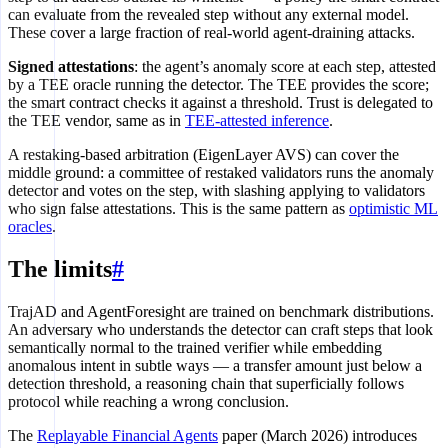
can evaluate from the revealed step without any external model.
These cover a large fraction of real-world agent-draining attacks.
Signed attestations
: the agent’s anomaly score at each step, attested
by a TEE oracle running the detector. The TEE provides the score;
the smart contract checks it against a threshold. Trust is delegated to
the TEE vendor, same as in
TEE-attested inference
.
A restaking-based arbitration (EigenLayer AVS) can cover the
middle ground: a committee of restaked validators runs the anomaly
detector and votes on the step, with slashing applying to validators
who sign false attestations. This is the same pattern as
optimistic ML
oracles
.
The limits
#
TrajAD and AgentForesight are trained on benchmark distributions.
An adversary who understands the detector can craft steps that look
semantically normal to the trained verifier while embedding
anomalous intent in subtle ways — a transfer amount just below a
detection threshold, a reasoning chain that superficially follows
protocol while reaching a wrong conclusion.
The
Replayable Financial Agents
paper (March 2026) introduces