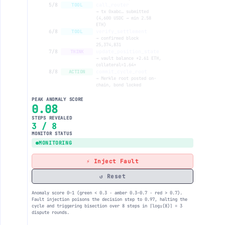
5/8
call_router
TOOL
→ tx 0xabc… submitted
(4,600 USDC → min 2.58
ETH)
6/8
verify_settlement
TOOL
→ confirmed block
25,374,831
7/8
update_position_state
THINK
→ vault balance +2.61 ETH,
collateral=1.64×
8/8
commit_cycle_root
ACTION
→ Merkle root posted on-
chain, bond locked
PEAK ANOMALY SCORE
0.11
STEPS REVEALED
4 / 8
MONITOR STATUS
MONITORING
⚡ Inject Fault
↺ Reset
Anomaly score 0–1 (green < 0.3 · amber 0.3–0.7 · red > 0.7).
Fault injection poisons the decision step to 0.97, halting the
cycle and triggering bisection over 8 steps in ⌈log₂(8)⌉ = 3
dispute rounds.