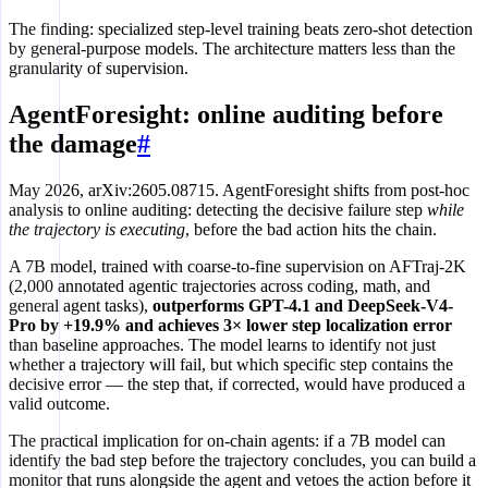
The finding: specialized step-level training beats zero-shot detection
by general-purpose models. The architecture matters less than the
granularity of supervision.
AgentForesight: online auditing before
the damage
#
May 2026, arXiv:2605.08715. AgentForesight shifts from post-hoc
analysis to online auditing: detecting the decisive failure step
while
the trajectory is executing
, before the bad action hits the chain.
A 7B model, trained with coarse-to-fine supervision on AFTraj-2K
(2,000 annotated agentic trajectories across coding, math, and
general agent tasks),
outperforms GPT-4.1 and DeepSeek-V4-
Pro by +19.9% and achieves 3× lower step localization error
than baseline approaches. The model learns to identify not just
whether a trajectory will fail, but which specific step contains the
decisive error — the step that, if corrected, would have produced a
valid outcome.
The practical implication for on-chain agents: if a 7B model can
identify the bad step before the trajectory concludes, you can build a
monitor that runs alongside the agent and vetoes the action before it