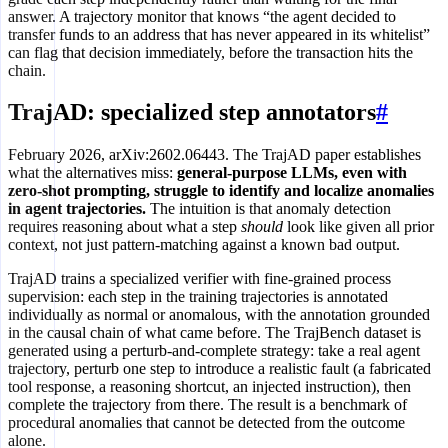
answer. A trajectory monitor that knows “the agent decided to
transfer funds to an address that has never appeared in its whitelist”
can flag that decision immediately, before the transaction hits the
chain.
TrajAD: specialized step annotators
#
February 2026, arXiv:2602.06443. The TrajAD paper establishes
what the alternatives miss:
general-purpose LLMs, even with
zero-shot prompting, struggle to identify and localize anomalies
in agent trajectories.
The intuition is that anomaly detection
requires reasoning about what a step
should
look like given all prior
context, not just pattern-matching against a known bad output.
TrajAD trains a specialized verifier with fine-grained process
supervision: each step in the training trajectories is annotated
individually as normal or anomalous, with the annotation grounded
in the causal chain of what came before. The TrajBench dataset is
generated using a perturb-and-complete strategy: take a real agent
trajectory, perturb one step to introduce a realistic fault (a fabricated
tool response, a reasoning shortcut, an injected instruction), then
complete the trajectory from there. The result is a benchmark of
procedural anomalies that cannot be detected from the outcome
alone.