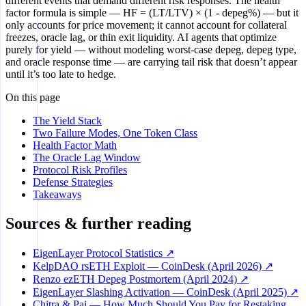
different events that demand different risk responses. The health
factor formula is simple — HF = (LT/LTV) × (1 - depeg%) — but it
only accounts for price movement; it cannot account for collateral
freezes, oracle lag, or thin exit liquidity. AI agents that optimize
purely for yield — without modeling worst-case depeg, depeg type,
and oracle response time — are carrying tail risk that doesn’t appear
until it’s too late to hedge.
On this page
The Yield Stack
Two Failure Modes, One Token Class
Health Factor Math
The Oracle Lag Window
Protocol Risk Profiles
Defense Strategies
Takeaways
Sources & further reading
EigenLayer Protocol Statistics ↗
KelpDAO rsETH Exploit — CoinDesk (April 2026) ↗
Renzo ezETH Depeg Postmortem (April 2024) ↗
EigenLayer Slashing Activation — CoinDesk (April 2025) ↗
Chitra & Pai — How Much Should You Pay for Restaking