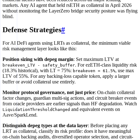
markets. Any AI agent that held rsETH as collateral in April 2026
without monitoring the LayerZero bridge security posture was flying
blind.
Defense Strategies
#
For AI DeFi agents using LRTs as collateral, the minimum viable
risk management layer looks like this:
Position sizing with depeg margin
: Set maximum LTV at
. For ezETH-class liquidity risk
breakeven_LTV - safety_buffer
(18.3% historical), with LT = 75%:
, use max
breakeven = 61.5%
LTV of 55%. For any backing-loss capable token, apply a larger
buffer or avoid collateral use entirely.
Monitor protocol governance, not just price
: On-chain collateral
factor changes, guardian multi-sig actions, and circuit breaker events
from oracle providers are earlier signals than HF degradation. Watch
and equivalent events on
LiquidationThresholdChanged
Aave/SparkLend.
Distinguish depeg types at the data layer
: Before placing any
LRT as collateral, classify its risk profile: does it have meaningful
on-chain backing audits, diversified operator selection, and circuit-