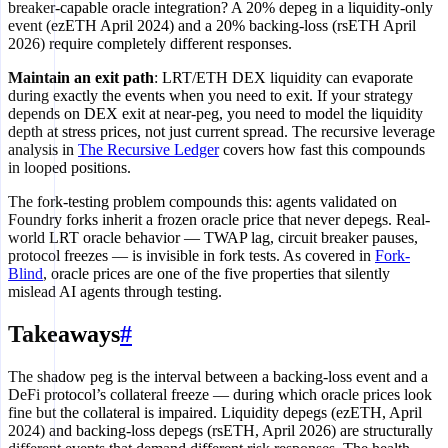
breaker-capable oracle integration? A 20% depeg in a liquidity-only
event (ezETH April 2024) and a 20% backing-loss (rsETH April
2026) require completely different responses.
Maintain an exit path
: LRT/ETH DEX liquidity can evaporate
during exactly the events when you need to exit. If your strategy
depends on DEX exit at near-peg, you need to model the liquidity
depth at stress prices, not just current spread. The recursive leverage
analysis in
The Recursive Ledger
covers how fast this compounds
in looped positions.
The fork-testing problem compounds this: agents validated on
Foundry forks inherit a frozen oracle price that never depegs. Real-
world LRT oracle behavior — TWAP lag, circuit breaker pauses,
protocol freezes — is invisible in fork tests. As covered in
Fork-
Blind
, oracle prices are one of the five properties that silently
mislead AI agents through testing.
Takeaways
#
The shadow peg is the interval between a backing-loss event and a
DeFi protocol’s collateral freeze — during which oracle prices look
fine but the collateral is impaired. Liquidity depegs (ezETH, April
2024) and backing-loss depegs (rsETH, April 2026) are structurally