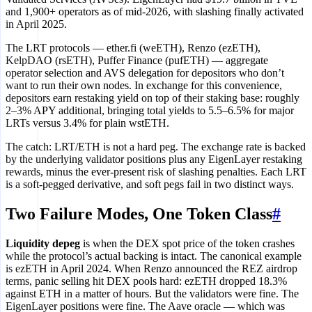
and 1,900+ operators as of mid-2026, with slashing finally activated
in April 2025.
The LRT protocols — ether.fi (weETH), Renzo (ezETH),
KelpDAO (rsETH), Puffer Finance (pufETH) — aggregate
operator selection and AVS delegation for depositors who don’t
want to run their own nodes. In exchange for this convenience,
depositors earn restaking yield on top of their staking base: roughly
2–3% APY additional, bringing total yields to 5.5–6.5% for major
LRTs versus 3.4% for plain wstETH.
The catch: LRT/ETH is not a hard peg. The exchange rate is backed
by the underlying validator positions plus any EigenLayer restaking
rewards, minus the ever-present risk of slashing penalties. Each LRT
is a soft-pegged derivative, and soft pegs fail in two distinct ways.
Two Failure Modes, One Token Class
#
Liquidity depeg
is when the DEX spot price of the token crashes
while the protocol’s actual backing is intact. The canonical example
is ezETH in April 2024. When Renzo announced the REZ airdrop
terms, panic selling hit DEX pools hard: ezETH dropped 18.3%
against ETH in a matter of hours. But the validators were fine. The
EigenLayer positions were fine. The Aave oracle — which was