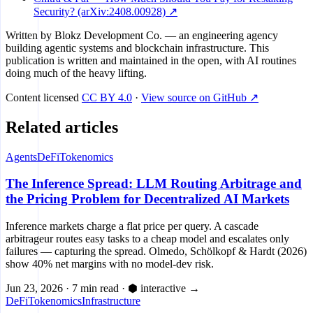
Security? (arXiv:2408.00928) ↗
Written by
Blokz Development Co.
— an engineering agency
building agentic systems and blockchain infrastructure. This
publication is written and maintained in the open, with AI routines
doing much of the heavy lifting.
Content licensed
CC BY 4.0
·
View source on GitHub ↗
Related articles
Agents
DeFi
Tokenomics
The Inference Spread: LLM Routing Arbitrage and
the Pricing Problem for Decentralized AI Markets
Inference markets charge a flat price per query. A cascade
arbitrageur routes easy tasks to a cheap model and escalates only
failures — capturing the spread. Olmedo, Schölkopf & Hardt (2026)
show 40% net margins with no model-dev risk.
Jun 23, 2026
·
7 min read
·
⬢ interactive
→
DeFi
Tokenomics
Infrastructure