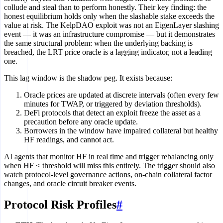
collude and steal than to perform honestly. Their key finding: the
honest equilibrium holds only when the slashable stake exceeds the
value at risk. The KelpDAO exploit was not an EigenLayer slashing
event — it was an infrastructure compromise — but it demonstrates
the same structural problem: when the underlying backing is
breached, the LRT price oracle is a lagging indicator, not a leading
one.
This lag window is the shadow peg. It exists because:
Oracle prices are updated at discrete intervals (often every few
minutes for TWAP, or triggered by deviation thresholds).
DeFi protocols that detect an exploit freeze the asset as a
precaution before any oracle update.
Borrowers in the window have impaired collateral but healthy
HF readings, and cannot act.
AI agents that monitor HF in real time and trigger rebalancing only
when HF < threshold will miss this entirely. The trigger should also
watch protocol-level governance actions, on-chain collateral factor
changes, and oracle circuit breaker events.
Protocol Risk Profiles
#