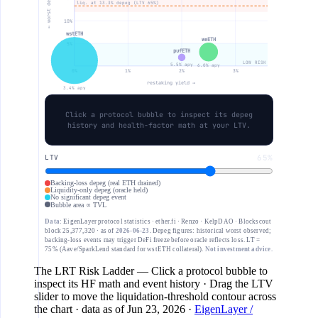
← worst depeg
liq. at 13.3% depeg (LTV 65%)
10%
wstETH
weETH
5%
pufETH
LOW RISK
5.5% apy
6.0% apy
0%
1%
2%
3%
restaking yield →
3.4% apy
Click a protocol bubble to inspect its depeg
history and health-factor math at your LTV.
LTV
65%
Backing-loss depeg (real ETH drained)
Liquidity-only depeg (oracle held)
No significant depeg event
Bubble area ∝ TVL
Data:
EigenLayer protocol statistics · ether.fi · Renzo · KelpDAO · Blockscout
block 25,377,320 · as of
2026-06-23
. Depeg figures: historical worst observed;
backing-loss events may trigger DeFi freeze before oracle reflects loss. LT =
75% (Aave/SparkLend standard for wstETH collateral).
Not investment advice.
The LRT Risk Ladder
— Click a protocol bubble to
inspect its HF math and event history · Drag the LTV
slider to move the liquidation-threshold contour across
the chart
· data as of
Jun 23, 2026
·
EigenLayer /