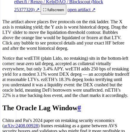
ether.fi / Renzo / KelpDAO / Blockscout (block
25377320) ↗
open artifact ↗
⛶ fullscreen
The artifact above places five protocols on the risk ladder. The X
axis is restaking yield; the Y axis is worst historical depeg. Drag the
LTV slider to move the liquidation-threshold contour. Bubbles
above the orange line would be liquidated or frozen at that LTV.
Click any bubble to see protocol details and your exact HF before
and after the worst historical depeg.
Notice that wstETH (plain Lido, no restaking) sits in the bottom-left
corner: near-zero tail depeg, accepted as collateral virtually
everywhere, but only 3.4% APY. weETH adds 250 bps of restaking
yield for a modest 3.1% worst DEX depeg — an acceptable tradeoff
at reasonable LTVs. ezETH’s 18.3% depeg looks terrifying until
you understand it was a liquidity event: the DEX crashed but the
oracle held, meaning DeFi borrowers were unaffected. rsETH’s
22% is a true backing-loss event, and the chart marks it accordingly.
The Oracle Lag Window
#
Chitra and Pai’s 2024 paper on restaking security economics
(
arXiv:2408.00928
) frames restaking as a game between AVS
security buyers and validators who might find it more profitable to