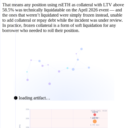
That means any position using rsETH as collateral with LTV above
58.5% was technically liquidatable on the April 2026 event — and
the ones that weren’t liquidated were simply frozen instead, unable
to add collateral or repay debt while the incident was under review.
In practice, frozen collateral is a form of soft liquidation for any
borrower who needed to roll their position.
⬢ loading artifact…
25%
HIGH TAIL RISK
rsETH
6.5% apy
ezETH
20%
6.5% apy
15%