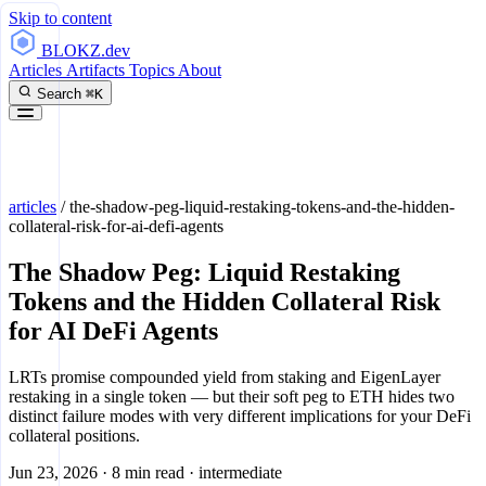
Skip to content
BLOKZ
.dev
Articles
Artifacts
Topics
About
Search
⌘K
articles
/
the-shadow-peg-liquid-restaking-tokens-and-the-hidden-
collateral-risk-for-ai-defi-agents
The Shadow Peg: Liquid Restaking
Tokens and the Hidden Collateral Risk
for AI DeFi Agents
LRTs promise compounded yield from staking and EigenLayer
restaking in a single token — but their soft peg to ETH hides two
distinct failure modes with very different implications for your DeFi
collateral positions.
Jun 23, 2026
·
8 min read
·
intermediate