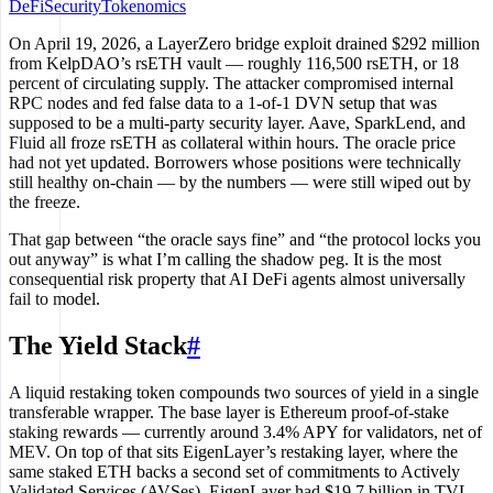
DeFi
Security
Tokenomics
On April 19, 2026, a LayerZero bridge exploit drained $292 million
from KelpDAO’s rsETH vault — roughly 116,500 rsETH, or 18
percent of circulating supply. The attacker compromised internal
RPC nodes and fed false data to a 1-of-1 DVN setup that was
supposed to be a multi-party security layer. Aave, SparkLend, and
Fluid all froze rsETH as collateral within hours. The oracle price
had not yet updated. Borrowers whose positions were technically
still healthy on-chain — by the numbers — were still wiped out by
the freeze.
That gap between “the oracle says fine” and “the protocol locks you
out anyway” is what I’m calling the shadow peg. It is the most
consequential risk property that AI DeFi agents almost universally
fail to model.
The Yield Stack
#
A liquid restaking token compounds two sources of yield in a single
transferable wrapper. The base layer is Ethereum proof-of-stake
staking rewards — currently around 3.4% APY for validators, net of
MEV. On top of that sits EigenLayer’s restaking layer, where the
same staked ETH backs a second set of commitments to Actively
Validated Services (AVSes). EigenLayer had $19.7 billion in TVL