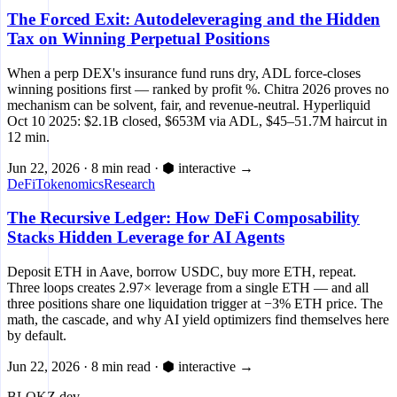
The Forced Exit: Autodeleveraging and the Hidden
Tax on Winning Perpetual Positions
When a perp DEX's insurance fund runs dry, ADL force-closes
winning positions first — ranked by profit %. Chitra 2026 proves no
mechanism can be solvent, fair, and revenue-neutral. Hyperliquid
Oct 10 2025: $2.1B closed, $653M via ADL, $45–51.7M haircut in
12 min.
Jun 22, 2026
·
8 min read
·
⬢ interactive
→
DeFi
Tokenomics
Research
The Recursive Ledger: How DeFi Composability
Stacks Hidden Leverage for AI Agents
Deposit ETH in Aave, borrow USDC, buy more ETH, repeat.
Three loops creates 2.97× leverage from a single ETH — and all
three positions share one liquidation trigger at −3% ETH price. The
math, the cascade, and why AI yield optimizers find themselves here
by default.
Jun 22, 2026
·
8 min read
·
⬢ interactive
→
BLOKZ
.dev