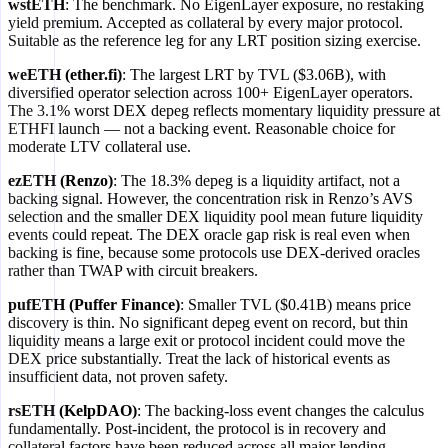
wstETH
: The benchmark. No EigenLayer exposure, no restaking
yield premium. Accepted as collateral by every major protocol.
Suitable as the reference leg for any LRT position sizing exercise.
weETH (ether.fi)
: The largest LRT by TVL ($3.06B), with
diversified operator selection across 100+ EigenLayer operators.
The 3.1% worst DEX depeg reflects momentary liquidity pressure at
ETHFI launch — not a backing event. Reasonable choice for
moderate LTV collateral use.
ezETH (Renzo)
: The 18.3% depeg is a liquidity artifact, not a
backing signal. However, the concentration risk in Renzo’s AVS
selection and the smaller DEX liquidity pool mean future liquidity
events could repeat. The DEX oracle gap risk is real even when
backing is fine, because some protocols use DEX-derived oracles
rather than TWAP with circuit breakers.
pufETH (Puffer Finance)
: Smaller TVL ($0.41B) means price
discovery is thin. No significant depeg event on record, but thin
liquidity means a large exit or protocol incident could move the
DEX price substantially. Treat the lack of historical events as
insufficient data, not proven safety.
rsETH (KelpDAO)
: The backing-loss event changes the calculus
fundamentally. Post-incident, the protocol is in recovery and
collateral factors have been reduced across all major lending