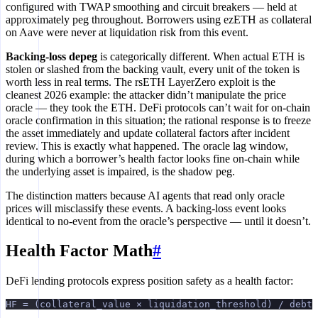
configured with TWAP smoothing and circuit breakers — held at
approximately peg throughout. Borrowers using ezETH as collateral
on Aave were never at liquidation risk from this event.
Backing-loss depeg
is categorically different. When actual ETH is
stolen or slashed from the backing vault, every unit of the token is
worth less in real terms. The rsETH LayerZero exploit is the
cleanest 2026 example: the attacker didn’t manipulate the price
oracle — they took the ETH. DeFi protocols can’t wait for on-chain
oracle confirmation in this situation; the rational response is to freeze
the asset immediately and update collateral factors after incident
review. This is exactly what happened. The oracle lag window,
during which a borrower’s health factor looks fine on-chain while
the underlying asset is impaired, is the shadow peg.
The distinction matters because AI agents that read only oracle
prices will misclassify these events. A backing-loss event looks
identical to no-event from the oracle’s perspective — until it doesn’t.
Health Factor Math
#
DeFi lending protocols express position safety as a health factor:
HF = (collateral_value × liquidation_threshold) / debt_