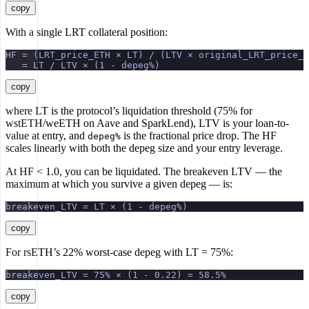
copy
With a single LRT collateral position:
HF = (LRT_price_ETH × LT) / (LTV × original_LRT_price_E
   = LT / LTV × (1 - depeg%)
copy
where LT is the protocol’s liquidation threshold (75% for
wstETH/weETH on Aave and SparkLend), LTV is your loan-to-
value at entry, and
is the fractional price drop. The HF
depeg%
scales linearly with both the depeg size and your entry leverage.
At HF < 1.0, you can be liquidated. The breakeven LTV — the
maximum at which you survive a given depeg — is:
breakeven_LTV = LT × (1 - depeg%)
copy
For rsETH’s 22% worst-case depeg with LT = 75%:
breakeven_LTV = 75% × (1 - 0.22) = 58.5%
copy