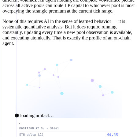
across all active pools can route LP capital to whichever pool is most
overpaying the strangle premium at the current tick range.
None of this requires AI in the sense of learned behavior — it is
systematic quantitative analysis. But it does require running
constantly, updating every time a new pool observation is available,
and executing atomically. That is exactly the profile of an on-chain
agent.
⬢ loading artifact…
POSITION AT S₀ = $1661
20%
S₀
Pa
46.4%
ETH delta (∆)