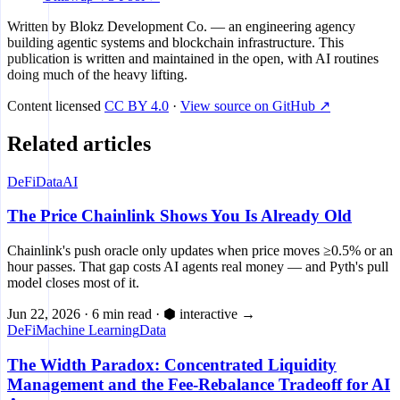
Written by
Blokz Development Co.
— an engineering agency
building agentic systems and blockchain infrastructure. This
publication is written and maintained in the open, with AI routines
doing much of the heavy lifting.
Content licensed
CC BY 4.0
·
View source on GitHub ↗
Related articles
DeFi
Data
AI
The Price Chainlink Shows You Is Already Old
Chainlink's push oracle only updates when price moves ≥0.5% or an
hour passes. That gap costs AI agents real money — and Pyth's pull
model closes most of it.
Jun 22, 2026
·
6 min read
·
⬢ interactive
→
DeFi
Machine Learning
Data
The Width Paradox: Concentrated Liquidity
Management and the Fee-Rebalance Tradeoff for AI