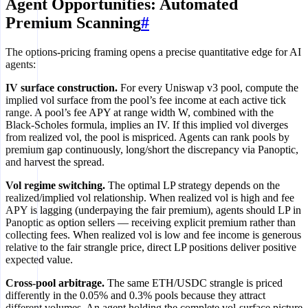
Agent Opportunities: Automated
Premium Scanning
#
The options-pricing framing opens a precise quantitative edge for AI
agents:
IV surface construction.
For every Uniswap v3 pool, compute the
implied vol surface from the pool’s fee income at each active tick
range. A pool’s fee APY at range width W, combined with the
Black-Scholes formula, implies an IV. If this implied vol diverges
from realized vol, the pool is mispriced. Agents can rank pools by
premium gap continuously, long/short the discrepancy via Panoptic,
and harvest the spread.
Vol regime switching.
The optimal LP strategy depends on the
realized/implied vol relationship. When realized vol is high and fee
APY is lagging (underpaying the fair premium), agents should LP in
Panoptic as option sellers — receiving explicit premium rather than
collecting fees. When realized vol is low and fee income is generous
relative to the fair strangle price, direct LP positions deliver positive
expected value.
Cross-pool arbitrage.
The same ETH/USDC strangle is priced
differently in the 0.05% and 0.3% pools because they attract
different volumes. An agent holding the complete vol-surface picture