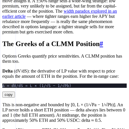
move assigns it. A ±50% range sells a wide-wing strangle: low
premium, very unlikely to be assigned, but far from the capital-
efficient core of the position. The
width paradox explored in an
earlier article
— where tighter ranges earn higher fee APY but
rebalance more frequently — is really the same phenomenon
described in options language: a tighter strangle sells for more
premium but gets exercised more often.
The Greeks of a CLMM Position
#
Options Greeks quantify price sensitivities. A CLMM position has
them too.
Delta
(dV/dS): the derivative of LP value with respect to price
equals the amount of ETH in the position. For the in-range case:
Δ = dV/dS = L × (1/√S − 1/√Pb)
copy
This is non-negative and bounded by [0, L × (1/√Pa − 1/√Pb)]. An
LP never holds a short ETH position — delta always lies between 0
and 1 (the full ETH amount). At midrange, the position is
approximately 50% ETH and 50% USDC: delta ≈ 0.5.