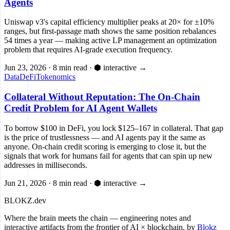
Agents
Uniswap v3's capital efficiency multiplier peaks at 20× for ±10%
ranges, but first-passage math shows the same position rebalances
54 times a year — making active LP management an optimization
problem that requires AI-grade execution frequency.
Jun 23, 2026
·
8 min read
·
⬢ interactive
→
Data
DeFi
Tokenomics
Collateral Without Reputation: The On-Chain
Credit Problem for AI Agent Wallets
To borrow $100 in DeFi, you lock $125–167 in collateral. That gap
is the price of trustlessness — and AI agents pay it the same as
anyone. On-chain credit scoring is emerging to close it, but the
signals that work for humans fail for agents that can spin up new
addresses in milliseconds.
Jun 21, 2026
·
8 min read
·
⬢ interactive
→
BLOKZ
.dev
Where the brain meets the chain
— engineering notes and
interactive artifacts from the frontier of AI × blockchain, by
Blokz