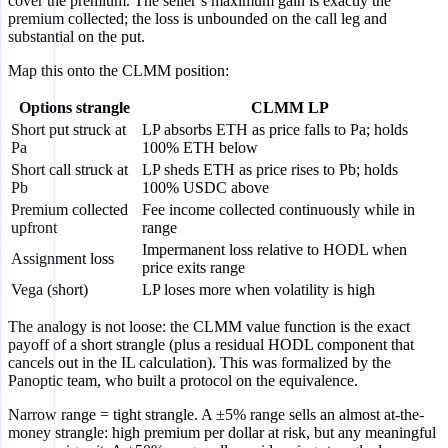
cover the premium. The seller’s maximum gain is exactly the
premium collected; the loss is unbounded on the call leg and
substantial on the put.
Map this onto the CLMM position:
Options strangle
CLMM LP
Short put struck at
LP absorbs ETH as price falls to Pa; holds
Pa
100% ETH below
Short call struck at
LP sheds ETH as price rises to Pb; holds
Pb
100% USDC above
Premium collected
Fee income collected continuously while in
upfront
range
Impermanent loss relative to HODL when
Assignment loss
price exits range
Vega (short)
LP loses more when volatility is high
The analogy is not loose: the CLMM value function is the exact
payoff of a short strangle (plus a residual HODL component that
cancels out in the IL calculation). This was formalized by the
Panoptic team, who built a protocol on the equivalence.
Narrow range = tight strangle. A ±5% range sells an almost at-the-
money strangle: high premium per dollar at risk, but any meaningful