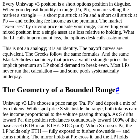
Every Uniswap v3 position is a short options position in disguise.
When you deposit liquidity in range [Pa, Pb], you are selling the
market a strangle — a short put struck at Pa and a short call struck at
Pb — and collecting fee income as the premium. The market
“exercises” by driving price outside your range, converting your
mixed position into a single asset at a loss relative to holding. What
the LP calls impermanent loss, the options desk calls assignment.
This is not an analogy; it is an identity. The payoff curves are
equivalent. The Greeks follow the same formulas. And the same
Black-Scholes machinery that prices a vanilla strangle prices the
implicit premium an LP should demand to break even. Most LPs
never run that calculation — and some pools systematically
underpay.
The Geometry of a Bounded Range
#
Uniswap v3 LPs choose a price range [Pa, Pb] and deposit a mix of
two tokens. While spot price S sits inside the range, both tokens earn
fee income proportional to the volume passing through. As S drifts
toward Pa, the position rebalances continuously toward 100% of the
base asset (ETH in an ETH/USDC pool). When S crosses Pa, the
LP holds only ETH — fully exposed to further downside — and
earns nothing. The mirror holds at Pb: cross it, and the LP holds