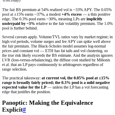
0.005/day)
The fair BS premium at 54% realized vol is ~33% APY. The 0.05%
pool at ±15% earns ~37%, a modest
+4% excess
— a thin positive
edge. The 0.3% pool earns ~30%, meaning LPs are
implicitly
underpaid by ~3%
relative to the fair volatility premium. The 1.0%
pool is further behind.
Several caveats apply. Volume/TVL ratios vary by market regime; in
high-vol periods, volume surges and fee APY can spike well above
the fair premium. The Black-Scholes model assumes log-normal
prices and constant vol — ETH has fat tails and vol clustering, so
the true risk likely exceeds the BS estimate. And the analysis ignores
LVR (loss-versus-rebalancing), the diffuse cost studied by Milionis
et al. that an LP pays continuously to arbitrageurs regardless of
range selection.
The practical takeaway:
at current vol, the 0.05% pool at ±15%
range is broadly fairly priced; the 0.3% pool is a mild negative
expected value for the LP
— unless the LP has a vol forecasting
edge that justifies the position.
Panoptic: Making the Equivalence
Explicit
#