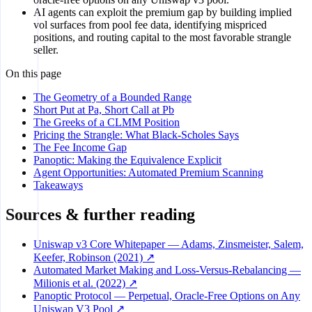
AI agents can exploit the premium gap by building implied
vol surfaces from pool fee data, identifying mispriced
positions, and routing capital to the most favorable strangle
seller.
On this page
The Geometry of a Bounded Range
Short Put at Pa, Short Call at Pb
The Greeks of a CLMM Position
Pricing the Strangle: What Black-Scholes Says
The Fee Income Gap
Panoptic: Making the Equivalence Explicit
Agent Opportunities: Automated Premium Scanning
Takeaways
Sources & further reading
Uniswap v3 Core Whitepaper — Adams, Zinsmeister, Salem,
Keefer, Robinson (2021) ↗
Automated Market Making and Loss-Versus-Rebalancing —
Milionis et al. (2022) ↗
Panoptic Protocol — Perpetual, Oracle-Free Options on Any
Uniswap V3 Pool ↗