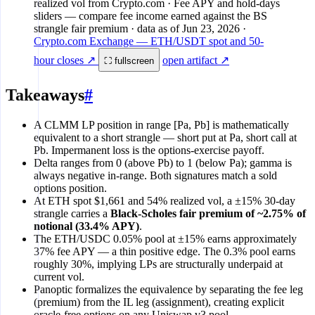
realized vol from Crypto.com · Fee APY and hold-days
sliders — compare fee income earned against the BS
strangle fair premium
· data as of
Jun 23, 2026
·
Crypto.com Exchange — ETH/USDT spot and 50-
hour closes ↗
open artifact ↗
⛶ fullscreen
Takeaways
#
A CLMM LP position in range [Pa, Pb] is mathematically
equivalent to a short strangle — short put at Pa, short call at
Pb. Impermanent loss is the options-exercise payoff.
Delta ranges from 0 (above Pb) to 1 (below Pa); gamma is
always negative in-range. Both signatures match a sold
options position.
At ETH spot $1,661 and 54% realized vol, a ±15% 30-day
strangle carries a
Black-Scholes fair premium of ~2.75% of
notional (33.4% APY)
.
The ETH/USDC 0.05% pool at ±15% earns approximately
37% fee APY — a thin positive edge. The 0.3% pool earns
roughly 30%, implying LPs are structurally underpaid at
current vol.
Panoptic formalizes the equivalence by separating the fee leg
(premium) from the IL leg (assignment), creating explicit
oracle-free options on any Uniswap v3 pool.