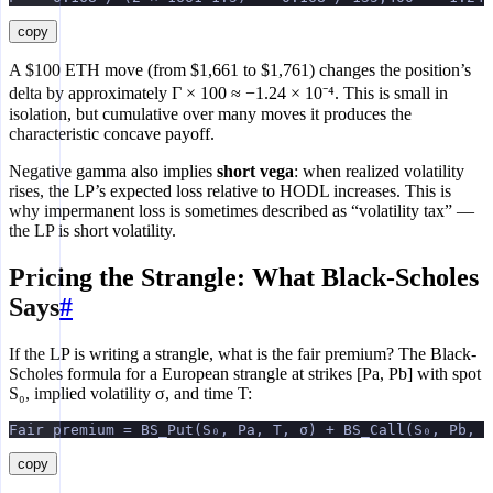
copy
A $100 ETH move (from $1,661 to $1,761) changes the position’s
delta by approximately Γ × 100 ≈ −1.24 × 10⁻⁴. This is small in
isolation, but cumulative over many moves it produces the
characteristic concave payoff.
Negative gamma also implies
short vega
: when realized volatility
rises, the LP’s expected loss relative to HODL increases. This is
why impermanent loss is sometimes described as “volatility tax” —
the LP is short volatility.
Pricing the Strangle: What Black-Scholes
Says
#
If the LP is writing a strangle, what is the fair premium? The Black-
Scholes formula for a European strangle at strikes [Pa, Pb] with spot
S₀, implied volatility σ, and time T:
Fair premium = BS_Put(S₀, Pa, T, σ) + BS_Call(S₀, Pb, T
copy