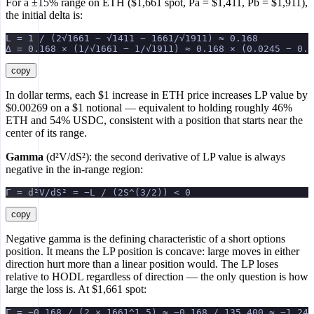
For a ±15% range on ETH ($1,661 spot, Pa = $1,411, Pb = $1,911),
the initial delta is:
L = 1 / (2√1661 − √1411 − 1661/√1911) ≈ 0.168
Δ = 0.168 × (1/√1661 − 1/√1911) ≈ 0.168 × (0.0245 − 0.0
copy
In dollar terms, each $1 increase in ETH price increases LP value by
$0.00269 on a $1 notional — equivalent to holding roughly 46%
ETH and 54% USDC, consistent with a position that starts near the
center of its range.
Gamma
(d²V/dS²): the second derivative of LP value is always
negative in the in-range region:
Γ = d²V/dS² = −L / (2S^(3/2)) < 0
copy
Negative gamma is the defining characteristic of a short options
position. It means the LP position is concave: large moves in either
direction hurt more than a linear position would. The LP loses
relative to HODL regardless of direction — the only question is how
large the loss is. At $1,661 spot:
Γ = −0.168 / (2 × 1661^1.5) ≈ −0.168 / 135,400 ≈ −1.24 