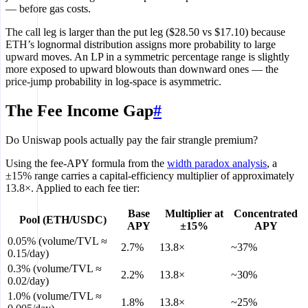
— before gas costs.
The call leg is larger than the put leg ($28.50 vs $17.10) because
ETH’s lognormal distribution assigns more probability to large
upward moves. An LP in a symmetric percentage range is slightly
more exposed to upward blowouts than downward ones — the
price-jump probability in log-space is asymmetric.
The Fee Income Gap
#
Do Uniswap pools actually pay the fair strangle premium?
Using the fee-APY formula from the
width paradox analysis
, a
±15% range carries a capital-efficiency multiplier of approximately
13.8×. Applied to each fee tier:
Base
Multiplier at
Concentrated
Pool (ETH/USDC)
APY
±15%
APY
0.05% (volume/TVL ≈
2.7%
13.8×
~37%
0.15/day)
0.3% (volume/TVL ≈
2.2%
13.8×
~30%
0.02/day)
1.0% (volume/TVL ≈
1.8%
13.8×
~25%