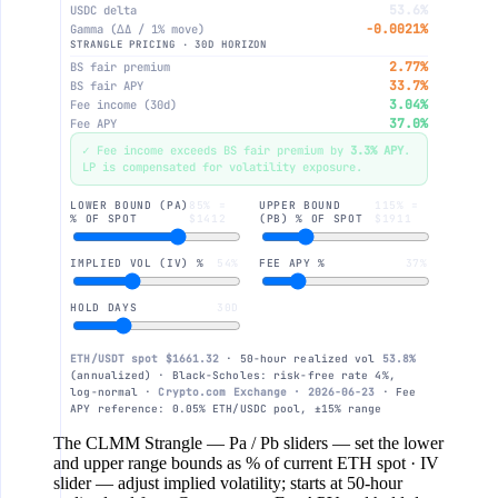
53.6%
USDC delta
-0.0021%
Gamma (∆Δ / 1% move)
10%
STRANGLE PRICING · 30D HORIZON
2.77%
BS fair premium
33.7%
BS fair APY
0
3.04%
Fee income (30d)
37.0%
Fee APY
✓ Fee income exceeds BS fair premium by
3.3% APY
.
-10%
LP is compensated for volatility exposure.
LOWER BOUND (PA)
85% =
UPPER BOUND
115% =
% OF SPOT
$1412
(PB) % OF SPOT
$1911
-20%
IMPLIED VOL (IV) %
54%
FEE APY %
37%
-30%
HOLD DAYS
30D
-40%
ETH/USDT spot $1661.32
· 50-hour realized vol
53.8%
(annualized) · Black-Scholes: risk-free rate 4%,
log-normal ·
Crypto.com Exchange · 2026-06-23
· Fee
$1.1k
$1.2k
$1.4k
$1.7
APY reference: 0.05% ETH/USDC pool, ±15% range
The CLMM Strangle
— Pa / Pb sliders — set the lower
and upper range bounds as % of current ETH spot · IV
slider — adjust implied volatility; starts at 50-hour