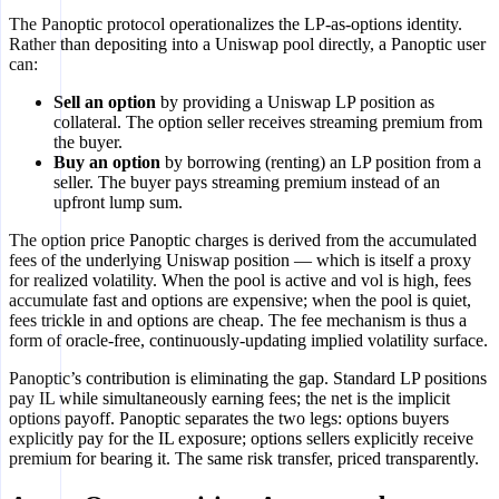
The Panoptic protocol operationalizes the LP-as-options identity.
Rather than depositing into a Uniswap pool directly, a Panoptic user
can:
Sell an option
by providing a Uniswap LP position as
collateral. The option seller receives streaming premium from
the buyer.
Buy an option
by borrowing (renting) an LP position from a
seller. The buyer pays streaming premium instead of an
upfront lump sum.
The option price Panoptic charges is derived from the accumulated
fees of the underlying Uniswap position — which is itself a proxy
for realized volatility. When the pool is active and vol is high, fees
accumulate fast and options are expensive; when the pool is quiet,
fees trickle in and options are cheap. The fee mechanism is thus a
form of oracle-free, continuously-updating implied volatility surface.
Panoptic’s contribution is eliminating the gap. Standard LP positions
pay IL while simultaneously earning fees; the net is the implicit
options payoff. Panoptic separates the two legs: options buyers
explicitly pay for the IL exposure; options sellers explicitly receive
premium for bearing it. The same risk transfer, priced transparently.