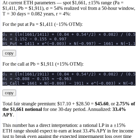
At current ETH parameters — spot $1,661, ±15% range (Pa =
$1,411, Pb = $1,911), σ = 54% realized vol from a 50-hour window,
T = 30 days = 0.082 years, r = 4%:
For the put at Pa = $1,411 (−15% OTM):
d₁ = (ln(1661/1411) + (0.04 + 0.54²/2) × 0.082) / (0.54
d₂ = 1.152 − 0.155 ≈ 0.997
BS_Put ≈ 1411 × e^(−0.003) × N(−0.997) − 1661 × N(−1.15
copy
For the call at Pb = $1,911 (+15% OTM):
d₁ = (ln(1661/1911) + (0.04 + 0.54²/2) × 0.082) / (0.54
d₂ = −0.808 − 0.155 ≈ −0.963
BS_Call ≈ 1661 × N(−0.808) − 1911 × e^(−0.003) × N(−0.9
copy
Total fair strangle premium: $17.10 + $28.50 =
$45.60
, or
2.75% of
the $1,661 notional
for one 30-day period. Annualized:
33.4%
APY
.
This number has a direct interpretation: a rational LP in a ±15%
ETH range should expect to earn at least 33.4% APY in fee income
just to break even against the expected impermanent loss over time