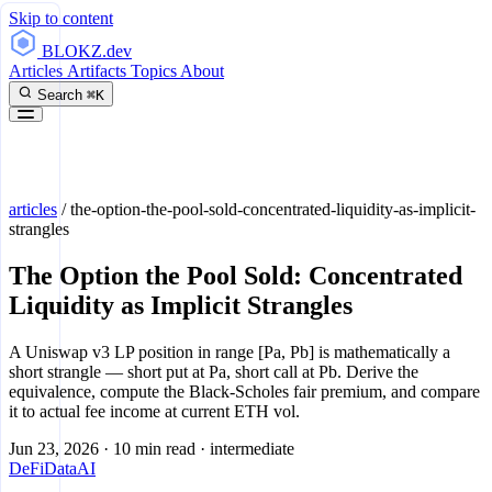
Skip to content
BLOKZ
.dev
Articles
Artifacts
Topics
About
Search
⌘K
articles
/
the-option-the-pool-sold-concentrated-liquidity-as-implicit-
strangles
The Option the Pool Sold: Concentrated
Liquidity as Implicit Strangles
A Uniswap v3 LP position in range [Pa, Pb] is mathematically a
short strangle — short put at Pa, short call at Pb. Derive the
equivalence, compute the Black-Scholes fair premium, and compare
it to actual fee income at current ETH vol.
Jun 23, 2026
·
10 min read
·
intermediate
DeFi
Data
AI