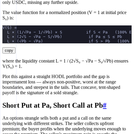
only USDC, missing any further upside.
The value function for a normalized position (V = 1 at initial price
S₀) is:
V(S) =
  L × (1/√Pa − 1/√Pb) × S          if S < Pa   (100% ET
  L × (2√S − √Pa − S/√Pb)           if Pa ≤ S ≤ Pb
  L × (√Pb − √Pa)                   if S > Pb   (100% U
copy
where the liquidity constant L = 1 / (2√S₀ − √Pa − S₀/√Pb) ensures
V(S₀) = 1.
Plot this against a straight HODL portfolio and the gap is
impermanent loss — always non-positive, worst at the range
boundaries, and steepest in the tails. That concave, tent-shaped
payoff is the signature of a sold strangle.
Short Put at Pa, Short Call at Pb
#
An options strangle sells both a put and a call on the same
underlying with different strikes. The seller collects upfront
premium; the buyer profits when the underlying moves enough to