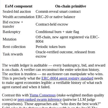
EoM component
On-chain primitive
Sealed-bid auction
Commit-reveal smart contract
Wealth accumulation
ERC-20 or native balance
Bid escrow +
Contract-held escrow
transfer
Bankruptcy
Conditional burn + state flag
Off-chain, new agent registered via ERC-
Mutation
8004
Rent collection
Periodic token burn
Oracle-verified outcome, released from
Task rewards
escrow
The wealth ledger is auditable — every bankruptcy, bid, and reward
is on-chain. A verifier can reconstruct the entire selection history.
The auction is trustless — no auctioneer can manipulate who wins.
This is precisely what the
ERC-8004 agent registry standard
needs
to make agent economies legible: a verifiable history of what each
agent earned and when it failed.
Contrast this with
Yuma Consensus
(stake-weighted median quality
scores) or
peer-ranked swarm inference
(pairwise LLM judge
comparisons). Those approaches ask: “who does the best work?”