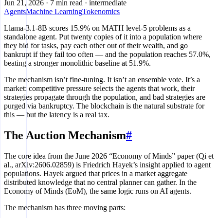
Jun 21, 2026
·
7 min read
·
intermediate
Agents
Machine Learning
Tokenomics
Llama-3.1-8B scores 15.9% on MATH level-5 problems as a
standalone agent. Put twenty copies of it into a population where
they bid for tasks, pay each other out of their wealth, and go
bankrupt if they fail too often — and the population reaches 57.0%,
beating a stronger monolithic baseline at 51.9%.
The mechanism isn’t fine-tuning. It isn’t an ensemble vote. It’s a
market: competitive pressure selects the agents that work, their
strategies propagate through the population, and bad strategies are
purged via bankruptcy. The blockchain is the natural substrate for
this — but the latency is a real tax.
The Auction Mechanism
#
The core idea from the June 2026 “Economy of Minds” paper (Qi et
al., arXiv:2606.02859) is Friedrich Hayek’s insight applied to agent
populations. Hayek argued that prices in a market aggregate
distributed knowledge that no central planner can gather. In the
Economy of Minds (EoM), the same logic runs on AI agents.
The mechanism has three moving parts: