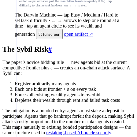
collective performance past the
monolithic baseline
(quality 0.65). Tap
difficulty to change task hardness; use ← → to step.
The Darwin Machine
— tap Easy / Medium / Hard to
set task difficulty · ← → arrows to step one round at a
time · tap an agent circle to see its wealth and
generation
open artifact ↗
⛶ fullscreen
The Sybil Risk
#
The paper’s novice bidding rule — new agents bid at the current
competitive frontier plus ε — creates an on-chain attack surface. A
Sybil can:
Register arbitrarily many agents
Each one bids at frontier + ε on every task
Forces all existing wealthy agents to overbid
Depletes their wealth through rent and failed task costs
The mitigation is a bonded entry: agents must stake a deposit to
participate. Agents that go bankrupt forfeit the deposit, making Sybil
attacks costly proportional to the number of fake agents created.
This maps naturally to existing bonded participation designs — the
same structure used in
restaking-based AI oracle security
.