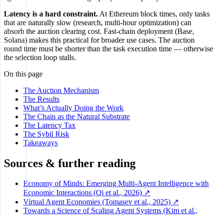
Latency is a hard constraint.
At Ethereum block times, only tasks
that are naturally slow (research, multi-hour optimization) can
absorb the auction clearing cost. Fast-chain deployment (Base,
Solana) makes this practical for broader use cases. The auction
round time must be shorter than the task execution time — otherwise
the selection loop stalls.
On this page
The Auction Mechanism
The Results
What’s Actually Doing the Work
The Chain as the Natural Substrate
The Latency Tax
The Sybil Risk
Takeaways
Sources & further reading
Economy of Minds: Emerging Multi-Agent Intelligence with
Economic Interactions (Qi et al., 2026) ↗
Virtual Agent Economies (Tomasev et al., 2025) ↗
Towards a Science of Scaling Agent Systems (Kim et al.,