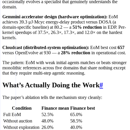
occasionally evolves a specialist that genuinely understands the
domain.
Gemmini accelerator design (hardware optimization):
EoM
achieves 39.3 μJ·Mcyc energy-delay product versus DOSA (a
domain-specific baseline) at 80.2 — a
51% reduction
in EDP. Per-
kernel speedups of 37.5×, 26.3×, 17.3×, and 12.0× on the hardest
kernels.
Cloudcast (distributed-system optimization):
EoM best cost
657
versus OpenEvolve at 930 — a
28% reduction
in operational cost.
The pattern: EoM with weak initial agents matches or beats stronger
monolithic references across five domains that share nothing except
that they require multi-step agentic reasoning.
What’s Actually Doing the Work
#
The paper’s ablation tells the mechanism story cleanly:
Condition
Finance mean
Finance best
Full EoM
52.5%
65.0%
Without auction
48.0%
58.5%
Without exploration
26.0%
40.0%