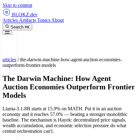
Skip to content
BLOKZ
.dev
Articles
Artifacts
Topics
About
Search
⌘K
articles
/
the-darwin-machine-how-agent-auction-economies-
outperform-frontier-models
The Darwin Machine: How Agent
Auction Economies Outperform Frontier
Models
Llama-3.1-8B starts at 15.9% on MATH. Put it in an auction
economy and it reaches 57.0% — beating a stronger monolithic
baseline. The mechanism is Hayek: decentralized price signals,
wealth accumulation, and economic selection pressure do what
central orchestration can't.