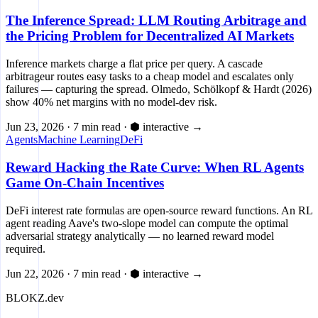
The Inference Spread: LLM Routing Arbitrage and
the Pricing Problem for Decentralized AI Markets
Inference markets charge a flat price per query. A cascade
arbitrageur routes easy tasks to a cheap model and escalates only
failures — capturing the spread. Olmedo, Schölkopf & Hardt (2026)
show 40% net margins with no model-dev risk.
Jun 23, 2026
·
7 min read
·
⬢ interactive
→
Agents
Machine Learning
DeFi
Reward Hacking the Rate Curve: When RL Agents
Game On-Chain Incentives
DeFi interest rate formulas are open-source reward functions. An RL
agent reading Aave's two-slope model can compute the optimal
adversarial strategy analytically — no learned reward model
required.
Jun 22, 2026
·
7 min read
·
⬢ interactive
→
BLOKZ
.dev