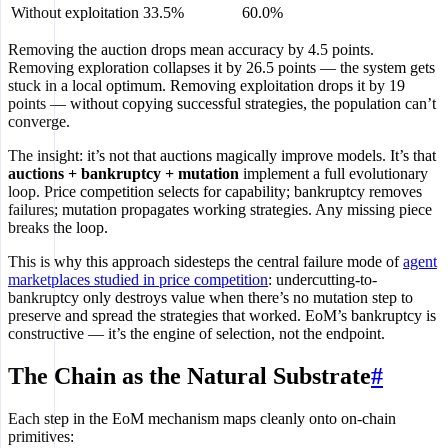
Without exploitation
33.5%
60.0%
Removing the auction drops mean accuracy by 4.5 points.
Removing exploration collapses it by 26.5 points — the system gets
stuck in a local optimum. Removing exploitation drops it by 19
points — without copying successful strategies, the population can’t
converge.
The insight: it’s not that auctions magically improve models. It’s that
auctions + bankruptcy + mutation
implement a full evolutionary
loop. Price competition selects for capability; bankruptcy removes
failures; mutation propagates working strategies. Any missing piece
breaks the loop.
This is why this approach sidesteps the central failure mode of
agent
marketplaces studied in price competition
: undercutting-to-
bankruptcy only destroys value when there’s no mutation step to
preserve and spread the strategies that worked. EoM’s bankruptcy is
constructive — it’s the engine of selection, not the endpoint.
The Chain as the Natural Substrate
#
Each step in the EoM mechanism maps cleanly onto on-chain
primitives: