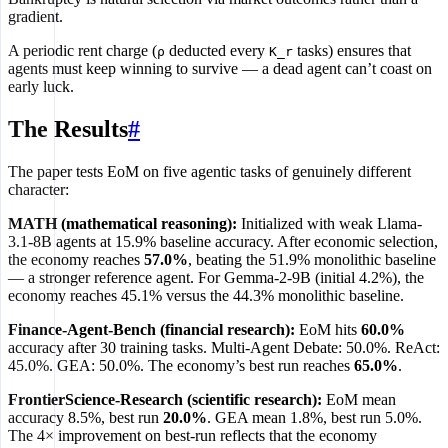
gradient.
A periodic rent charge (
deducted every
tasks) ensures that
ρ
K_r
agents must keep winning to survive — a dead agent can’t coast on
early luck.
The Results
#
The paper tests EoM on five agentic tasks of genuinely different
character:
MATH (mathematical reasoning):
Initialized with weak Llama-
3.1-8B agents at 15.9% baseline accuracy. After economic selection,
the economy reaches
57.0%
, beating the 51.9% monolithic baseline
— a stronger reference agent. For Gemma-2-9B (initial 4.2%), the
economy reaches 45.1% versus the 44.3% monolithic baseline.
Finance-Agent-Bench (financial research):
EoM hits
60.0%
accuracy after 30 training tasks. Multi-Agent Debate: 50.0%. ReAct:
45.0%. GEA: 50.0%. The economy’s best run reaches
65.0%
.
FrontierScience-Research (scientific research):
EoM mean
accuracy 8.5%, best run
20.0%
. GEA mean 1.8%, best run 5.0%.
The 4× improvement on best-run reflects that the economy