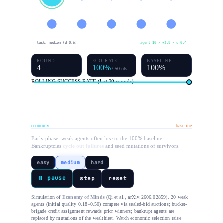
task: medium (d=0.6)
agent 10 ✓ +3.5 · q=0.4
ROUND
ECO. RATE
BASELINE
5
100%
100%
/ 50 rds
ROLLING SUCCESS RATE (last 20 rounds)
economy
baseline
Early phase: weak agents often lose to the 100% baseline.
Bankruptcies
cycle out failures
and seed mutations of survivors.
easy
medium
hard
⏸ pause
step
reset
Simulation of
Economy of Minds
(Qi et al., arXiv:2606.02859). 20 weak
agents (initial quality 0.18–0.50) compete via sealed-bid auctions; bucket-
brigade credit assignment rewards prior winners; bankrupt agents are
replaced by mutations of the wealthiest. Watch economic selection raise