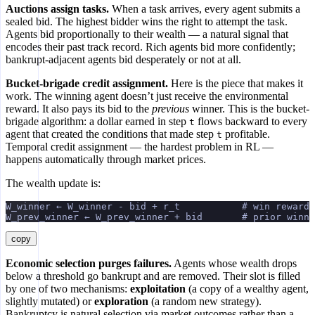
Auctions assign tasks.
When a task arrives, every agent submits a
sealed bid. The highest bidder wins the right to attempt the task.
Agents bid proportionally to their wealth — a natural signal that
encodes their past track record. Rich agents bid more confidently;
bankrupt-adjacent agents bid desperately or not at all.
Bucket-brigade credit assignment.
Here is the piece that makes it
work. The winning agent doesn’t just receive the environmental
reward. It also pays its bid to the
previous
winner. This is the bucket-
brigade algorithm: a dollar earned in step
flows backward to every
t
agent that created the conditions that made step
profitable.
t
Temporal credit assignment — the hardest problem in RL —
happens automatically through market prices.
The wealth update is:
W_winner ← W_winner - bid + r_t           # win reward 
W_prev_winner ← W_prev_winner + bid       # prior winne
copy
Economic selection purges failures.
Agents whose wealth drops
below a threshold go bankrupt and are removed. Their slot is filled
by one of two mechanisms:
exploitation
(a copy of a wealthy agent,
slightly mutated) or
exploration
(a random new strategy).
Bankruptcy is natural selection via market outcomes rather than a