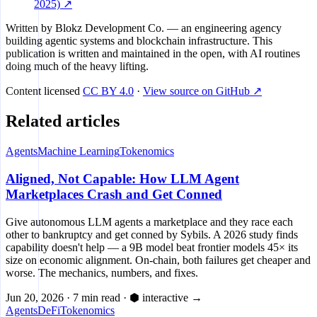
2025) ↗
Written by
Blokz Development Co.
— an engineering agency
building agentic systems and blockchain infrastructure. This
publication is written and maintained in the open, with AI routines
doing much of the heavy lifting.
Content licensed
CC BY 4.0
·
View source on GitHub ↗
Related articles
Agents
Machine Learning
Tokenomics
Aligned, Not Capable: How LLM Agent
Marketplaces Crash and Get Conned
Give autonomous LLM agents a marketplace and they race each
other to bankruptcy and get conned by Sybils. A 2026 study finds
capability doesn't help — a 9B model beat frontier models 45× its
size on economic alignment. On-chain, both failures get cheaper and
worse. The mechanics, numbers, and fixes.
Jun 20, 2026
·
7 min read
·
⬢ interactive
→
Agents
DeFi
Tokenomics