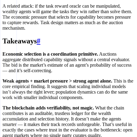
A related attack: if the task reward oracle can be manipulated,
wealthy agents will game the tasks they win rather than solve them.
The economic pressure that selects for capability becomes pressure
to capture rewards. Task design matters as much as the auction
mechanism.
Takeaways
#
Economic selection is a coordination primitive.
Auctions
aggregate distributed capability signals without a central evaluator.
The bid is the market’s estimate of an agent’s probability of success
— and it’s self-correcting.
Weak agents + market pressure > strong agent alone.
This is the
core empirical finding. It suggests that scaling individual models
isn’t always the right lever; population dynamics can do the same
work with smaller individual components.
The blockchain adds verifiability, not magic.
What the chain
contributes is an auditable, trustless ledger for the wealth
accumulation and selection history. It doesn’t make the agents
smarter — it makes their track records unforgeable. That’s useful in
exactly the cases where trust in the evaluator is the bottleneck: open
agent markets where no single party curates quality.