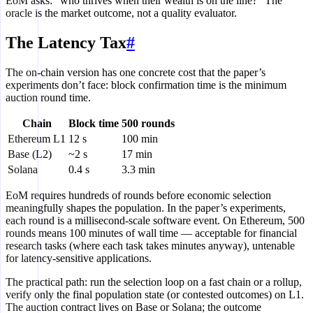
EoM asks: “who thrives when their wealth is on the line?” The
oracle is the market outcome, not a quality evaluator.
The Latency Tax
#
The on-chain version has one concrete cost that the paper’s
experiments don’t face: block confirmation time is the minimum
auction round time.
Chain
Block time
500 rounds
Ethereum L1
12 s
100 min
Base (L2)
~2 s
17 min
Solana
0.4 s
3.3 min
EoM requires hundreds of rounds before economic selection
meaningfully shapes the population. In the paper’s experiments,
each round is a millisecond-scale software event. On Ethereum, 500
rounds means 100 minutes of wall time — acceptable for financial
research tasks (where each task takes minutes anyway), untenable
for latency-sensitive applications.
The practical path: run the selection loop on a fast chain or a rollup,
verify only the final population state (or contested outcomes) on L1.
The auction contract lives on Base or Solana; the outcome