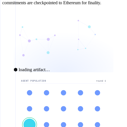
commitments are checkpointed to Ethereum for finality.
⬢ loading artifact…
AGENT POPULATION
round 5