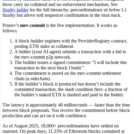
those carry no collateral and no enforcement mechanism. See
finality ladder
for the full hierarchy; preconfirmations sit
below
L1
finality but
above
soft sequencer confirmation in the trust stack.
Primev’s
mev-commit
is the live implementation. It works as
follows:
A block builder registers with the ProviderRegistry contract,
posting ETH stake as collateral.
A bidder (your AI agent) submits a transaction with a bid to
the mev-commit p2p network.
The builder issues a signed commitment: “I will include this
transaction in the next block I build.”
The commitment is stored on the mev-commit settlement
chain (a sidechain).
If the builder’s block is produced but doesn’t include the
committed transaction, the slash condition fires: a fraction of
the builder’s staked ETH is slashed and paid to the bidder.
The latency is approximately 40 milliseconds — faster than the time
between block proposals. You receive the commitment before block
production and can act on it with confidence.
As of August 2025, 18,000+ preconfirmations have settled on
mainnet. On peak days, 11.33% of Ethereum blocks contained at