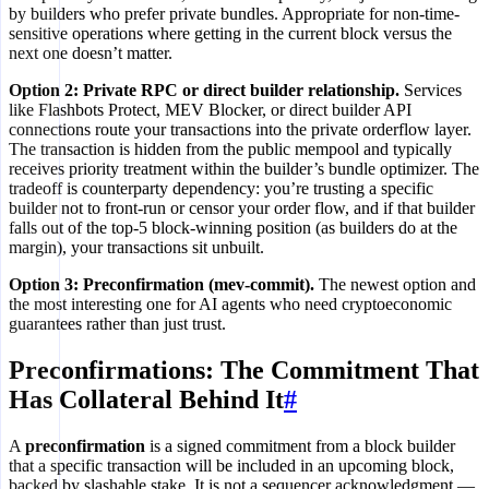
by builders who prefer private bundles. Appropriate for non-time-
sensitive operations where getting in the current block versus the
next one doesn’t matter.
Option 2: Private RPC or direct builder relationship.
Services
like Flashbots Protect, MEV Blocker, or direct builder API
connections route your transactions into the private orderflow layer.
The transaction is hidden from the public mempool and typically
receives priority treatment within the builder’s bundle optimizer. The
tradeoff is counterparty dependency: you’re trusting a specific
builder not to front-run or censor your order flow, and if that builder
falls out of the top-5 block-winning position (as builders do at the
margin), your transactions sit unbuilt.
Option 3: Preconfirmation (mev-commit).
The newest option and
the most interesting one for AI agents who need cryptoeconomic
guarantees rather than just trust.
Preconfirmations: The Commitment That
Has Collateral Behind It
#
A
preconfirmation
is a signed commitment from a block builder
that a specific transaction will be included in an upcoming block,
backed by slashable stake. It is not a sequencer acknowledgment —