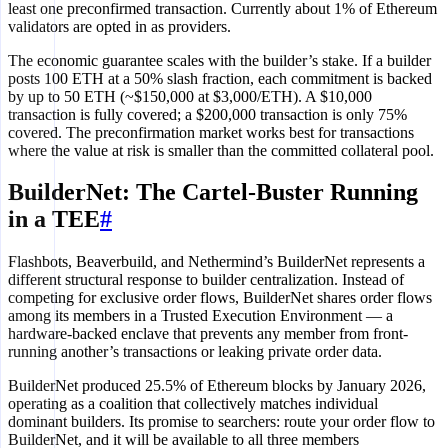
least one preconfirmed transaction. Currently about 1% of Ethereum
validators are opted in as providers.
The economic guarantee scales with the builder’s stake. If a builder
posts 100 ETH at a 50% slash fraction, each commitment is backed
by up to 50 ETH (~$150,000 at $3,000/ETH). A $10,000
transaction is fully covered; a $200,000 transaction is only 75%
covered. The preconfirmation market works best for transactions
where the value at risk is smaller than the committed collateral pool.
BuilderNet: The Cartel-Buster Running
in a TEE
#
Flashbots, Beaverbuild, and Nethermind’s BuilderNet represents a
different structural response to builder centralization. Instead of
competing for exclusive order flows, BuilderNet shares order flows
among its members in a Trusted Execution Environment — a
hardware-backed enclave that prevents any member from front-
running another’s transactions or leaking private order data.
BuilderNet produced 25.5% of Ethereum blocks by January 2026,
operating as a coalition that collectively matches individual
dominant builders. Its promise to searchers: route your order flow to
BuilderNet, and it will be available to all three members