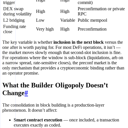
trigger
commit)
DEX swap
Preconfirmation or private
High
High
during volatility
RPC
L2 bridging
Low
Variable
Public mempool
Funding rate
Very high
High
Preconfirmation
close
The key variable is whether
inclusion in the next block
versus the
one after is worth paying for. For most DeFi operations, it isn’t —
the market moves slowly enough that second-slot inclusion is fine.
For operations where the window is sub-block (liquidations, arb on
a narrow spread, rate-sensitive closes), the preconf market is the
only mechanism that provides a cryptoeconomic binding rather than
an operator promise.
What the Builder Oligopoly Doesn’t
Change
#
The consolidation in block building is a production-layer
phenomenon. It doesn’t affect:
Smart contract execution
— once included, a transaction
executes exactly as coded.