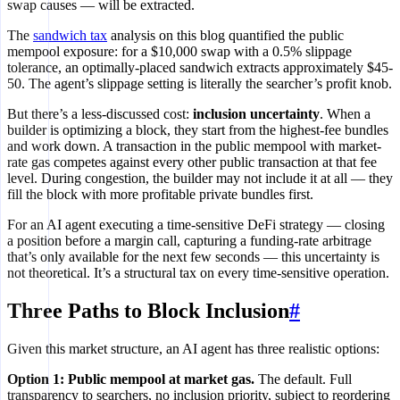
swap causes — will be extracted.
The
sandwich tax
analysis on this blog quantified the public
mempool exposure: for a $10,000 swap with a 0.5% slippage
private EOF
tolerance, an optimally-placed sandwich extracts approximately $45-
bypasses mempool
50. The agent’s slippage setting is literally the searcher’s profit knob.
But there’s a less-discussed cost:
inclusion uncertainty
. When a
builder is optimizing a block, they start from the highest-fee bundles
and work down. A transaction in the public mempool with market-
rate gas competes against every other public transaction at that fee
level. During congestion, the builder may not include it at all — they
fill the block with more profitable private bundles first.
For an AI agent executing a time-sensitive DeFi strategy — closing
a position before a margin call, capturing a funding-rate arbitrage
that’s only available for the next few seconds — this uncertainty is
not theoretical. It’s a structural tax on every time-sensitive operation.
Three Paths to Block Inclusion
#
Given this market structure, an AI agent has three realistic options:
Option 1: Public mempool at market gas.
The default. Full
transparency to searchers, no inclusion priority, subject to reordering