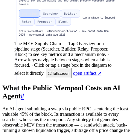
private EOF (below boxes) and mev-commit preconf feedback (above
boxes).
Overview
Searcher
Builder
tap a stage to inspect
Relay
Proposer
Block
arXiv:2605.04471 · ethresear.ch/t/23066 · mev-boost data Dec
2025 · mev-commit data Aug 2025
The MEV Supply Chain
— Tap Overview or a
pipeline stage (Searcher, Builder, Relay, Proposer,
Block) to see key metrics and a mechanism note. ·
Arrow keys navigate between stages when a tab is
focused. · Click or tap a stage box in the diagram to
select it directly.
open artifact ↗
⛶ fullscreen
Searcher
bundles
What the Public Mempool Costs an AI
public + private
Agent
#
bundle origination
An AI agent submitting a swap via public RPC is entering the least
valuable 45% of the block. Its transaction is available to every
searcher who scans the mempool. Any strategy that generates
observable MEV from the transaction — a sandwich attack, back-
running a known liquidation trigger, arbitrage off a price change the