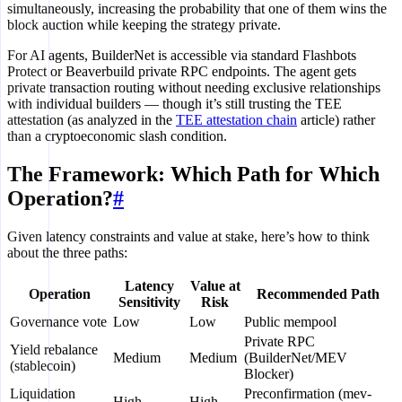
simultaneously, increasing the probability that one of them wins the
block auction while keeping the strategy private.
For AI agents, BuilderNet is accessible via standard Flashbots
Protect or Beaverbuild private RPC endpoints. The agent gets
private transaction routing without needing exclusive relationships
with individual builders — though it’s still trusting the TEE
attestation (as analyzed in the
TEE attestation chain
article) rather
than a cryptoeconomic slash condition.
The Framework: Which Path for Which
Operation?
#
Given latency constraints and value at stake, here’s how to think
about the three paths:
Latency
Value at
Operation
Recommended Path
Sensitivity
Risk
Governance vote
Low
Low
Public mempool
Private RPC
Yield rebalance
Medium
Medium
(BuilderNet/MEV
(stablecoin)
Blocker)
Liquidation
Preconfirmation (mev-
High
High