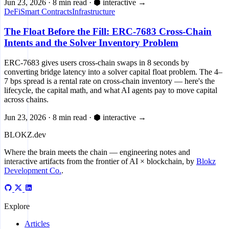
Jun 23, 2026
·
8 min read
·
⬢ interactive
→
DeFi
Smart Contracts
Infrastructure
The Float Before the Fill: ERC-7683 Cross-Chain
Intents and the Solver Inventory Problem
ERC-7683 gives users cross-chain swaps in 8 seconds by
converting bridge latency into a solver capital float problem. The 4–
7 bps spread is a rental rate on cross-chain inventory — here's the
lifecycle, the capital math, and what AI agents pay to move capital
across chains.
Jun 23, 2026
·
8 min read
·
⬢ interactive
→
BLOKZ
.dev
Where the brain meets the chain
— engineering notes and
interactive artifacts from the frontier of AI × blockchain, by
Blokz
Development Co.
.
Explore
Articles