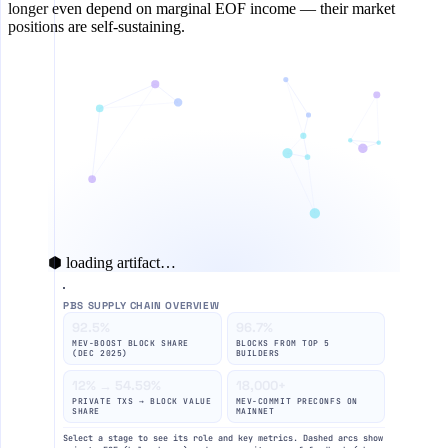
longer even depend on marginal EOF income — their market
positions are self-sustaining.
⬢ loading artifact…
PBS SUPPLY CHAIN OVERVIEW
92.5%
96.7%
MEV-BOOST BLOCK SHARE
BLOCKS FROM TOP 5
(DEC 2025)
BUILDERS
12% → 54.59%
18,000+
PRIVATE TXS → BLOCK VALUE
MEV-COMMIT PRECONFS ON
SHARE
MAINNET
Select a stage to see its role and key metrics. Dashed arcs show