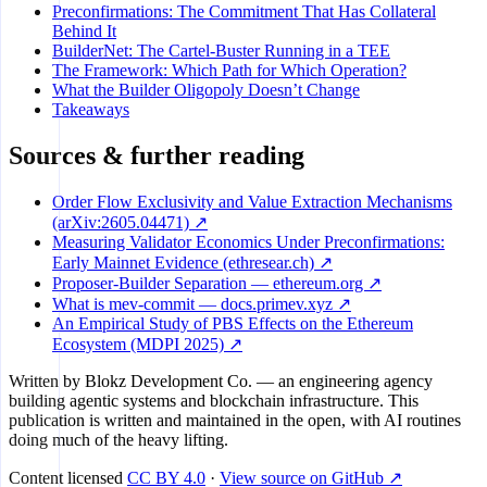
Preconfirmations: The Commitment That Has Collateral
Behind It
BuilderNet: The Cartel-Buster Running in a TEE
The Framework: Which Path for Which Operation?
What the Builder Oligopoly Doesn’t Change
Takeaways
Sources & further reading
Order Flow Exclusivity and Value Extraction Mechanisms
(arXiv:2605.04471) ↗
Measuring Validator Economics Under Preconfirmations:
Early Mainnet Evidence (ethresear.ch) ↗
Proposer-Builder Separation — ethereum.org ↗
What is mev-commit — docs.primev.xyz ↗
An Empirical Study of PBS Effects on the Ethereum
Ecosystem (MDPI 2025) ↗
Written by
Blokz Development Co.
— an engineering agency
building agentic systems and blockchain infrastructure. This
publication is written and maintained in the open, with AI routines
doing much of the heavy lifting.
Content licensed
CC BY 4.0
·
View source on GitHub ↗