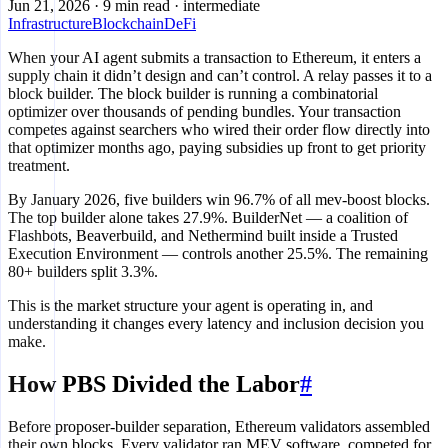
Jun 21, 2026
·
9 min read
·
intermediate
Infrastructure
Blockchain
DeFi
When your AI agent submits a transaction to Ethereum, it enters a
supply chain it didn’t design and can’t control. A relay passes it to a
block builder. The block builder is running a combinatorial
optimizer over thousands of pending bundles. Your transaction
competes against searchers who wired their order flow directly into
that optimizer months ago, paying subsidies up front to get priority
treatment.
By January 2026, five builders win 96.7% of all mev-boost blocks.
The top builder alone takes 27.9%. BuilderNet — a coalition of
Flashbots, Beaverbuild, and Nethermind built inside a Trusted
Execution Environment — controls another 25.5%. The remaining
80+ builders split 3.3%.
This is the market structure your agent is operating in, and
understanding it changes every latency and inclusion decision you
make.
How PBS Divided the Labor
#
Before proposer-builder separation, Ethereum validators assembled
their own blocks. Every validator ran MEV software, competed for