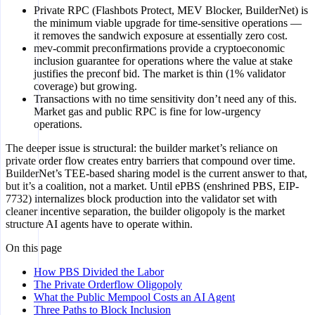
Private RPC (Flashbots Protect, MEV Blocker, BuilderNet) is
the minimum viable upgrade for time-sensitive operations —
it removes the sandwich exposure at essentially zero cost.
mev-commit preconfirmations provide a cryptoeconomic
inclusion guarantee for operations where the value at stake
justifies the preconf bid. The market is thin (1% validator
coverage) but growing.
Transactions with no time sensitivity don’t need any of this.
Market gas and public RPC is fine for low-urgency
operations.
The deeper issue is structural: the builder market’s reliance on
private order flow creates entry barriers that compound over time.
BuilderNet’s TEE-based sharing model is the current answer to that,
but it’s a coalition, not a market. Until ePBS (enshrined PBS, EIP-
7732) internalizes block production into the validator set with
cleaner incentive separation, the builder oligopoly is the market
structure AI agents have to operate within.
On this page
How PBS Divided the Labor
The Private Orderflow Oligopoly
What the Public Mempool Costs an AI Agent
Three Paths to Block Inclusion