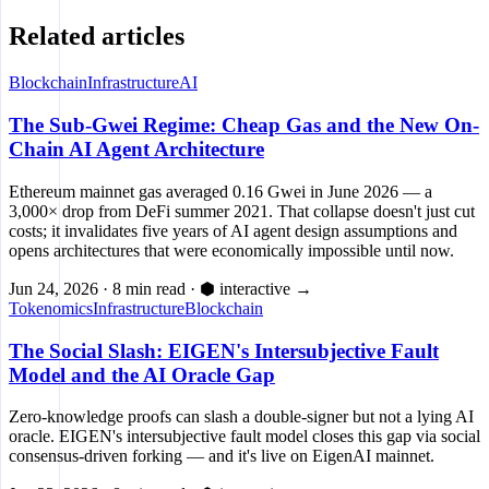
Related articles
Blockchain
Infrastructure
AI
The Sub-Gwei Regime: Cheap Gas and the New On-
Chain AI Agent Architecture
Ethereum mainnet gas averaged 0.16 Gwei in June 2026 — a
3,000× drop from DeFi summer 2021. That collapse doesn't just cut
costs; it invalidates five years of AI agent design assumptions and
opens architectures that were economically impossible until now.
Jun 24, 2026
·
8 min read
·
⬢ interactive
→
Tokenomics
Infrastructure
Blockchain
The Social Slash: EIGEN's Intersubjective Fault
Model and the AI Oracle Gap
Zero-knowledge proofs can slash a double-signer but not a lying AI
oracle. EIGEN's intersubjective fault model closes this gap via social
consensus-driven forking — and it's live on EigenAI mainnet.