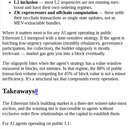
L2 inclusion
— most L2 sequencers are not running mev-
boost and have their own ordering regimes.
ZK coprocessors and offchain computation
— these settle
their on-chain transactions as single state updates, not as
MEV-extractable bundles.
Where it matters most is for any AI agent operating in public
Ethereum L1 mempool with a time-sensitive strategy. If the agent is
batching low-urgency operations (monthly rebalances, governance
participation, fee collection), the builder oligopoly is mostly
irrelevant — market gas gets you into a block eventually.
The oligopoly bites when the agent’s strategy has a value window
measured in blocks, not minutes. In that regime, the 88% of public
transaction volume competing for 45% of block value is not a minor
inefficiency. It’s a structural tax that compounds every operation.
Takeaways
#
The Ethereum block building market is a three-tier winner-take-most
auction, and the winning tier is inaccessible to agents without
exclusive order flow relationships or the capital to establish them.
For AI agents operating on public L1: