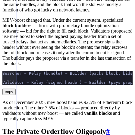
the same bundles, and the block that won the slot was mostly a
function of who got lucky on network latency.
MEV-boost changed that. Under the current system, specialized
block builders
— firms with proprietary bundle optimization
software — bid for the right to fill each block. Validators (proposers)
use mev-boost to select the highest-paying header from a set of
trusted
relays
that act as intermediaries. The proposer signs the
header without ever seeing the block’s contents; the relay escrows
the full block and releases it only after the commitment is signed.
The builder pays the proposer via a transfer in the last transaction of
the block.
Searcher → Relay (bundle) → Builder (packs block, bids 
                                        ↓
Validator ← Relay (signed header) ← Builder (pays propo
copy
As of December 2025, mev-boost handles 92.5% of Ethereum block
production. The other 7.5% of blocks — produced directly by
validators without mev-boost — are called
vanilla blocks
and
typically capture less MEV.
The Private Orderflow Oligopoly
#