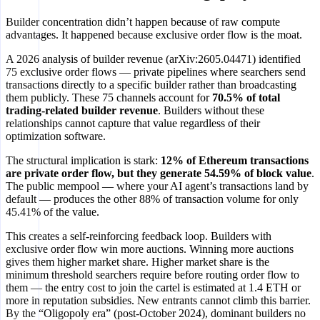
Builder concentration didn’t happen because of raw compute
advantages. It happened because exclusive order flow is the moat.
A 2026 analysis of builder revenue (arXiv:2605.04471) identified
75 exclusive order flows — private pipelines where searchers send
transactions directly to a specific builder rather than broadcasting
them publicly. These 75 channels account for
70.5% of total
trading-related builder revenue
. Builders without these
relationships cannot capture that value regardless of their
optimization software.
The structural implication is stark:
12% of Ethereum transactions
are private order flow, but they generate 54.59% of block value
.
The public mempool — where your AI agent’s transactions land by
default — produces the other 88% of transaction volume for only
45.41% of the value.
This creates a self-reinforcing feedback loop. Builders with
exclusive order flow win more auctions. Winning more auctions
gives them higher market share. Higher market share is the
minimum threshold searchers require before routing order flow to
them — the entry cost to join the cartel is estimated at 1.4 ETH or
more in reputation subsidies. New entrants cannot climb this barrier.
By the “Oligopoly era” (post-October 2024), dominant builders no