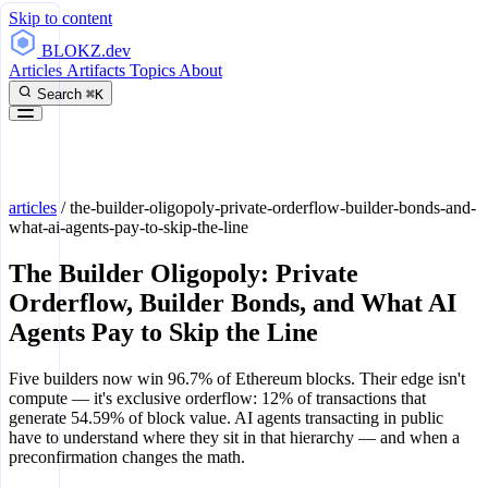
Skip to content
BLOKZ
.dev
Articles
Artifacts
Topics
About
Search
⌘K
articles
/
the-builder-oligopoly-private-orderflow-builder-bonds-and-
what-ai-agents-pay-to-skip-the-line
The Builder Oligopoly: Private
Orderflow, Builder Bonds, and What AI
Agents Pay to Skip the Line
Five builders now win 96.7% of Ethereum blocks. Their edge isn't
compute — it's exclusive orderflow: 12% of transactions that
generate 54.59% of block value. AI agents transacting in public
have to understand where they sit in that hierarchy — and when a
preconfirmation changes the math.