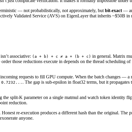
t just complicate verification. It makes it formally impossible under t
ministic — not probabilistically, not approximately, but
bit-exact
— and
 Actively Validated Service (AVS) on EigenLayer that inherits ~$50B in
isn’t associative:
in general. Matrix mu
(a + b) + c ≠ a + (b + c)
 order those reductions execute in depends on the thread scheduling of 
h incoming requests to fill GPU compute. When the batch changes — a re
s
. The gap is sub-epsilon in float32 terms, but it propagates 
0.7232...
drag the split-K parameter on a single matmul and watch token identity flip
point reduction.
l. Honest re-execution produces a different hash than the original. The 
 exonerate anyone.