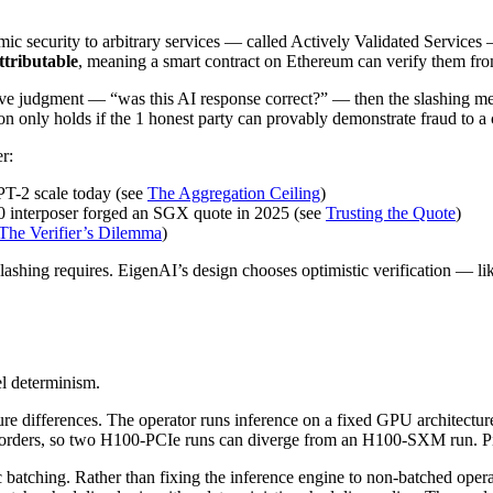
ic security to arbitrary services — called Actively Validated Services
ttributable
, meaning a smart contract on Ethereum can verify them fr
jective judgment — “was this AI response correct?” — then the slashing
n only holds if the 1 honest party can provably demonstrate fraud to a c
r:
PT-2 scale today (see
The Aggregation Ceiling
)
00 interposer forged an SGX quote in 2025 (see
Trusting the Quote
)
The Verifier’s Dilemma
)
 slashing requires. EigenAI’s design chooses optimistic verification — li
el determinism.
ture differences. The operator runs inference on a fixed GPU archit
on orders, so two H100-PCIe runs can diverge from an H100-SXM run. Pin
batching. Rather than fixing the inference engine to non-batched opera