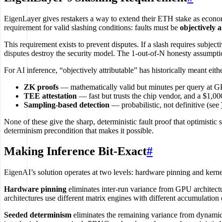
EigenLayer gives restakers a way to extend their ETH stake as econom
requirement for valid slashing conditions: faults must be
objectively a
This requirement exists to prevent disputes. If a slash requires sub
disputes destroy the security model. The 1-out-of-N honesty assumptio
For AI inference, “objectively attributable” has historically meant eithe
ZK proofs
— mathematically valid but minutes per query at G
TEE attestation
— fast but trusts the chip vendor, and a $1,0
Sampling-based detection
— probabilistic, not definitive (see
None of these give the sharp, deterministic fault proof that optimistic
determinism precondition that makes it possible.
Making Inference Bit-Exact
#
EigenAI’s solution operates at two levels: hardware pinning and kern
Hardware pinning
eliminates inter-run variance from GPU architec
architectures use different matrix engines with different accumulati
Seeded determinism
eliminates the remaining variance from dynamic 