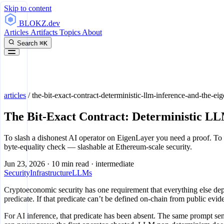
Skip to content
BLOKZ
.dev
Articles
Artifacts
Topics
About
Search
⌘K
articles
/
the-bit-exact-contract-deterministic-llm-inference-and-the-ei
The Bit-Exact Contract: Deterministic LL
To slash a dishonest AI operator on EigenLayer you need a proof. To 
byte-equality check — slashable at Ethereum-scale security.
Jun 23, 2026
·
10 min read
·
intermediate
Security
Infrastructure
LLMs
Cryptoeconomic security has one requirement that everything else dep
predicate. If that predicate can’t be defined on-chain from public evide
For AI inference, that predicate has been absent. The same prompt sen