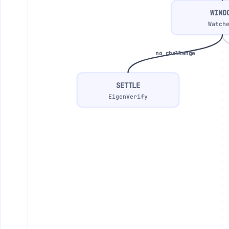
WIND
Watch
no challenge
SETTLE
EigenVerify