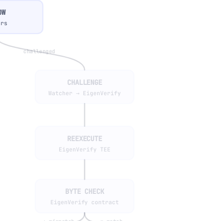
OW
ers
challenged
CHALLENGE
Watcher → EigenVerify
REEXECUTE
EigenVerify TEE
BYTE CHECK
EigenVerify contract