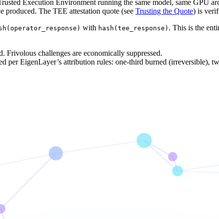
a Trusted Execution Environment running the same model, same GPU archi
ve produced. The TEE attestation quote (see
Trusting the Quote
) is veri
with
. This is the ent
sh(operator_response)
hash(tee_response)
. Frivolous challenges are economically suppressed.
ed per EigenLayer’s attribution rules: one-third burned (irreversible), tw