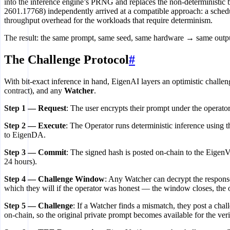
into the inference engine’s PRNG and replaces the non-deterministic
2601.17768) independently arrived at a compatible approach: a schedu
throughput overhead for the workloads that require determinism.
The result: the same prompt, same seed, same hardware → same output, 
The Challenge Protocol
#
With bit-exact inference in hand, EigenAI layers an optimistic challen
contract), and any
Watcher
.
Step 1 — Request
: The user encrypts their prompt under the operato
Step 2 — Execute
: The Operator runs deterministic inference using 
to EigenDA.
Step 3 — Commit
: The signed hash is posted on-chain to the Eigen
24 hours).
Step 4 — Challenge Window
: Any Watcher can decrypt the response
which they will if the operator was honest — the window closes, the ope
Step 5 — Challenge
: If a Watcher finds a mismatch, they post a cha
on-chain, so the original private prompt becomes available for the verif