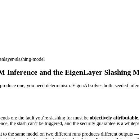
genlayer-slashing-model
M Inference and the EigenLayer Slashing 
produce one, you need determinism. EigenAI solves both: seeded inferen
ends on: the fault you’re slashing for must be
objectively attributable
nce, the slash can’t be triggered, and the security guarantee is a whitep
t to the same model on two different runs produces different outputs — 