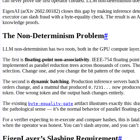
can never prove the first operator cheated. LLM non-determinism doesn’
EigenAI (arXiv 2602.00182) closes this gap by making inference deter
executor can slash fraud with a byte-equality check. The result is an
knowledge proofs.
The Non-Determinism Problem
#
LLM non-determinism has two roots, both in the GPU compute layer.
The first is
floating-point non-associativity
. IEEE-754 floating point 
implemented as parallel reduction trees across thousands of cores. The
selection. Change one, and you change the bit pattern of the output.
The second is
dynamic batching
. Production inference servers batc
orders change, and a matmul that produced
now produce
0.7231...
token. One wrong token and the output hash changes entirely.
The existing
artifact illustrates exactly this: 
byte-equality-gate
the pathological sense — it’s the normal behavior of parallel floating-
For a verifier expecting to re-execute and compare hashes, this is fata
when the operator was honest. You can’t slash anyone, and you can’t
EigenLayer’s Slashing Requirement
#