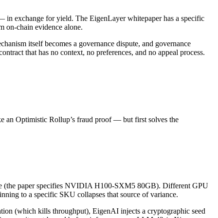
 — in exchange for yield. The EigenLayer whitepaper has a specific
om on-chain evidence alone.
 mechanism itself becomes a governance dispute, and governance
ontract that has no context, no preferences, and no appeal process.
ke an Optimistic Rollup’s fraud proof — but first solves the
ecture (the paper specifies NVIDIA H100-SXM5 80GB). Different GPU
ning to a specific SKU collapses that source of variance.
tion (which kills throughput), EigenAI injects a cryptographic seed