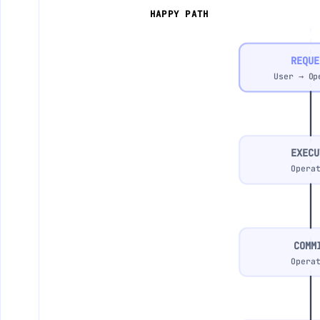
HAPPY PATH
REQUE
User → Op
EXECU
Opera
COMM
Opera