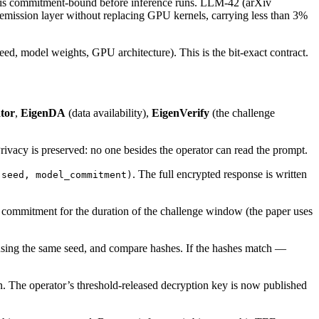
ed is commitment-bound before inference runs. LLM-42 (arXiv
-emission layer without replacing GPU kernels, carrying less than 3%
ed, model weights, GPU architecture). This is the bit-exact contract.
tor
,
EigenDA
(data availability),
EigenVerify
(the challenge
rivacy is preserved: no one besides the operator can read the prompt.
. The full encrypted response is written
 seed, model_commitment)
s commitment for the duration of the challenge window (the paper uses
 using the same seed, and compare hashes. If the hashes match —
n. The operator’s threshold-released decryption key is now published