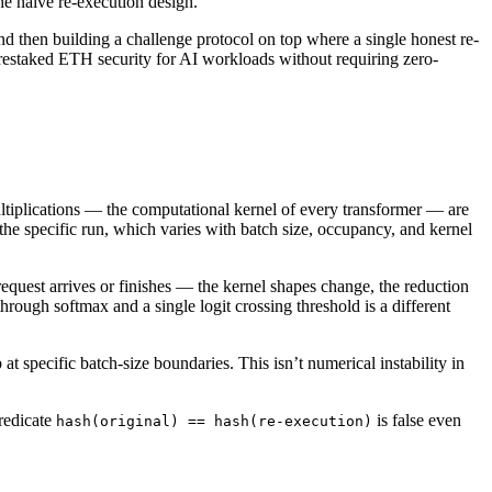
he naive re-execution design.
 then building a challenge protocol on top where a single honest re-
 restaked ETH security for AI workloads without requiring zero-
ltiplications — the computational kernel of every transformer — are
the specific run, which varies with batch size, occupancy, and kernel
quest arrives or finishes — the kernel shapes change, the reduction
through softmax and a single logit crossing threshold is a different
 at specific batch-size boundaries. This isn’t numerical instability in
predicate
is false even
hash(original) == hash(re-execution)