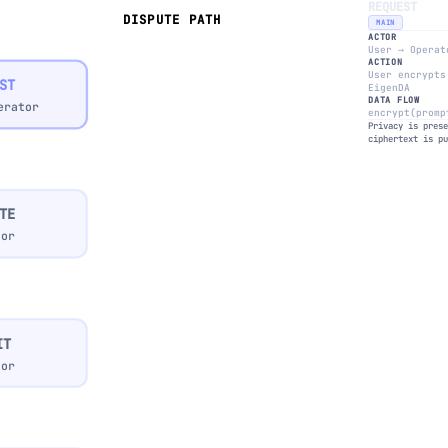
REQUEST
DISPUTE PATH
MAIN
ACTOR
User → Operat
ACTION
User encrypts
ST
EigenDA
DATA FLOW
erator
encrypt(promp
Privacy is pres
ciphertext is p
TE
tor
IT
tor