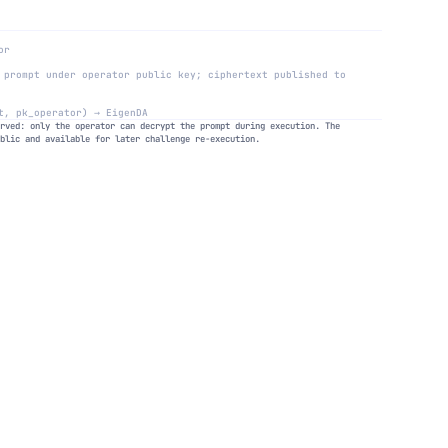
or
 prompt under operator public key; ciphertext published to
t, pk_operator) → EigenDA
erved: only the operator can decrypt the prompt during execution. The
ublic and available for later challenge re-execution.