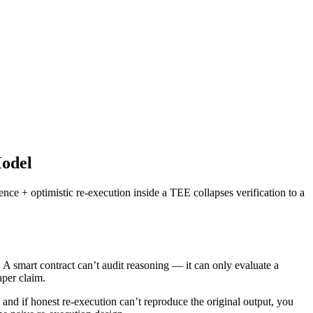
Model
ce + optimistic re-execution inside a TEE collapses verification to a
. A smart contract can’t audit reasoning — it can only evaluate a
aper claim.
and if honest re-execution can’t reproduce the original output, you