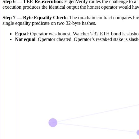
Step 6 — TEE Re-execution
: EigenVerify routes the challenge to 
execution produces the identical output the honest operator would ha
Step 7 — Byte Equality Check
: The on-chain contract compares
ha
single equality predicate on two 32-byte hashes.
Equal
: Operator was honest. Watcher’s 32 ETH bond is slashed
Not equal
: Operator cheated. Operator’s restaked stake is slash