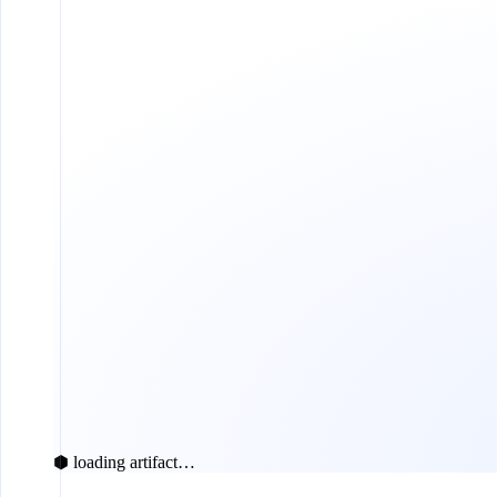
⬢ loading artifact…