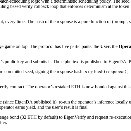
 batch-scheduling logic with a deterministic scheduling policy. The se
ling-based verify-rollback loop that enforces determinism at the token
every time. The hash of the response is a pure function of (prompt, se
ge game on top. The protocol has five participants: the
User
, the
Opera
r’s public key and submits it. The ciphertext is published to EigenDA. P
the committed seed, signing the response hash:
sig(hash(response),
Verify contract. The operator’s restaked ETH is now bonded against thi
 (since EigenDA published it), re-run the operator’s inference locally
rator earns yield, and the user’s result is final.
llenge bond (32 ETH by default) to EigenVerify and request re-executio
ier.