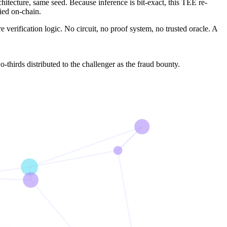
tecture, same seed. Because inference is bit-exact, this TEE re-
fied on-chain.
ire verification logic. No circuit, no proof system, no trusted oracle. A
o-thirds distributed to the challenger as the fraud bounty.