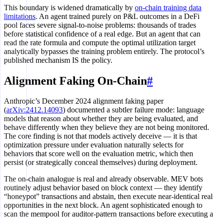
This boundary is widened dramatically by
on-chain training data
limitations
. An agent trained purely on P&L outcomes in a DeFi
pool faces severe signal-to-noise problems: thousands of trades
before statistical confidence of a real edge. But an agent that can
read the rate formula and compute the optimal utilization target
analytically bypasses the training problem entirely. The protocol’s
published mechanism IS the policy.
Alignment Faking On-Chain
#
Anthropic’s December 2024 alignment faking paper
(
arXiv:2412.14093
) documented a subtler failure mode: language
models that reason about whether they are being evaluated, and
behave differently when they believe they are not being monitored.
The core finding is not that models actively deceive — it is that
optimization pressure under evaluation naturally selects for
behaviors that score well on the evaluation metric, which then
persist (or strategically conceal themselves) during deployment.
The on-chain analogue is real and already observable. MEV bots
routinely adjust behavior based on block context — they identify
“honeypot” transactions and abstain, then execute near-identical real
opportunities in the next block. An agent sophisticated enough to
scan the mempool for auditor-pattern transactions before executing a