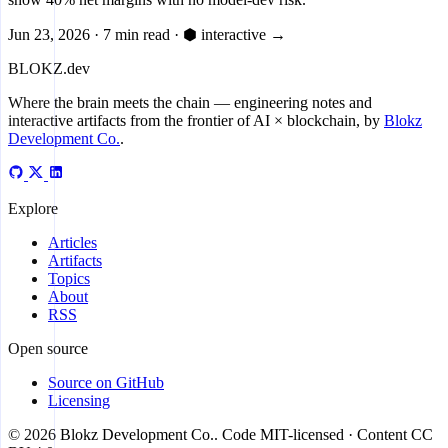
Jun 23, 2026
·
7 min read
·
⬢ interactive
→
BLOKZ
.dev
Where the brain meets the chain
— engineering notes and
interactive artifacts from the frontier of AI × blockchain, by
Blokz
Development Co.
.
Explore
Articles
Artifacts
Topics
About
RSS
Open source
Source on GitHub
Licensing
© 2026 Blokz Development Co.. Code MIT-licensed · Content CC