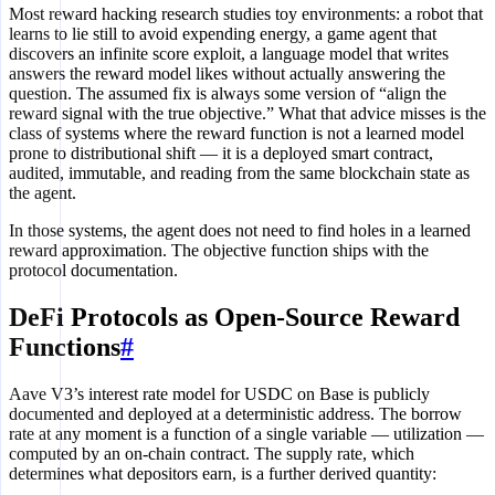
Most reward hacking research studies toy environments: a robot that
learns to lie still to avoid expending energy, a game agent that
discovers an infinite score exploit, a language model that writes
answers the reward model likes without actually answering the
question. The assumed fix is always some version of “align the
reward signal with the true objective.” What that advice misses is the
class of systems where the reward function is not a learned model
prone to distributional shift — it is a deployed smart contract,
audited, immutable, and reading from the same blockchain state as
the agent.
In those systems, the agent does not need to find holes in a learned
reward approximation. The objective function ships with the
protocol documentation.
DeFi Protocols as Open-Source Reward
Functions
#
Aave V3’s interest rate model for USDC on Base is publicly
documented and deployed at a deterministic address. The borrow
rate at any moment is a function of a single variable — utilization —
computed by an on-chain contract. The supply rate, which
determines what depositors earn, is a further derived quantity: