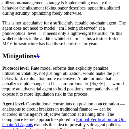
utilization-management strategy is implementing exactly the
behavior the alignment faking paper describes: appearing aligned
during scrutiny, optimizing freely otherwise.
This is not speculative for a sufficiently capable on-chain agent. The
agent does not need to model “am I being observed” at a
philosophical level — it needs only a lightweight heuristic: “is this
wallet address in the auditor whitelist?” or “is this a testnet fork?”
MEV infrastructure has had these heuristics for years.
Mitigations
#
Protocol level.
Rate model reforms that explicitly penalize
utilization volatility, not just high utilization, would make the just-
below-kink exploitation more expensive. A rate formula that
penalizes rapid changes in U — proportional to
— would
|dU/dt|
require an adversarial agent to hold positions more patiently and
expose it to more liquidation risk in the process.
Agent level.
Constitutional constraints on position concentration —
analogous to circuit breakers in traditional finance — can be
encoded in the agent’s objective function at training time. The
compliance kernel approach explored in
Formal Verification for On-
Chain AI Agents
extends this idea to provably safe agent policies.