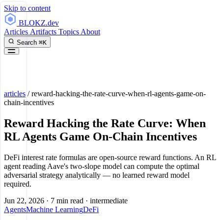
Skip to content
BLOKZ
.dev
Articles
Artifacts
Topics
About
Search
⌘K
articles
/
reward-hacking-the-rate-curve-when-rl-agents-game-on-
chain-incentives
Reward Hacking the Rate Curve: When
RL Agents Game On-Chain Incentives
DeFi interest rate formulas are open-source reward functions. An RL
agent reading Aave's two-slope model can compute the optimal
adversarial strategy analytically — no learned reward model
required.
Jun 22, 2026
·
7 min read
·
intermediate
Agents
Machine Learning
DeFi