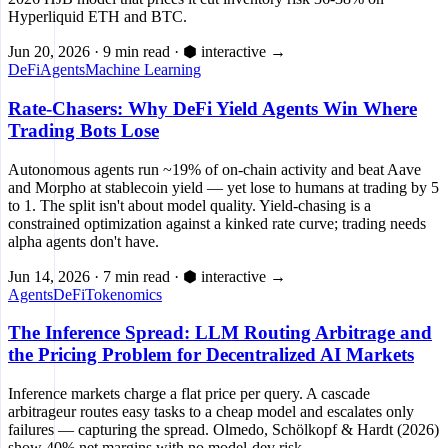
Hyperliquid ETH and BTC.
Jun 20, 2026
·
9 min read
·
⬢ interactive
→
DeFi
Agents
Machine Learning
Rate-Chasers: Why DeFi Yield Agents Win Where
Trading Bots Lose
Autonomous agents run ~19% of on-chain activity and beat Aave
and Morpho at stablecoin yield — yet lose to humans at trading by 5
to 1. The split isn't about model quality. Yield-chasing is a
constrained optimization against a kinked rate curve; trading needs
alpha agents don't have.
Jun 14, 2026
·
7 min read
·
⬢ interactive
→
Agents
DeFi
Tokenomics
The Inference Spread: LLM Routing Arbitrage and
the Pricing Problem for Decentralized AI Markets
Inference markets charge a flat price per query. A cascade
arbitrageur routes easy tasks to a cheap model and escalates only
failures — capturing the spread. Olmedo, Schölkopf & Hardt (2026)
show 40% net margins with no model-dev risk.