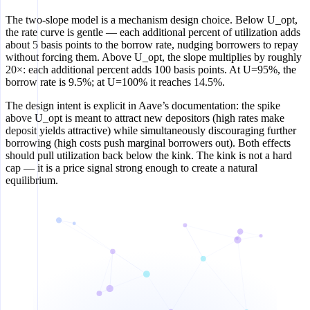
The two-slope model is a mechanism design choice. Below U_opt,
the rate curve is gentle — each additional percent of utilization adds
about 5 basis points to the borrow rate, nudging borrowers to repay
without forcing them. Above U_opt, the slope multiplies by roughly
20×: each additional percent adds 100 basis points. At U=95%, the
borrow rate is 9.5%; at U=100% it reaches 14.5%.
The design intent is explicit in Aave’s documentation: the spike
above U_opt is meant to attract new depositors (high rates make
deposit yields attractive) while simultaneously discouraging further
borrowing (high costs push marginal borrowers out). Both effects
should pull utilization back below the kink. The kink is not a hard
cap — it is a price signal strong enough to create a natural
equilibrium.