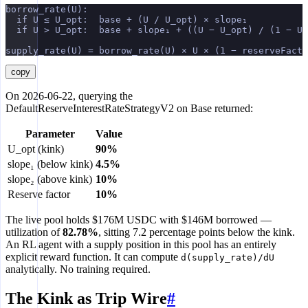
borrow_rate(U):
  if U ≤ U_opt:  base + (U / U_opt) × slope₁
  if U > U_opt:  base + slope₁ + ((U − U_opt) / (1 − U_
supply_rate(U) = borrow_rate(U) × U × (1 − reserveFacto
copy
On 2026-06-22, querying the
DefaultReserveInterestRateStrategyV2 on Base returned:
Parameter
Value
U_opt (kink)
90%
slope₁ (below kink)
4.5%
slope₂ (above kink)
10%
Reserve factor
10%
The live pool holds $176M USDC with $146M borrowed —
utilization of
82.78%
, sitting 7.2 percentage points below the kink.
An RL agent with a supply position in this pool has an entirely
explicit reward function. It can compute
d(supply_rate)/dU
analytically. No training required.
The Kink as Trip Wire
#