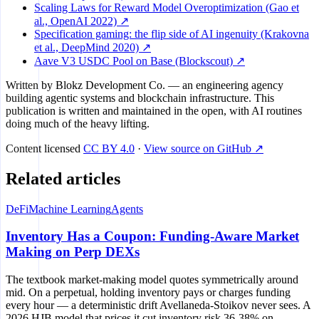
Scaling Laws for Reward Model Overoptimization (Gao et
al., OpenAI 2022) ↗
Specification gaming: the flip side of AI ingenuity (Krakovna
et al., DeepMind 2020) ↗
Aave V3 USDC Pool on Base (Blockscout) ↗
Written by
Blokz Development Co.
— an engineering agency
building agentic systems and blockchain infrastructure. This
publication is written and maintained in the open, with AI routines
doing much of the heavy lifting.
Content licensed
CC BY 4.0
·
View source on GitHub ↗
Related articles
DeFi
Machine Learning
Agents
Inventory Has a Coupon: Funding-Aware Market
Making on Perp DEXs
The textbook market-making model quotes symmetrically around
mid. On a perpetual, holding inventory pays or charges funding
every hour — a deterministic drift Avellaneda-Stoikov never sees. A
2026 HJB model that prices it cut inventory risk 36-38% on