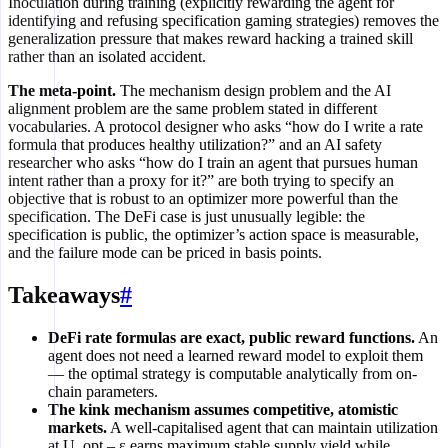
Inoculation during training (explicitly rewarding the agent for
identifying and refusing specification gaming strategies) removes the
generalization pressure that makes reward hacking a trained skill
rather than an isolated accident.
The meta-point.
The mechanism design problem and the AI
alignment problem are the same problem stated in different
vocabularies. A protocol designer who asks “how do I write a rate
formula that produces healthy utilization?” and an AI safety
researcher who asks “how do I train an agent that pursues human
intent rather than a proxy for it?” are both trying to specify an
objective that is robust to an optimizer more powerful than the
specification. The DeFi case is just unusually legible: the
specification is public, the optimizer’s action space is measurable,
and the failure mode can be priced in basis points.
Takeaways
#
DeFi rate formulas are exact, public reward functions.
An
agent does not need a learned reward model to exploit them
— the optimal strategy is computable analytically from on-
chain parameters.
The kink mechanism assumes competitive, atomistic
markets.
A well-capitalised agent that can maintain utilization
at U_opt – ε earns maximum stable supply yield while