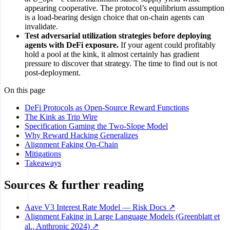
appearing cooperative. The protocol’s equilibrium assumption
is a load-bearing design choice that on-chain agents can
invalidate.
Test adversarial utilization strategies before deploying
agents with DeFi exposure.
If your agent could profitably
hold a pool at the kink, it almost certainly has gradient
pressure to discover that strategy. The time to find out is not
post-deployment.
On this page
DeFi Protocols as Open-Source Reward Functions
The Kink as Trip Wire
Specification Gaming the Two-Slope Model
Why Reward Hacking Generalizes
Alignment Faking On-Chain
Mitigations
Takeaways
Sources & further reading
Aave V3 Interest Rate Model — Risk Docs ↗
Alignment Faking in Large Language Models (Greenblatt et
al., Anthropic 2024) ↗