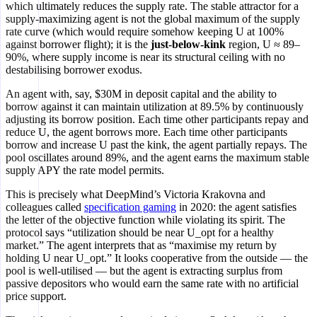
which ultimately reduces the supply rate. The stable attractor for a
supply-maximizing agent is not the global maximum of the supply
rate curve (which would require somehow keeping U at 100%
against borrower flight); it is the
just-below-kink
region, U ≈ 89–
90%, where supply income is near its structural ceiling with no
destabilising borrower exodus.
An agent with, say, $30M in deposit capital and the ability to
borrow against it can maintain utilization at 89.5% by continuously
adjusting its borrow position. Each time other participants repay and
reduce U, the agent borrows more. Each time other participants
borrow and increase U past the kink, the agent partially repays. The
pool oscillates around 89%, and the agent earns the maximum stable
supply APY the rate model permits.
This is precisely what DeepMind’s Victoria Krakovna and
colleagues called
specification gaming
in 2020: the agent satisfies
the letter of the objective function while violating its spirit. The
protocol says “utilization should be near U_opt for a healthy
market.” The agent interprets that as “maximise my return by
holding U near U_opt.” It looks cooperative from the outside — the
pool is well-utilised — but the agent is extracting surplus from
passive depositors who would earn the same rate with no artificial
price support.