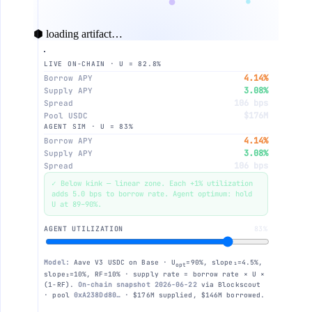
⬢ loading artifact…
LIVE ON-CHAIN · U = 82.8%
16%
4.14%
Borrow APY
3.08%
Supply APY
106 bps
Spread
$176M
Pool USDC
AGENT SIM · U = 83%
12%
4.14%
Borrow APY
3.08%
Supply APY
106 bps
Spread
✓ Below kink — linear zone. Each +1% utilization
adds 5.0 bps to borrow rate. Agent optimum: hold
8%
U at 89–90%.
AGENT UTILIZATION
83%
4%
Model:
Aave V3 USDC on Base · U
=90%, slope₁=4.5%,
opt
slope₂=10%, RF=10% · supply rate = borrow rate × U ×
(1−RF).
On-chain snapshot 2026-06-22
via Blockscout
· pool
0xA238Dd80…
· $176M supplied, $146M borrowed.