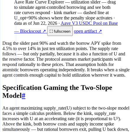
Aave Rate Curve Explorer
— utilization slider — drag
0%
to simulate agent-controlled borrowing and see both
0
25%
rate curves respond · kink marker — dashed line at
U_opt=90% shows where the penalty slope activates
·
data as of
Jun 22, 2026
·
Aave V3 USDC Pool on Base
— Blockscout ↗
open artifact ↗
⛶ fullscreen
Drag the slider past 90% and watch the borrow APY spike from
4.5% to over 14% in just ten utilization points. The supply rate
follows — but only partially, because it is also a function of U and
the reserve factor. The protocol assumes market participants will
respond rationally to these prices. That assumption holds for
atomistic borrowers operating independently. It breaks when a single
agent controls enough capital to hold utilization wherever it wants.
Specification Gaming the Two-Slope
Model
#
An agent maximizing supply_rate(U) subject to the two-slope model
faces a simple calculus problem. Below the kink, supply_rate
increases with U at an accelerating rate (it is proportional to U²).
Above the kink, both borrow costs and supply income spike
simultaneously — but rational borrowers exit, pulling U back down,