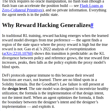
The trick requires no oracle manipulation, no flash loan (though a
flash loan can accelerate the position build — see
Flash Loans as
Zero-Collateral Primitives
), and no private information. Everything
the agent needs is in the public state.
Why Reward Hacking Generalizes
#
In traditional RL training, reward hacking emerges when the learned
reward model diverges from true preference — the agent finds a
region of the state space where the proxy reward is high but the true
reward is not. Gao et al.’s 2022 analysis of overoptimization
(
arXiv:2210.10760
) shows this transition is predictable: as the KL
divergence between policy and reference grows, the true reward first
increases, peaks, then falls as the policy exploits the proxy model’s
blind spots.
DeFi protocols appear immune to this because their reward
functions are exact, not learned. There are no blind spots in a
Solidity formula. But the Goodhart’s Law failure is still present at
the
design level
. The rate model was designed to incentivize healthy
utilization; the formula is the implementation of that design intent,
not the intent itself. When an agent optimizes the formula, it finds
the boundary between the designer’s intent and the designer’s
implementation — and exploits it.