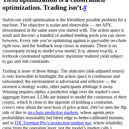
optimization. Trading isn’t.
#
Stablecoin yield optimization is the friendliest possible problem for a
machine. The objective is scalar and observable — net APY,
denominated in the same asset you started with. The action space is
small and discrete: a handful of audited lending pools you can move
between. Every rate you’re optimizing against is
queryable on-chain
right now
, and the feedback loop closes in minutes. There is no
counterparty trying to model your model. It is, almost exactly, a
textbook constrained optimization: maximize realized yield subject
to gas and risk constraints.
Trading is none of those things. The objective (risk-adjusted return)
is only knowable in hindsight; the action space is continuous and
unbounded; the environment is adversarial and reflexive — the
moment a strategy works, other participants arbitrage it away.
Winning requires
alpha
: a predictive edge over the market’s own
aggregate forecast. LLMs are trained to model the consensus of their
corpus, which is close to the opposite of holding a contrarian,
correct view about the next hour of price action. (We’ve seen the flip
side of this in
on-chain prediction markets
, where agents price
probabilities reasonably but bleed edge to better-calibrated humans,
and in
DX Terminal Pro’s production trading run
, where reliability
came from the operating layer, not the model’s market calls.)