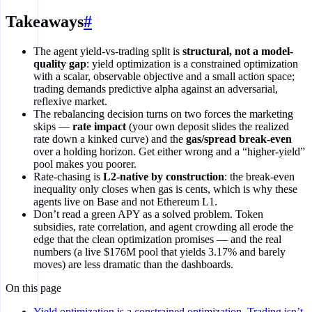
Takeaways
#
The agent yield-vs-trading split is
structural, not a model-
quality gap
: yield optimization is a constrained optimization
with a scalar, observable objective and a small action space;
trading demands predictive alpha against an adversarial,
reflexive market.
The rebalancing decision turns on two forces the marketing
skips —
rate impact
(your own deposit slides the realized
rate down a kinked curve) and the
gas/spread break-even
over a holding horizon. Get either wrong and a “higher-yield”
pool makes you poorer.
Rate-chasing is
L2-native by construction
: the break-even
inequality only closes when gas is cents, which is why these
agents live on Base and not Ethereum L1.
Don’t read a green APY as a solved problem. Token
subsidies, rate correlation, and agent crowding all erode the
edge that the clean optimization promises — and the real
numbers (a live $176M pool that yields 3.17% and barely
moves) are less dramatic than the dashboards.
On this page
Yield optimization is a constrained optimization. Trading isn’t.