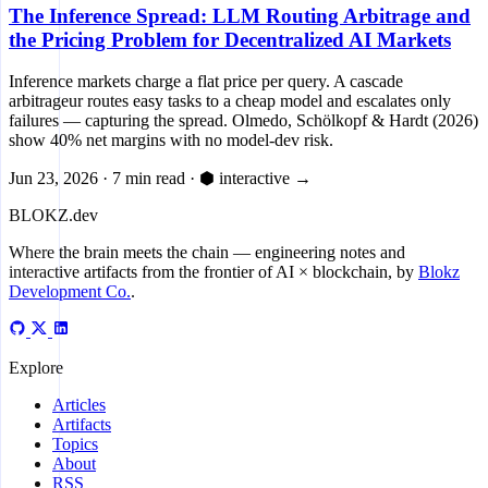
The Inference Spread: LLM Routing Arbitrage and
the Pricing Problem for Decentralized AI Markets
Inference markets charge a flat price per query. A cascade
arbitrageur routes easy tasks to a cheap model and escalates only
failures — capturing the spread. Olmedo, Schölkopf & Hardt (2026)
show 40% net margins with no model-dev risk.
Jun 23, 2026
·
7 min read
·
⬢ interactive
→
BLOKZ
.dev
Where the brain meets the chain
— engineering notes and
interactive artifacts from the frontier of AI × blockchain, by
Blokz
Development Co.
.
Explore
Articles
Artifacts
Topics
About
RSS