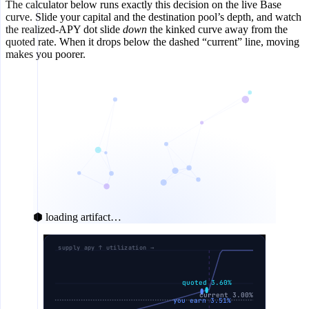
The calculator below runs exactly this decision on the live Base
curve. Slide your capital and the destination pool’s depth, and watch
the realized-APY dot slide
down
the kinked curve away from the
quoted rate. When it drops below the dashed “current” line, moving
makes you poorer.
⬢ loading artifact…
supply apy ↑ utilization →
quoted 3.60%
current 3.00%
you earn 3.51%