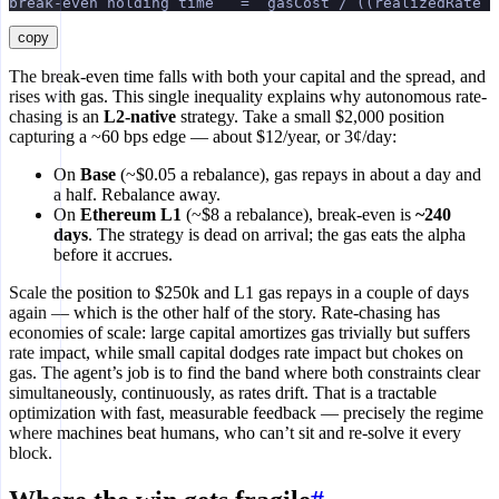
break-even holding time   =  gasCost / ((realizedRate −
copy
The break-even time falls with both your capital and the spread, and
rises with gas. This single inequality explains why autonomous rate-
chasing is an
L2-native
strategy. Take a small $2,000 position
capturing a ~60 bps edge — about $12/year, or 3¢/day:
On
Base
(~$0.05 a rebalance), gas repays in about a day and
a half. Rebalance away.
On
Ethereum L1
(~$8 a rebalance), break-even is
~240
days
. The strategy is dead on arrival; the gas eats the alpha
before it accrues.
Scale the position to $250k and L1 gas repays in a couple of days
again — which is the other half of the story. Rate-chasing has
economies of scale: large capital amortizes gas trivially but suffers
rate impact, while small capital dodges rate impact but chokes on
gas. The agent’s job is to find the band where both constraints clear
simultaneously, continuously, as rates drift. That is a tractable
optimization with fast, measurable feedback — precisely the regime
where machines beat humans, who can’t sit and re-solve it every
block.