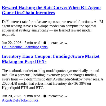
Reward Hacking the Rate Curve: When RL Agents
Game On-Chain Incentives
DeFi interest rate formulas are open-source reward functions. An RL
agent reading Aave's two-slope model can compute the optimal
adversarial strategy analytically — no learned reward model
required.
Jun 22, 2026
·
7 min read
·
⬢ interactive
→
DeFi
Machine Learning
Agents
Inventory Has a Coupon: Funding-Aware Market
Making on Perp DEXs
The textbook market-making model quotes symmetrically around
mid. On a perpetual, holding inventory pays or charges funding
every hour — a deterministic drift Avellaneda-Stoikov never sees. A
2026 HJB model that prices it cut inventory risk 36-38% on
Hyperliquid ETH and BTC.
Jun 20, 2026
·
9 min read
·
⬢ interactive
→
Agents
DeFi
Tokenomics