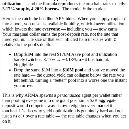
utilization
— and the formula reproduces the on-chain rates exactly:
3.17% supply, 4.20% borrow
. The model
is
the market.
Here’s the catch the headline APY hides. When you supply capital
C
into a pool, you raise its available liquidity, which
lowers
utilization,
which lowers the rate
everyone
— including you — now earns.
Your marginal dollar earns the post-deposit rate, not the rate that
lured you in. The size of that self-inflicted haircut scales with
C
relative to the pool’s depth:
Drop
$1M
into the real $176M Aave pool and utilization
barely twitches: 3.17% → ~3.13%, a ~4 bps haircut.
Negligible.
Drop the same $1M into a
$10M pool
and you’ve moved the
rate hard — the quoted yield can collapse below the rate you
left behind, turning a “better” pool into a worse one the instant
you arrive.
This is why ARMA spawns a
personalized
agent per wallet rather
than pooling everyone into one giant position: a $2B aggregate
deposit would compete away its own edge in every market it
touched. It’s also why yield optimization is genuinely hard and not
just a
over a rate table — the rate table changes when you act
max()
on it.