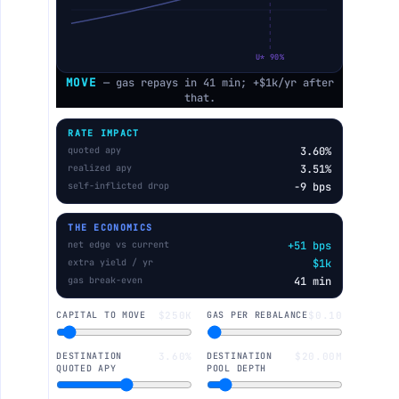
U* 90%
MOVE
— gas repays in 41 min; +$1k/yr after
that.
RATE IMPACT
quoted apy
3.60%
realized apy
3.51%
self-inflicted drop
−9 bps
THE ECONOMICS
net edge vs current
+51 bps
extra yield / yr
$1k
gas break-even
41 min
CAPITAL TO MOVE
$250K
GAS PER REBALANCE
$0.10
DESTINATION
3.60%
DESTINATION
$20.00M
QUOTED APY
POOL DEPTH