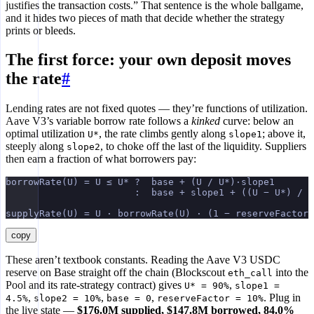
justifies the transaction costs.” That sentence is the whole ballgame,
and it hides two pieces of math that decide whether the strategy
prints or bleeds.
The first force: your own deposit moves
the rate
#
Lending rates are not fixed quotes — they’re functions of utilization.
Aave V3’s variable borrow rate follows a
kinked
curve: below an
optimal utilization
, the rate climbs gently along
; above it,
U*
slope1
steeply along
, to choke off the last of the liquidity. Suppliers
slope2
then earn a fraction of what borrowers pay:
borrowRate(U) = U ≤ U* ?  base + (U / U*)·slope1
                       :  base + slope1 + ((U − U*) / (
supplyRate(U) = U · borrowRate(U) · (1 − reserveFactor)
copy
These aren’t textbook constants. Reading the Aave V3 USDC
reserve on Base straight off the chain (Blockscout
into the
eth_call
Pool and its rate-strategy contract) gives
,
U* = 90%
slope1 =
,
,
,
. Plug in
4.5%
slope2 = 10%
base = 0
reserveFactor = 10%
the live state —
$176.0M supplied, $147.8M borrowed, 84.0%