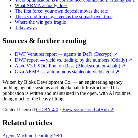
What ARMA actually does
The first force: your own deposit moves the rate
The second force: gas versus the spread, over time
Where the win gets fragile
Takeaways
Sources & further reading
DWF Ventures report — agents in DeFi (Decrypt) ↗
DWF report — yield vs. trading, by the numbers (Odaily) ↗
Aave V3 USDC Pool on Base (Blockscout, on-chain) ↗
Giza ARMA — autonomous stablecoin yield agent ↗
Written by
Blokz Development Co.
— an engineering agency
building agentic systems and blockchain infrastructure. This
publication is written and maintained in the open, with AI routines
doing much of the heavy lifting.
Content licensed
CC BY 4.0
·
View source on GitHub ↗
Related articles
Agents
Machine Learning
DeFi