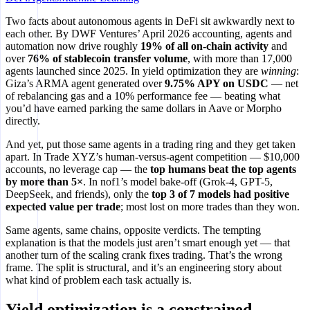
Two facts about autonomous agents in DeFi sit awkwardly next to
each other. By DWF Ventures’ April 2026 accounting, agents and
automation now drive roughly
19% of all on-chain activity
and
over
76% of stablecoin transfer volume
, with more than 17,000
agents launched since 2025. In yield optimization they are
winning
:
Giza’s ARMA agent generated over
9.75% APY on USDC
— net
of rebalancing gas and a 10% performance fee — beating what
you’d have earned parking the same dollars in Aave or Morpho
directly.
And yet, put those same agents in a trading ring and they get taken
apart. In Trade XYZ’s human-versus-agent competition — $10,000
accounts, no leverage cap — the
top humans beat the top agents
by more than 5×
. In nof1’s model bake-off (Grok-4, GPT-5,
DeepSeek, and friends), only the
top 3 of 7 models had positive
expected value per trade
; most lost on more trades than they won.
Same agents, same chains, opposite verdicts. The tempting
explanation is that the models just aren’t smart enough yet — that
another turn of the scaling crank fixes trading. That’s the wrong
frame. The split is structural, and it’s an engineering story about
what kind of problem each task actually is.
Yield optimization is a constrained