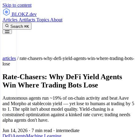
Skip to content
BLOKZ
.dev
Articles
Artifacts
Topics
About
Search
⌘K
articles
/
rate-chasers-why-defi-yield-agents-win-where-trading-bots-
lose
Rate-Chasers: Why DeFi Yield Agents
Win Where Trading Bots Lose
Autonomous agents run ~19% of on-chain activity and beat Aave
and Morpho at stablecoin yield — yet lose to humans at trading by 5
to 1. The split isn't about model quality. Yield-chasing is a
constrained optimization against a kinked rate curve; trading needs
alpha agents don't have.
Jun 14, 2026
·
7 min read
·
intermediate
DeFi
Agents
Machine Learning