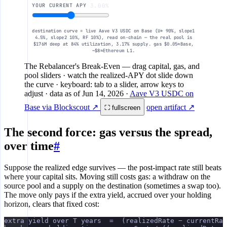
YOUR CURRENT APY
3.00%
destination curve = live Aave V3 USDC on Base (U* 90%, slope1
4.5%, slope2 10%, RF 10%), read on-chain — the real pool is
$176M deep at 84% utilization, 3.17% supply. gas $0.05≈Base,
~$8≈Ethereum L1.
The Rebalancer's Break-Even
— drag capital, gas, and
pool sliders · watch the realized-APY dot slide down
the curve · keyboard: tab to a slider, arrow keys to
adjust
· data as of
Jun 14, 2026
·
Aave V3 USDC on
Base via Blockscout ↗
open artifact ↗
⛶ fullscreen
The second force: gas versus the spread,
over time
#
Suppose the realized edge survives — the post-impact rate still beats
where your capital sits. Moving still costs gas: a withdraw on the
source pool and a supply on the destination (sometimes a swap too).
The move only pays if the extra yield, accrued over your holding
horizon, clears that fixed cost:
extra yield over T years  =  (realizedRate − currentRat