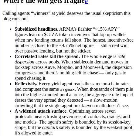
Where the win gets fragile
#
Calling agents “winners” at yield deserves the usual skepticism this
blog runs on:
Subsidized headlines.
ARMA’s flashier “~15% APY”
figures lean on $GIZA token incentives that top up wallets
when raw lending returns fall short. The honest, incentive-free
number is closer to the ~9.75% net figure — still a real win
over passive lending, but not the sticker.
Correlated rates kill the spread.
The whole edge is
rate
dispersion
across pools. When stablecoin demand moves in
lockstep across Aave, Morpho, and Moonwell, the dispersion
compresses and there’s nothing left to chase — only gas to
spend chasing it.
Reflexivity.
Every yield agent reads the same on-chain rates
and computes the same
. When thousands of them pile
argmax
into the highest-quoted pool at once, the aggregate rate impact
erases the very spread they detected — a slow-motion
crowding that the single-agent break-even math doesn’t see.
A widened attack surface.
Optimizing across seven
protocols means trusting seven sets of contracts, oracles, and
rate models. The agent’s safety is bounded by its session-key
scope, but the
capital’s
safety is bounded by the weakest pool
it’s allowed to enter.