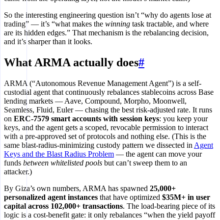
So the interesting engineering question isn’t “why do agents lose at
trading” — it’s “what makes the
winning
task tractable, and where
are its hidden edges.” That mechanism is the rebalancing decision,
and it’s sharper than it looks.
What ARMA actually does
#
ARMA (“Autonomous Revenue Management Agent”) is a self-
custodial agent that continuously rebalances stablecoins across Base
lending markets — Aave, Compound, Morpho, Moonwell,
Seamless, Fluid, Euler — chasing the best risk-adjusted rate. It runs
on
ERC-7579 smart accounts with session keys
: you keep your
keys, and the agent gets a scoped, revocable permission to interact
with a pre-approved set of protocols and nothing else. (This is the
same blast-radius-minimizing custody pattern we dissected in
Agent
Keys and the Blast Radius Problem
— the agent can move your
funds
between whitelisted pools
but can’t sweep them to an
attacker.)
By Giza’s own numbers, ARMA has spawned
25,000+
personalized agent instances
that have optimized
$35M+ in user
capital across 102,000+ transactions
. The load-bearing piece of its
logic is a cost-benefit gate: it only rebalances “when the yield payoff