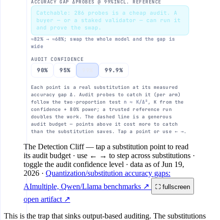
ACCURACY GAP Δ
PROBES @ 99%
INCL. REFERENCE
FP4
n = K / Δ²
Catchable: 286 probes is a cheap audit. A
buyer — or a staked validator — can run it
and prove the swap.
10⁶
≈82% → ≈68%; swap the whole model and the gap is
wide
FP8
AUDIT CONFIDENCE
10⁵
90%
95%
99%
99.9%
Each point is a real substitution at its measured
accuracy gap Δ. Audit probes to catch it (per arm)
10⁴
follow the two-proportion test
n ≈ K/Δ²
, K from the
confidence + 80% power; a trusted reference run
doubles the work. The dashed line is a generous
audit budget — points above it cost more to catch
10³
than the substitution saves. Tap a point or use ← →.
The Detection Cliff
— tap a substitution point to read
its audit budget · use ← → to step across substitutions ·
toggle the audit confidence level
· data as of
Jun 19,
10²
0.1%
2026
·
Quantization/substitution accuracy gaps:
accuracy gap Δ bet
AImultiple, Qwen/Llama benchmarks ↗
⛶ fullscreen
open artifact ↗
This is the trap that sinks output-based auditing. The substitutions