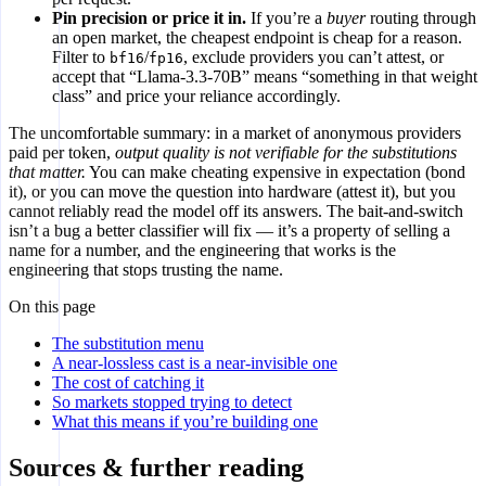
Pin precision or price it in.
If you’re a
buyer
routing through
an open market, the cheapest endpoint is cheap for a reason.
Filter to
/
, exclude providers you can’t attest, or
bf16
fp16
accept that “Llama-3.3-70B” means “something in that weight
class” and price your reliance accordingly.
The uncomfortable summary: in a market of anonymous providers
paid per token,
output quality is not verifiable for the substitutions
that matter.
You can make cheating expensive in expectation (bond
it), or you can move the question into hardware (attest it), but you
cannot reliably read the model off its answers. The bait-and-switch
isn’t a bug a better classifier will fix — it’s a property of selling a
name for a number, and the engineering that works is the
engineering that stops trusting the name.
On this page
The substitution menu
A near-lossless cast is a near-invisible one
The cost of catching it
So markets stopped trying to detect
What this means if you’re building one
Sources & further reading