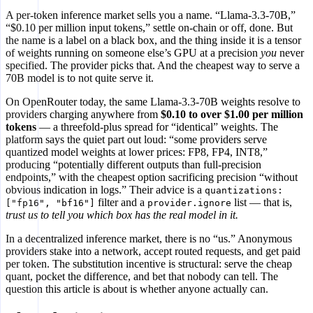
A per-token inference market sells you a name. “Llama-3.3-70B,”
“$0.10 per million input tokens,” settle on-chain or off, done. But
the name is a label on a black box, and the thing inside it is a tensor
of weights running on someone else’s GPU at a precision
you
never
specified. The provider picks that. And the cheapest way to serve a
70B model is to not quite serve it.
On OpenRouter today, the same Llama-3.3-70B weights resolve to
providers charging anywhere from
$0.10 to over $1.00 per million
tokens
— a threefold-plus spread for “identical” weights. The
platform says the quiet part out loud: “some providers serve
quantized model weights at lower prices: FP8, FP4, INT8,”
producing “potentially different outputs than full-precision
endpoints,” with the cheapest option sacrificing precision “without
obvious indication in logs.” Their advice is a
quantizations:
filter and a
list — that is,
["fp16", "bf16"]
provider.ignore
trust us to tell you which box has the real model in it.
In a decentralized inference market, there is no “us.” Anonymous
providers stake into a network, accept routed requests, and get paid
per token. The substitution incentive is structural: serve the cheap
quant, pocket the difference, and bet that nobody can tell. The
question this article is about is whether anyone actually can.