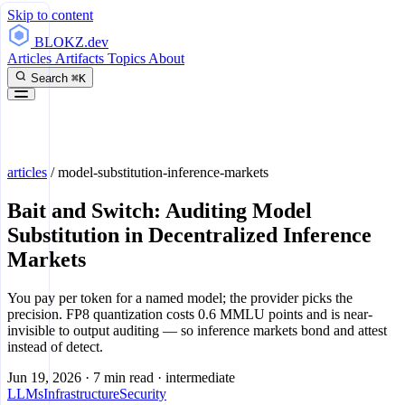
Skip to content
BLOKZ
.dev
Articles
Artifacts
Topics
About
Search
⌘K
articles
/
model-substitution-inference-markets
Bait and Switch: Auditing Model
Substitution in Decentralized Inference
Markets
You pay per token for a named model; the provider picks the
precision. FP8 quantization costs 0.6 MMLU points and is near-
invisible to output auditing — so inference markets bond and attest
instead of detect.
Jun 19, 2026
·
7 min read
·
intermediate
LLMs
Infrastructure
Security