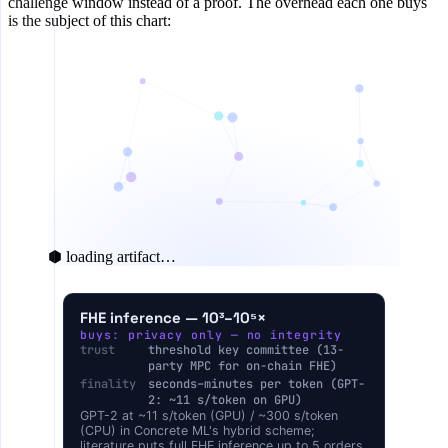
challenge window instead of a proof. The overhead each one buys
is the subject of this chart:
⬢ loading artifact…
COMPUTE OVERHEAD VS PLAINTEXT INFERENCE 
FHE inference — 10³–10⁵×
buys: privacy only — no integrity
1×
Plain inference
trust
threshold key committee (13-
party MPC for on-chain FHE)
1.02–1.07×
TEE-attested
finality
seconds–minutes per token (GPT-
2: ~11 s/token on GPU)
2–4×
Optimistic re-execution
GPT-2 at ~11 s/token (GPU) / ~300 s/token
(CPU) in Concrete ML's hybrid scheme;
zkML proof
literature puts full FHE inference up to 5 orders