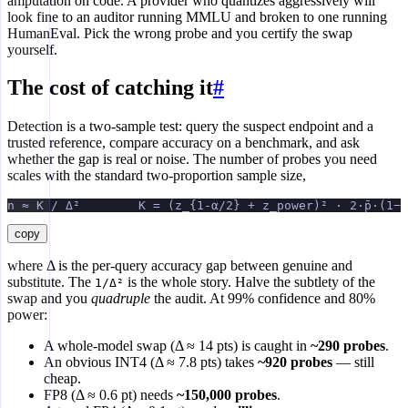
amputation on code. A provider who quantizes aggressively will
look fine to an auditor running MMLU and broken to one running
HumanEval. Pick the wrong probe and you certify the swap
yourself.
The cost of catching it
#
Detection is a two-sample test: query the suspect endpoint and a
trusted reference, compare accuracy on a benchmark, and ask
whether the gap is real or noise. The number of probes you need
scales with the standard two-proportion sample size,
n ≈ K / Δ²        K = (z_{1-α/2} + z_power)² · 2·p̄·(1−p
copy
where Δ is the per-query accuracy gap between genuine and
substitute. The
is the whole story. Halve the subtlety of the
1/Δ²
swap and you
quadruple
the audit. At 99% confidence and 80%
power:
A whole-model swap (Δ ≈ 14 pts) is caught in
~290 probes
.
An obvious INT4 (Δ ≈ 7.8 pts) takes
~920 probes
— still
cheap.
FP8 (Δ ≈ 0.6 pt) needs
~150,000 probes
.