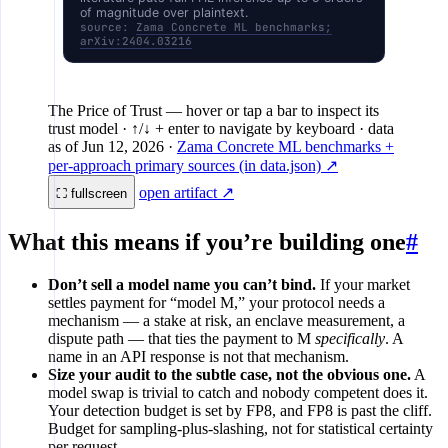
of magnitude over plaintext.
FHE inference
source:
Zama Concrete ML benchmarks;
arXiv:2404.03216
Verifiable FHE (research)
1×
10×
10²
The Price of Trust
— hover or tap a bar to inspect its
trust model · ↑/↓ + enter to navigate by keyboard
· data
as of
Jun 12, 2026
·
Zama Concrete ML benchmarks +
per-approach primary sources (in data.json) ↗
open artifact ↗
⛶ fullscreen
What this means if you’re building one
#
Don’t sell a model name you can’t bind.
If your market
settles payment for “model M,” your protocol needs a
mechanism — a stake at risk, an enclave measurement, a
dispute path — that ties the payment to M
specifically
. A
name in an API response is not that mechanism.
Size your audit to the subtle case, not the obvious one.
A
model swap is trivial to catch and nobody competent does it.
Your detection budget is set by FP8, and FP8 is past the cliff.
Budget for sampling-plus-slashing, not for statistical certainty
per request.