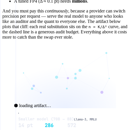
A tuned FP4 (Δ ≈ 0.1 pt) needs
millions
.
And you must pay this
continuously
, because a provider can switch
precision per request — serve the real model to anyone who looks
like an auditor and the quant to everyone else. The artifact below
plots that cliff: each real substitution sits on the
curve, and
n = K/Δ²
the dashed line is a generous audit budget. Everything above it costs
more to catch than the swap ever stole.
⬢ loading artifact…
Smaller model (70B → 8B)
Llama-3, MMLU
audit probes to catch the swap
14 pt
286
572
10⁷