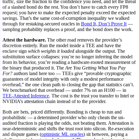
traffic, size the fraction to the confidence you need, and let the threat
of a slashed bond do the rest. You don’t have to catch every FP8
request; you have to make the expected penalty exceed the expected
savings. That’s the same cost-of-corruption inequality we walked
through for restaking-secured oracles in
Bond It, Don’t Prove It
—
sampling probability replaces a proof, and the bond does the work.
Attest the hardware.
The other road removes the provider’s
discretion entirely. Run the model inside a TEE and have the
enclave sign
which weights it loaded
alongside the output. The
substitution surface collapses: you’re no longer inferring the model
from its behavior, you’re reading a hardware-rooted measurement of
the binary that produced it. The
Are You Getting What You Pay
For?
authors land here too — TEEs give “provable cryptographic
guarantees of model integrity with only a modest performance
overhead,” the one clean path to closing the gap that statistics can’t.
We benchmarked that overhead — under 7% on an H100 — in
TEE-Attested Inference
. The cost is the trust you transfer to Intel or
NVIDIA’s attestation chain instead of to the provider.
Both are bets, priced differently. Bonding is cheap to run and
probabilistic — a determined provider who only cheats the un-
audited fraction is playing the odds, not beating them. Attestation is
near-deterministic and shifts the trust root into silicon. Re-execution
and dispute games (
optimistic ML oracles
) sit between, paying a