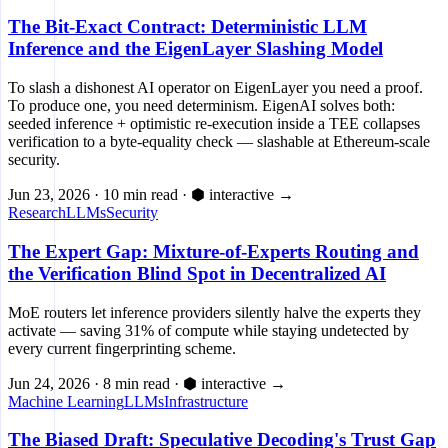
The Bit-Exact Contract: Deterministic LLM
Inference and the EigenLayer Slashing Model
To slash a dishonest AI operator on EigenLayer you need a proof.
To produce one, you need determinism. EigenAI solves both:
seeded inference + optimistic re-execution inside a TEE collapses
verification to a byte-equality check — slashable at Ethereum-scale
security.
Jun 23, 2026
·
10 min read
·
⬢ interactive
→
Research
LLMs
Security
The Expert Gap: Mixture-of-Experts Routing and
the Verification Blind Spot in Decentralized AI
MoE routers let inference providers silently halve the experts they
activate — saving 31% of compute while staying undetected by
every current fingerprinting scheme.
Jun 24, 2026
·
8 min read
·
⬢ interactive
→
Machine Learning
LLMs
Infrastructure
The Biased Draft: Speculative Decoding's Trust Gap