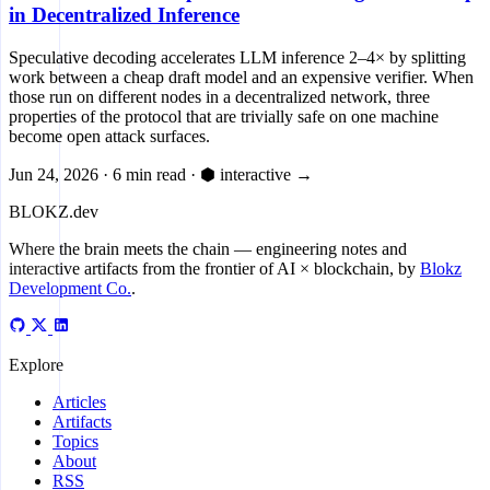
in Decentralized Inference
Speculative decoding accelerates LLM inference 2–4× by splitting
work between a cheap draft model and an expensive verifier. When
those run on different nodes in a decentralized network, three
properties of the protocol that are trivially safe on one machine
become open attack surfaces.
Jun 24, 2026
·
6 min read
·
⬢ interactive
→
BLOKZ
.dev
Where the brain meets the chain
— engineering notes and
interactive artifacts from the frontier of AI × blockchain, by
Blokz
Development Co.
.
Explore
Articles
Artifacts
Topics
About
RSS