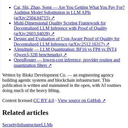
Cai, Shi, Zhao, Song — Are You Getting What You Pay For?
Auditing Model Substitution in LLM APIs
(arXiv:2504.04715) ↗
Multi-Dimensional Quality Scoring Framework for
Decentralized LLM Inference with Proof of Quality
(arXiv:2603.04028) ↗
Design and Evaluation of Cost-Aware Proof of Quality for
Decentralized LLM Inference (arXiv:2512.16317) ↗
AImultiple — LLM Quantization: BF16 vs FP8 vs INT4
(Qwen3-32B benchmarks) ↗
OpenRouter — lowest-cost inference, provider routing and
quantization filters ↗
Written by
Blokz Development Co.
— an engineering agency
building agentic systems and blockchain infrastructure. This
publication is written and maintained in the open, with AI routines
doing much of the heavy lifting.
Content licensed
CC BY 4.0
·
View source on GitHub ↗
Related articles
Security
Infrastructure
LLMs