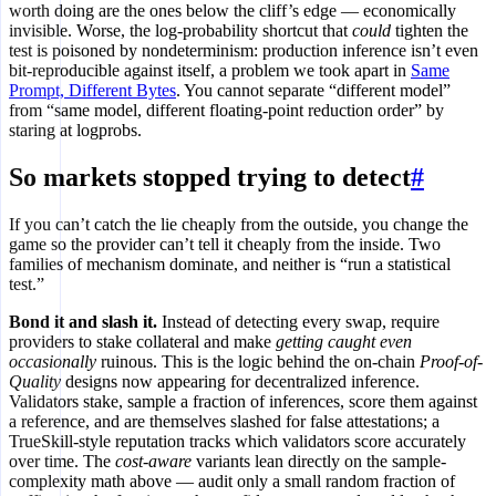
worth doing are the ones below the cliff’s edge — economically
invisible. Worse, the log-probability shortcut that
could
tighten the
test is poisoned by nondeterminism: production inference isn’t even
bit-reproducible against itself, a problem we took apart in
Same
Prompt, Different Bytes
. You cannot separate “different model”
from “same model, different floating-point reduction order” by
staring at logprobs.
So markets stopped trying to detect
#
If you can’t catch the lie cheaply from the outside, you change the
game so the provider can’t tell it cheaply from the inside. Two
families of mechanism dominate, and neither is “run a statistical
test.”
Bond it and slash it.
Instead of detecting every swap, require
providers to stake collateral and make
getting caught even
occasionally
ruinous. This is the logic behind the on-chain
Proof-of-
Quality
designs now appearing for decentralized inference.
Validators stake, sample a fraction of inferences, score them against
a reference, and are themselves slashed for false attestations; a
TrueSkill-style reputation tracks which validators score accurately
over time. The
cost-aware
variants lean directly on the sample-
complexity math above — audit only a small random fraction of