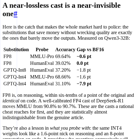
A near-lossless cast is a near-invisible
one
#
Here is the catch that makes the whole market hard to police: the
substitutions that save money without wrecking quality are exactly
the ones that barely move the outputs. Measured on Qwen3-32B:
Substitution
Probe
Accuracy
Gap vs BF16
FP8
MMLU-Pro
69.64%
−0.6 pt
FP8
HumanEval
39.02%
0.0 pt
GPTQ-Int8
HumanEval
37.20%
−1.8 pt
GPTQ-Int4
MMLU-Pro
68.66%
−1.6 pt
GPTQ-Int4
HumanEval
31.10%
−7.9 pt
FP8 is, on reasoning, within six-tenths of a point of the original and
identical
on code. A well-calibrated FP4 cast of DeepSeek-R1
moves MMLU from 90.8% to 90.7%. These are the casts a rational
cheat reaches for first, and they are statistically almost
indistinguishable from the genuine article.
They’re also a lesson in
what you probe with
: the same INT4
weights look like a 1.6-point nick on reasoning and an 8-point