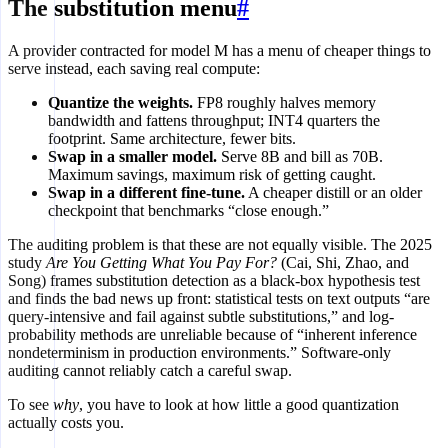
The substitution menu
#
A provider contracted for model M has a menu of cheaper things to
serve instead, each saving real compute:
Quantize the weights.
FP8 roughly halves memory
bandwidth and fattens throughput; INT4 quarters the
footprint. Same architecture, fewer bits.
Swap in a smaller model.
Serve 8B and bill as 70B.
Maximum savings, maximum risk of getting caught.
Swap in a different fine-tune.
A cheaper distill or an older
checkpoint that benchmarks “close enough.”
The auditing problem is that these are not equally visible. The 2025
study
Are You Getting What You Pay For?
(Cai, Shi, Zhao, and
Song) frames substitution detection as a black-box hypothesis test
and finds the bad news up front: statistical tests on text outputs “are
query-intensive and fail against subtle substitutions,” and log-
probability methods are unreliable because of “inherent inference
nondeterminism in production environments.” Software-only
auditing cannot reliably catch a careful swap.
To see
why
, you have to look at how little a good quantization
actually costs you.