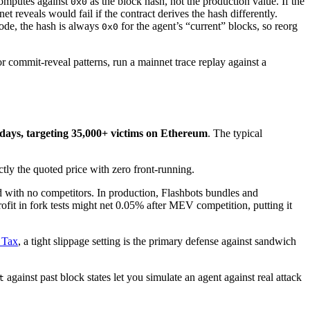
 computes against
as the block hash, not the production value. If the
0x0
t reveals would fail if the contract derives the hash differently.
mode, the hash is always
for the agent’s “current” blocks, so reorg
0x0
or commit-reveal patterns, run a mainnet trace replay against a
days, targeting 35,000+ victims on Ethereum
. The typical
ly the quoted price with zero front-running.
rld with no competitors. In production, Flashbots bundles and
it in fork tests might net 0.05% after MEV competition, putting it
 Tax
, a tight slippage setting is the primary defense against sandwich
against past block states let you simulate an agent against real attack
t