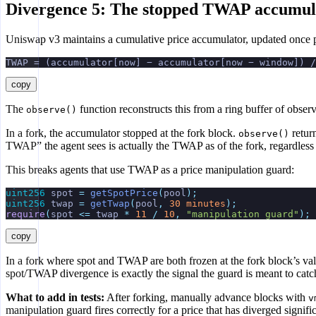
Divergence 5: The stopped TWAP accumul
Uniswap v3 maintains a cumulative price accumulator, updated once p
TWAP = (accumulator[now] − accumulator[now − window]) /
copy
The
function reconstructs this from a ring buffer of obser
observe()
In a fork, the accumulator stopped at the fork block.
retur
observe()
TWAP” the agent sees is actually the TWAP as of the fork, regardless
This breaks agents that use TWAP as a price manipulation guard:
uint256
 spot 
=
 getSpotPrice
(
pool
);
uint256
 twap 
=
 getTwap
(
pool
,
 30
 minutes
);
require
(
spot 
<=
 twap 
*
 11
 /
 10
,
 "manipulation guard"
);
copy
In a fork where spot and TWAP are both frozen at the fork block’s valu
spot/TWAP divergence is exactly the signal the guard is meant to catc
What to add in tests:
After forking, manually advance blocks with
v
manipulation guard fires correctly for a price that has diverged sign