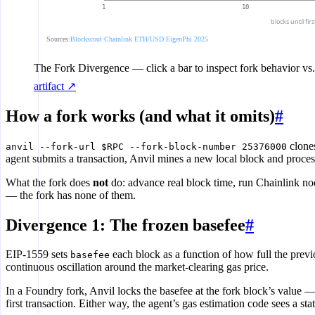
1
10
blocks until fir
Sources:
Blockscout
·
Chainlink ETH/USD
·
EigenPhi 2025
The Fork Divergence
— click a bar to inspect fork behavior vs.
artifact ↗
How a fork works (and what it omits)
#
clones
anvil --fork-url $RPC --fork-block-number 25376000
agent submits a transaction, Anvil mines a new local block and processe
What the fork does
not
do: advance real block time, run Chainlink nod
— the fork has none of them.
Divergence 1: The frozen basefee
#
EIP-1559 sets
each block as a function of how full the prev
basefee
continuous oscillation around the market-clearing gas price.
In a Foundry fork, Anvil locks the basefee at the fork block’s value 
first transaction. Either way, the agent’s gas estimation code sees a sta