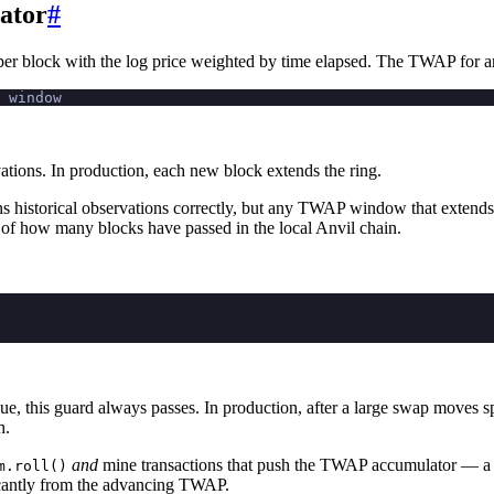
ator
#
er block with the log price weighted by time elapsed. The TWAP for a
 window
vations. In production, each new block extends the ring.
ns historical observations correctly, but any TWAP window that extends
 of how many blocks have passed in the local Anvil chain.
e, this guard always passes. In production, after a large swap moves sp
h.
and
mine transactions that push the TWAP accumulator — a
m.roll()
ificantly from the advancing TWAP.