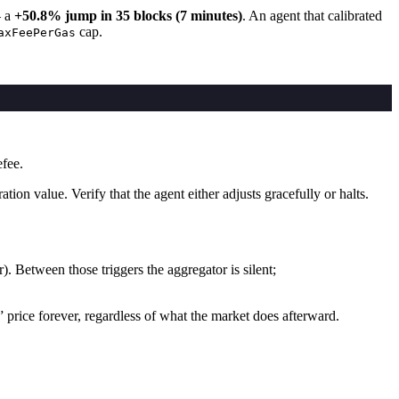
— a
+50.8% jump in 35 blocks (7 minutes)
. An agent that calibrated
cap.
axFeePerGas
fee.
on value. Verify that the agent either adjusts gracefully or halts.
). Between those triggers the aggregator is silent;
 price forever, regardless of what the market does afterward.