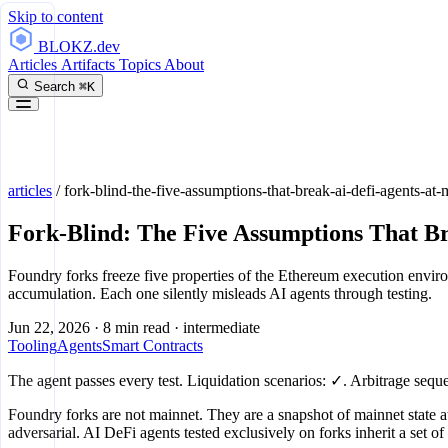
Skip to content
BLOKZ
.dev
Articles
Artifacts
Topics
About
Search
⌘K
articles
/
fork-blind-the-five-assumptions-that-break-ai-defi-agents-at-
Fork-Blind: The Five Assumptions That B
Foundry forks freeze five properties of the Ethereum execution envir
accumulation. Each one silently misleads AI agents through testing.
Jun 22, 2026
·
8 min read
·
intermediate
Tooling
Agents
Smart Contracts
The agent passes every test. Liquidation scenarios: ✓. Arbitrage sequ
Foundry forks are not mainnet. They are a snapshot of mainnet state at
adversarial. AI DeFi agents tested exclusively on forks inherit a set o