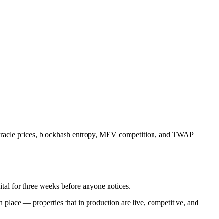
e, oracle prices, blockhash entropy, MEV competition, and TWAP
ital for three weeks before anyone notices.
n place — properties that in production are live, competitive, and