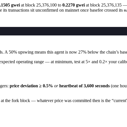
.1505 gwei
at block 25,376,100 to
0.2270 gwei
at block 25,376,135 
its transactions sit unconfirmed on mainnet once basefee crossed its
m
nds. A 50% upswing means this agent is now 27% below the chain’s base
xpected operating range — at minimum, test at 5× and 0.2× your calibrati
gers:
price deviation ≥ 0.5%
or
heartbeat of 3,600 seconds
(one hour
n at the fork block — whatever price was committed then is the “current”