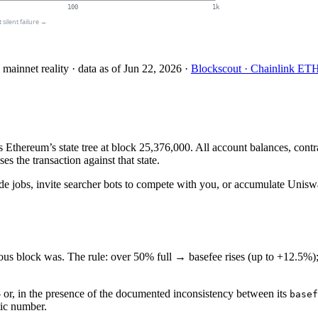
100
1k
st silent failure →
 mainnet reality
· data as of
Jun 22, 2026
·
Blockscout · Chainlink ET
 Ethereum’s state tree at block 25,376,000. All account balances, cont
s the transaction against that state.
e jobs, invite searcher bots to compete with you, or accumulate Uniswa
ious block was. The rule: over 50% full → basefee rises (up to +12.5%)
— or, in the presence of the documented inconsistency between its
basef
tic number.