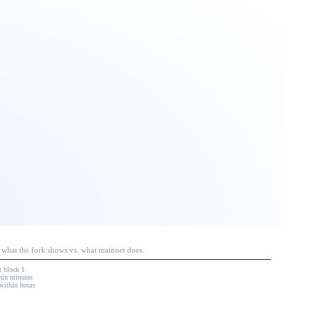
e what the fork shows vs. what mainnet does.
at block 1
hin minutes
within hours