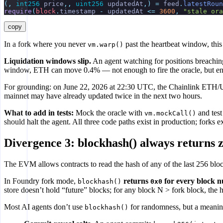
(,
 int256
 price
,,
 uint256
 updatedAt
,)
 =
 feed
.
latestRoun
require
(
block
.
timestamp 
-
 updatedAt 
<=
 3600
,
 "stale ora
copy
In a fork where you never
past the heartbeat window, this 
vm.warp()
Liquidation windows slip.
An agent watching for positions breaching 
window, ETH can move 0.4% — not enough to fire the oracle, but enoug
For grounding: on June 22, 2026 at 22:30 UTC, the Chainlink ETH/
mainnet may have already updated twice in the next two hours.
What to add in tests:
Mock the oracle with
and test
vm.mockCall()
should halt the agent. All three code paths exist in production; forks 
Divergence 3: blockhash() always returns 
The EVM allows contracts to read the hash of any of the last 256 blo
In Foundry fork mode,
returns
for every block n
blockhash()
0x0
store doesn’t hold “future” blocks; for any block N > fork block, the h
Most AI agents don’t use
for randomness, but a meaningf
blockhash()