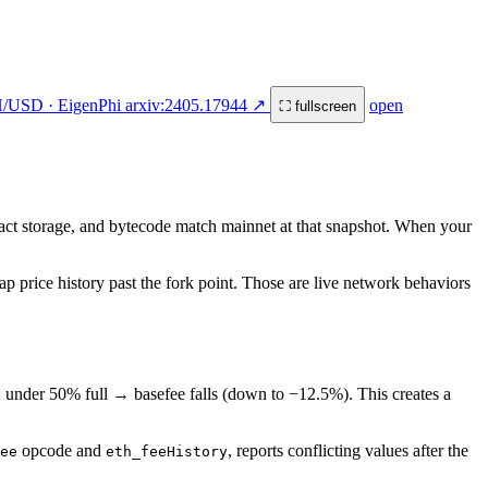
H/USD · EigenPhi arxiv:2405.17944 ↗
open
⛶ fullscreen
ract storage, and bytecode match mainnet at that snapshot. When your
p price history past the fork point. Those are live network behaviors
; under 50% full → basefee falls (down to −12.5%). This creates a
opcode and
, reports conflicting values after the
ee
eth_feeHistory