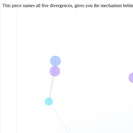
This piece names all five divergences, gives you the mechanism behin