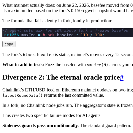
What mainnet actually does: on June 22, 2026, basefee moved from
0
its maximum fee based on the fork’s 0.1505 gwei snapshot would have 
The formula that fails silently in fork, loudly in production:
// agent sets max fee 10% above fork's frozen basefee
uint256
 maxFee 
=
 block
.
basefee 
*
 110
 /
 100
;
copy
The fork’s
is static; mainnet’s moves every 12 seco
block.basefee
What to add in tests:
Fuzz the basefee with
across your e
vm.fee(N)
Divergence 2: The eternal oracle price
#
Chainlink’s ETH/USD feed on Ethereum mainnet updates on two trig
returns the last committed value.
latestRoundData()
In a fork, no Chainlink node jobs run. The aggregator’s state is froze
This creates two specific failure modes for AI agents:
Staleness guards pass unconditionally.
The standard guard pattern: