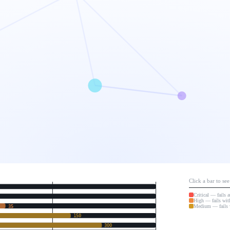
Click a bar to se
Critical — fails 
High — fails wit
Medium — fails 
35
150
300