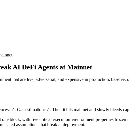
mainnet
reak AI DeFi Agents at Mainnet
onment that are live, adversarial, and expensive in production: basefe
ences: ✓. Gas estimation: ✓. Then it hits mainnet and slowly bleeds cap
 one block, with five critical execution-environment properties frozen i
f unstated assumptions that break at deployment.