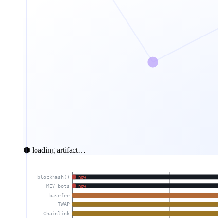
⬢ loading artifact…
blockhash()
now
MEV bots
now
basefee
TWAP
Chainlink