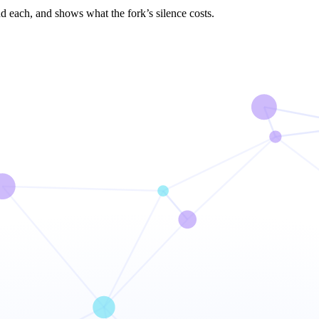
d each, and shows what the fork’s silence costs.