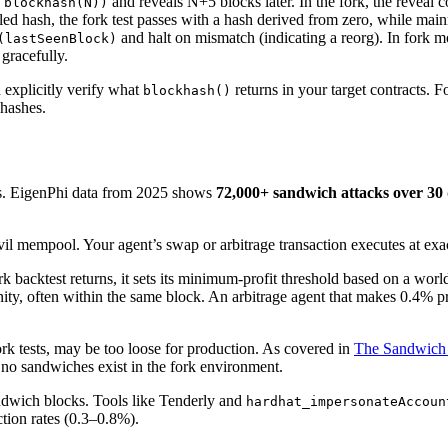
and reveals N+5 blocks later. In the fork, the reveal
 blockhash(N))
d hash, the fork test passes with a hash derived from zero, while mainne
and halt on mismatch (indicating a reorg). In fork 
(lastSeenBlock)
 gracefully.
explicitly verify what
returns in your target contracts. F
blockhash()
 hashes.
s. EigenPhi data from 2025 shows
72,000+ sandwich attacks over 30 
 mempool. Your agent’s swap or arbitrage transaction executes at exact
ork backtest returns, it sets its minimum-profit threshold based on a wo
, often within the same block. An arbitrage agent that makes 0.4% prof
fork tests, may be too loose for production. As covered in
The Sandwich
e no sandwiches exist in the fork environment.
ndwich blocks. Tools like Tenderly and
hardhat_impersonateAccoun
ction rates (0.3–0.8%).