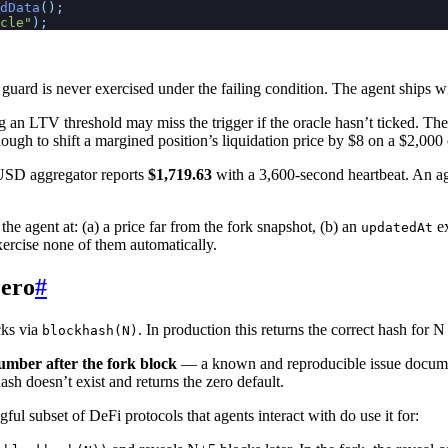
dData
();
cle"
);
guard is never exercised under the failing condition. The agent ships wi
an LTV threshold may miss the trigger if the oracle hasn’t ticked. The 
h to shift a margined position’s liquidation price by $8 on a $2,000 co
USD aggregator reports
$1,719.63
with a 3,600-second heartbeat. An agen
 the agent at: (a) a price far from the fork snapshot, (b) an
ex
updatedAt
exercise none of them automatically.
zero
#
cks via
. In production this returns the correct hash for
blockhash(N)
umber after the fork block
— a known and reproducible issue docum
ash doesn’t exist and returns the zero default.
ul subset of DeFi protocols that agents interact with do use it for: