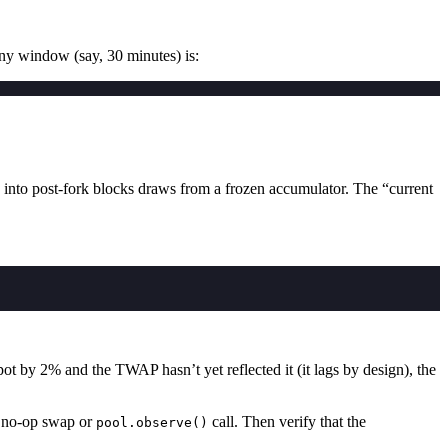
ny window (say, 30 minutes) is:
 into post-fork blocks draws from a frozen accumulator. The “current
ot by 2% and the TWAP hasn’t yet reflected it (it lags by design), the
 no-op swap or
call. Then verify that the
pool.observe()