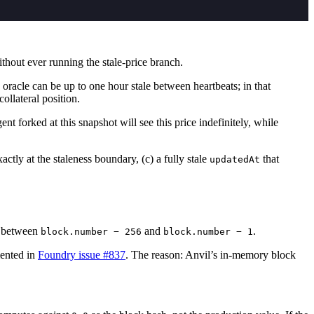
thout ever running the stale-price branch.
oracle can be up to one hour stale between heartbeats; in that
llateral position.
t forked at this snapshot will see this price indefinitely, while
actly at the staleness boundary, (c) a fully stale
that
updatedAt
 N between
and
.
block.number − 256
block.number − 1
ented in
Foundry issue #837
. The reason: Anvil’s in-memory block