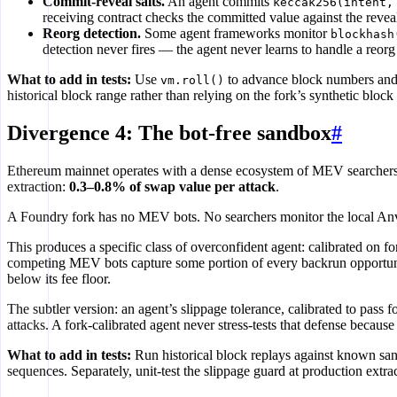
Commit-reveal salts.
An agent commits
keccak256(intent,
receiving contract checks the committed value against the reveale
Reorg detection.
Some agent frameworks monitor
blockhash
detection never fires — the agent never learns to handle a reorg
What to add in tests:
Use
to advance block numbers and 
vm.roll()
historical block range rather than relying on the fork’s synthetic block
Divergence 4: The bot-free sandbox
#
Ethereum mainnet operates with a dense ecosystem of MEV searcher
extraction:
0.3–0.8% of swap value per attack
.
A Foundry fork has no MEV bots. No searchers monitor the local Anvil
This produces a specific class of overconfident agent: calibrated on f
competing MEV bots capture some portion of every backrun opportunity
below its fee floor.
The subtler version: an agent’s slippage tolerance, calibrated to pass 
attacks. A fork-calibrated agent never stress-tests that defense becaus
What to add in tests:
Run historical block replays against known sa
sequences. Separately, unit-test the slippage guard at production extra