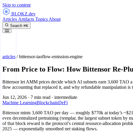
Skip to content
BLOKZ
.dev
Articles
Artifacts
Topics
About
Search
⌘K
articles
/
bittensor-taoflow-emission-engine
From Price to Flow: How Bittensor Re-Pl
Bittensor let AMM prices decide which AI subnets earn 3,600 TAO a 
flow accounting that replaced it, and why refundable manipulation is t
Jun 12, 2026
·
7 min read
·
intermediate
Machine Learning
Blockchain
DeFi
Bittensor mints 3,600 TAO per day — roughly $770k at today’s ~$214 —
even decentralized pretraining (τemplar, the largest subnet token by 
of that block reward is the protocol’s central resource-allocation pr
2025 — exponentially smoothed net staking flows.