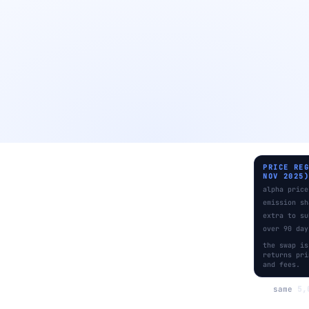
PRICE RE
NOV 2025
alpha price
emission sh
extra to su
over 90 day
the swap is
returns pri
and fees.
same
5,