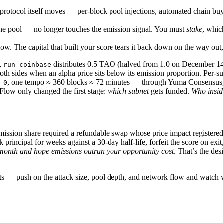
otocol itself moves — per-block pool injections, automated chain buys
the pool — no longer touches the emission signal. You must
stake
, whic
w. The capital that built your score tears it back down on the way out,
k,
distributes 0.5 TAO (halved from 1.0 on December 14,
run_coinbase
oth sides when an alpha price sits below its emission proportion. Per-
, one tempo ≈ 360 blocks ≈ 72 minutes — through Yuma Consensus, w
 0
Flow only changed the first stage:
which subnet
gets funded.
Who insid
emission share required a refundable swap whose price impact registere
incipal for weeks against a 30-day half-life, forfeit the score on exit
 month and hope emissions outrun your opportunity cost
. That’s the des
ants — push on the attack size, pool depth, and network flow and watc