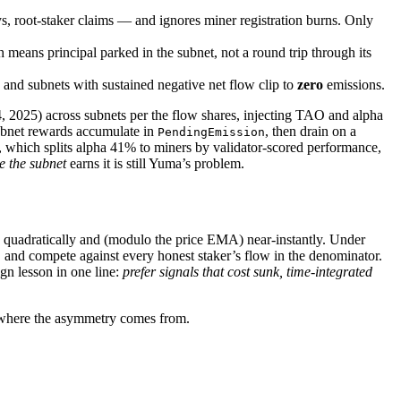
, root-staker claims — and ignores miner registration burns. Only
h means principal parked in the subnet, not a round trip through its
 and subnets with sustained negative net flow clip to
zero
emissions.
 2025) across subnets per the flow shares, injecting TAO and alpha
subnet rewards accumulate in
, then drain on a
PendingEmission
hich splits alpha 41% to miners by validator-scored performance,
e the subnet
earns it is still Yuma’s problem.
d quadratically and (modulo the price EMA) near-instantly. Under
, and compete against every honest staker’s flow in the denominator.
ign lesson in one line:
prefer signals that cost sunk, time-integrated
h where the asymmetry comes from.