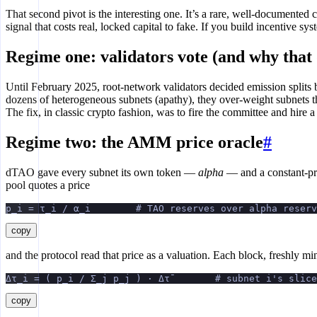
That second pivot is the interesting one. It’s a rare, well-documented 
signal that costs real, locked capital to fake. If you build incentive
Regime one: validators vote (and why that 
Until February 2025, root-network validators decided emission split
dozens of heterogeneous subnets (apathy), they over-weight subnets th
The fix, in classic crypto fashion, was to fire the committee and hire a
Regime two: the AMM price oracle
#
dTAO gave every subnet its own token —
alpha
— and a constant-pr
pool quotes a price
p_i = τ_i / α_i        # TAO reserves over alpha reserv
copy
and the protocol read that price as a valuation. Each block, freshly 
Δτ_i = ( p_i / Σ_j p_j ) · Δτ̄        # subnet i's slic
copy