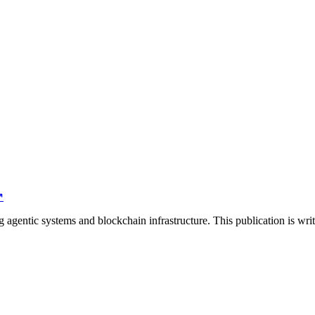
↗
agentic systems and blockchain infrastructure. This publication is wri