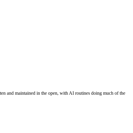
tten and maintained in the open, with AI routines doing much of the