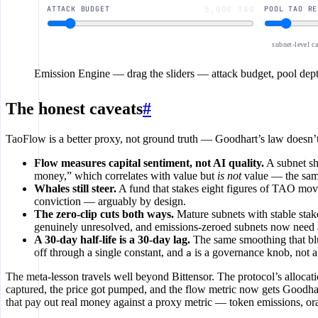
ATTACK BUDGET
5,000 TAO
POOL TAO RE
subnet-level c
Emission Engine
— drag the sliders — attack budget, pool depth
The honest caveats
#
TaoFlow is a better proxy, not ground truth — Goodhart’s law doesn’t 
Flow measures capital sentiment, not AI quality.
A subnet sh
money,” which correlates with value but
is not
value — the sam
Whales still steer.
A fund that stakes eight figures of TAO mo
conviction — arguably by design.
The zero-clip cuts both ways.
Mature subnets with stable stak
genuinely unresolved, and emissions-zeroed subnets now need 
A 30-day half-life is a 30-day lag.
The same smoothing that blu
off through a single constant, and
is a governance knob, not a
a
The meta-lesson travels well beyond Bittensor. The protocol’s alloc
captured, the price got pumped, and the flow metric now gets Goodharte
that pay out real money against a proxy metric — token emissions, o