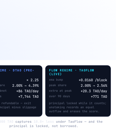
GIME · DTAO (PRE-
FLOW REGIME · TAOFLOW
)
(LIVE)
× 2.25
ema bump
+0.0160 /block
are
2.00% → 4.39%
peak share
2.00% → 2.56%
bnet
+86 TAO/day
extra at peak
+20.3 TAO/day
s
+7,744 TAO
over 90 days
+771 TAO
 refundable — exit
principal locked while it counts;
ncipal minus slippage
unstaking records an equal
outflow and erases the score.
000 TAO
captures
10.0× less
under TaoFlow — and the
principal is locked, not borrowed.