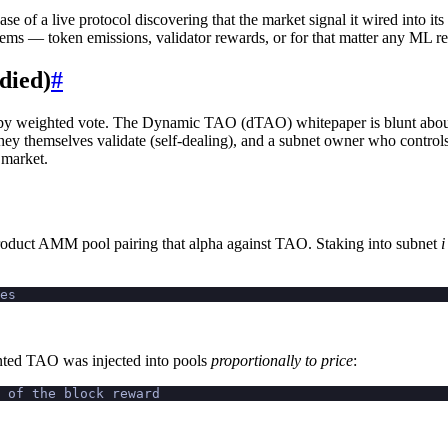
case of a live protocol discovering that the market signal it wired into i
 systems — token emissions, validator rewards, or for that matter any ML 
died)
#
s by weighted vote. The Dynamic TAO (dTAO) whitepaper is blunt about 
ey themselves validate (self-dealing), and a subnet owner who controls 
 market.
oduct AMM pool pairing that alpha against TAO. Staking into subnet
i
es
minted TAO was injected into pools
proportionally to price
:
e of the block reward