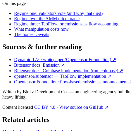
On this page
Regime one: validators vote (and why that died)
Regime two: the AMM price oracle
Regime three: TaoFlow, or emissions as flow accounting
What manipulation costs now
The honest caveats
Sources & further reading
Dynamic TAO whitepaper (Opentensor Foundation) ↗
Bittensor docs: Emission ↗
Bittensor docs: Coinbase implementation (run_coinbase) ↗
opentensor/subtensor — TaoFlow implementation ↗
Opentensor Foundation: flow-based emissions announcement 
Written by
Blokz Development Co.
— an engineering agency building 
heavy lifting.
Content licensed
CC BY 4.0
·
View source on GitHub ↗
Related articles