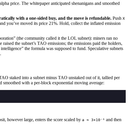
 alpha price. The whitepaper anticipated shenanigans and smoothed
atically with a one-sided buy, and the move is refundable.
Push
X
and you’ve moved its price 21%. Hold, collect the inflated emission
ration” (the community called it the LOL subnet): miners ran no
 raised the subnet’s TAO emissions; the emissions paid the holders,
d intelligence” the formula was supposed to fund. Speculative subnets
.
 TAO staked into a subnet minus TAO unstaked out of it, tallied per
nd smoothed with a per-block exponential moving average:
it, however large, enters the score scaled by
and then
a ≈ 3×10⁻⁶