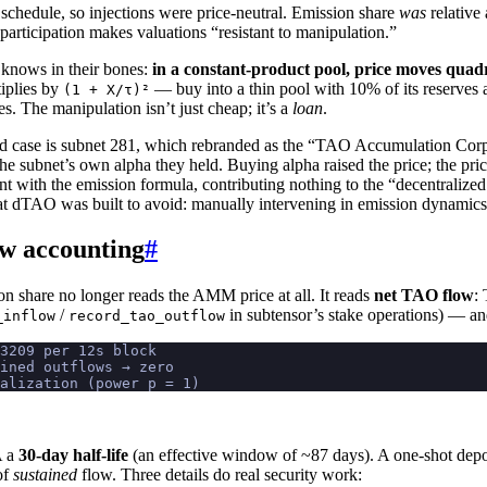
schedule, so injections were price-neutral. Emission share
was
relative
participation makes valuations “resistant to manipulation.”
 knows in their bones:
in a constant-product pool, price moves quadr
iplies by
— buy into a thin pool with 10% of its reserves 
(1 + X/τ)²
s. The manipulation isn’t just cheap; it’s a
loan
.
 case is subnet 281, which rebranded as the “TAO Accumulation Corpo
subnet’s own alpha they held. Buying alpha raised the price; the price
nt with the emission formula, contributing nothing to the “decentralize
hat dTAO was built to avoid: manually intervening in emission dynamics
ow accounting
#
on share no longer reads the AMM price at all. It reads
net TAO flow
:
/
in subtensor’s stake operations) — a
_inflow
record_tao_outflow
3209 per 12s block
ained outflows → zero
alization (power p = 1)
A a
30-day half-life
(an effective window of ~87 days). A one-shot depos
of
sustained
flow. Three details do real security work: