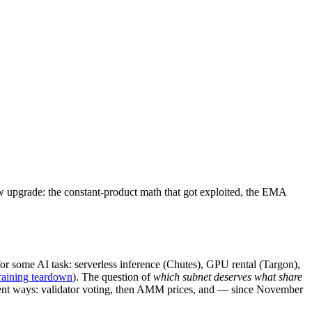
 upgrade: the constant-product math that got exploited, the EMA
r some AI task: serverless inference (Chutes), GPU rental (Targon),
training teardown
). The question of
which subnet deserves what share
ifferent ways: validator voting, then AMM prices, and — since November