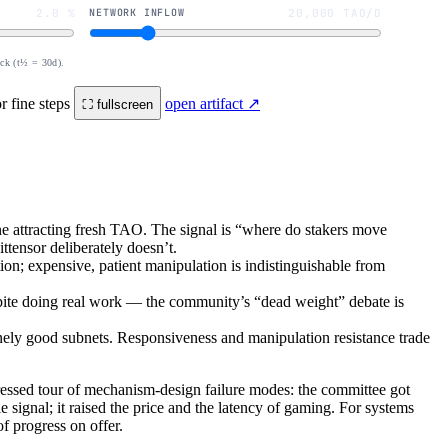
2.0 %
NETWORK INFLOW
20,000 TAO/D
ock (t½ = 30d).
r fine steps
open artifact ↗
⛶ fullscreen
ne attracting fresh TAO. The signal is “where do stakers move
ttensor deliberately doesn’t.
on; expensive, patient manipulation is indistinguishable from
spite doing real work — the community’s “dead weight” debate is
nely good subnets. Responsiveness and manipulation resistance trade
essed tour of mechanism-design failure modes: the committee got
 signal; it raised the price and the latency of gaming. For systems
 progress on offer.