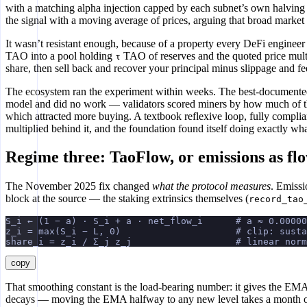
with a matching alpha injection capped by each subnet’s own halving 
the signal with a moving average of prices, arguing that broad market 
It wasn’t resistant enough, because of a property every DeFi engineer
TAO into a pool holding
TAO of reserves and the quoted price mult
τ
share, then sell back and recover your principal minus slippage and fee
The ecosystem ran the experiment within weeks. The best-documented
model and did no work — validators scored miners by how much of the 
which attracted more buying. A textbook reflexive loop, fully complia
multiplied behind it, and the foundation found itself doing exactly w
Regime three: TaoFlow, or emissions as fl
The November 2025 fix changed
what the protocol measures
. Emissi
block at the source — the staking extrinsics themselves (
record_tao
S_i ← (1 − a) · S_i + a · net_flow_i      # a ≈ 0.00000
z_i = max(S_i − L, 0)                     # clip: sust
share_i = z_i / Σ_j z_j                   # linear norm
copy
That smoothing constant is the load-bearing number: it gives the EM
decays — moving the EMA halfway to any new level takes a month 