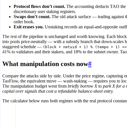
Protocol flows don’t count.
The accounting deducts TAO the pr
discretionary user staking registers.
Swaps don’t count.
The old attack surface — trading against 
order book.
Exit erases you.
Unstaking records an equal-and-opposite outflo
The rest of the pipeline is unchanged and worth knowing. Each bloc
into pools price-neutrally — with a subsidy branch that down-scales b
staggered schedule —
(block + netuid + 1) % (tempo + 1) ==
41% to validators and their stakers, and 18% to the subnet owner. Tao
What manipulation costs now
#
Compare the attacks side by side. Under the price regime, capturing 
TaoFlow, the equivalent move — wash-staking — requires you to lock pr
The manipulation budget went from
briefly borrow X
to
park X for a
capital over signals that cost a refundable balance-sheet entry.
The calculator below runs both regimes with the real protocol const