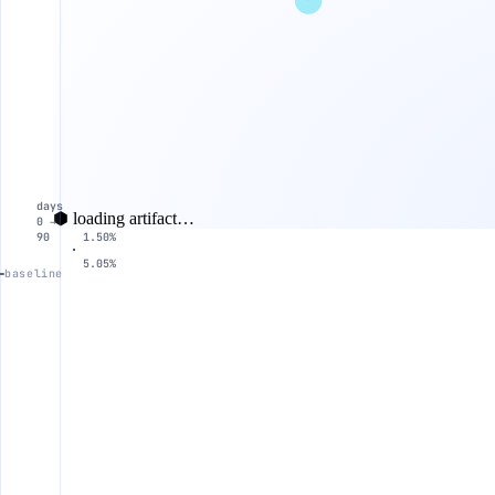
days
⬢ loading artifact…
0 →
90
1.50%
5.05%
baseline