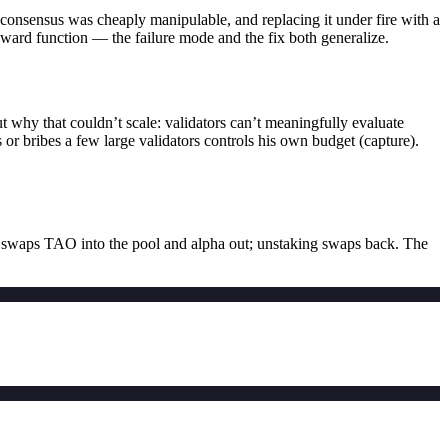
ts consensus was cheaply manipulable, and replacing it under fire with a
reward function — the failure mode and the fix both generalize.
why that couldn’t scale: validators can’t meaningfully evaluate
or bribes a few large validators controls his own budget (capture).
swaps TAO into the pool and alpha out; unstaking swaps back. The