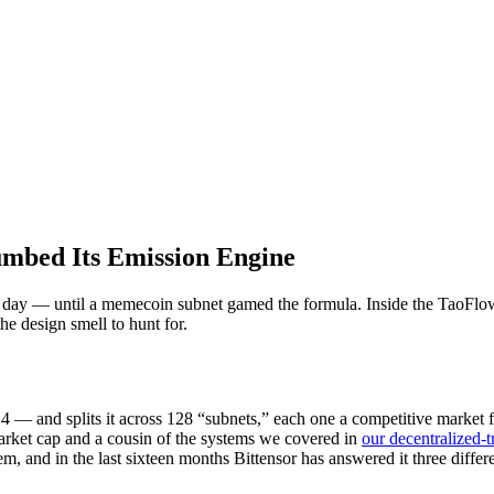
umbed Its Emission Engine
day — until a memecoin subnet gamed the formula. Inside the TaoFlow
he design smell to hunt for.
 and splits it across 128 “subnets,” each one a competitive market fo
market cap and a cousin of the systems we covered in
our decentralized-
oblem, and in the last sixteen months Bittensor has answered it three d