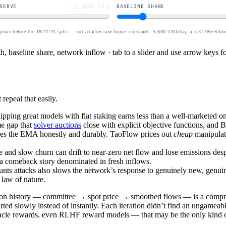
SERVE
10,000 TAO
BASELINE SHARE
apture before the 18/41/41 split — not attacker take-home. constants: 3,600 TAO/day, a ≈ 3.209e-6/bl
, baseline share, network inflow · tab to a slider and use arrow keys fo
repeal that easily.
ipping great models with flat staking earns less than a well-marketed o
e gap that
solver auctions
close with explicit objective functions, and Bi
ves the EMA honestly and durably. TaoFlow prices out
cheap
manipulati
e and slow churn can drift to near-zero net flow and lose emissions de
a comeback story denominated in fresh inflows.
nts attacks also slows the network’s response to genuinely new, genui
 law of nature.
ation history — committee → spot price → smoothed flows — is a compr
d slowly instead of instantly. Each iteration didn’t find an ungameable
racle rewards, even RLHF reward models — that may be the only kind of