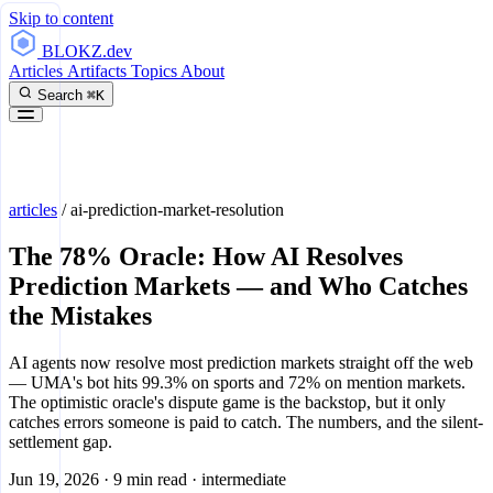
Skip to content
BLOKZ
.dev
Articles
Artifacts
Topics
About
Search
⌘K
articles
/
ai-prediction-market-resolution
The 78% Oracle: How AI Resolves
Prediction Markets — and Who Catches
the Mistakes
AI agents now resolve most prediction markets straight off the web
— UMA's bot hits 99.3% on sports and 72% on mention markets.
The optimistic oracle's dispute game is the backstop, but it only
catches errors someone is paid to catch. The numbers, and the silent-
settlement gap.
Jun 19, 2026
·
9 min read
·
intermediate