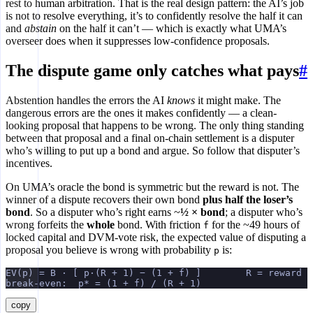
rest to human arbitration. That is the real design pattern: the AI’s job
is not to resolve everything, it’s to confidently resolve the half it can
and
abstain
on the half it can’t — which is exactly what UMA’s
overseer does when it suppresses low-confidence proposals.
The dispute game only catches what pays
#
Abstention handles the errors the AI
knows
it might make. The
dangerous errors are the ones it makes confidently — a clean-
looking proposal that happens to be wrong. The only thing standing
between that proposal and a final on-chain settlement is a disputer
who’s willing to put up a bond and argue. So follow that disputer’s
incentives.
On UMA’s oracle the bond is symmetric but the reward is not. The
winner of a dispute recovers their own bond
plus half the loser’s
bond
. So a disputer who’s right earns ~
½ × bond
; a disputer who’s
wrong forfeits the
whole
bond. With friction
for the ~49 hours of
f
locked capital and DVM-vote risk, the expected value of disputing a
proposal you believe is wrong with probability
is:
p
EV(p) = B · [ p·(R + 1) − (1 + f) ]        R = reward r
break-even:  p* = (1 + f) / (R + 1)
copy