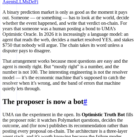
Agents
LLMs
DeFi
A binary prediction market is only as good as the moment it pays
out. Someone — or something — has to look at the world, decide
whether the event happened, and write that verdict on-chain. For
years that someone was a human posting a bond to UMA’s
Optimistic Oracle. In 2026 it is increasingly a language model: an
agent that reads the web, decides a market resolved YES, and stakes
$750 that nobody will argue. The chain takes its word unless a
disputer pays to disagree.
That arrangement works because most questions are easy and the
agent is mostly right. But “mostly right” is a number, and the
number is not 100. The interesting engineering is not the resolver
model — it’s the economic machine that’s supposed to catch the
resolver when it’s wrong, and the band of errors that machine
quietly lets through.
The proposer is now a bot
#
UMA ran the experiment in the open. Its
Optimistic Truth Bot
fills
the proposer role: it watches Polymarket questions, decides the
outcome, and (for now) publishes its recommendation rather than
posting every proposal on-chain. The architecture is a three-layer
agent stack, and it’s worth knowing because the failure modes