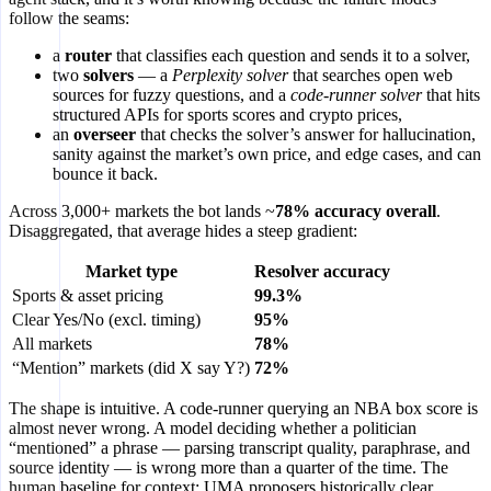
follow the seams:
a
router
that classifies each question and sends it to a solver,
two
solvers
— a
Perplexity solver
that searches open web
sources for fuzzy questions, and a
code-runner solver
that hits
structured APIs for sports scores and crypto prices,
an
overseer
that checks the solver’s answer for hallucination,
sanity against the market’s own price, and edge cases, and can
bounce it back.
Across 3,000+ markets the bot lands ~
78% accuracy overall
.
Disaggregated, that average hides a steep gradient:
Market type
Resolver accuracy
Sports & asset pricing
99.3%
Clear Yes/No (excl. timing)
95%
All markets
78%
“Mention” markets (did X say Y?)
72%
The shape is intuitive. A code-runner querying an NBA box score is
almost never wrong. A model deciding whether a politician
“mentioned” a phrase — parsing transcript quality, paraphrase, and
source identity — is wrong more than a quarter of the time. The
human baseline for context: UMA proposers historically clear