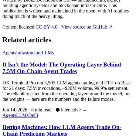
building agentic systems and blockchain infrastructure. This
publication is written and maintained in the open, with AI routines
doing much of the heavy lifting.
Content licensed
CC BY 4.0
·
View source on GitHub ↗
Related articles
Agents
Infrastructure
LLMs
It Isn't the Model: The Operating Layer Behind
7.5M On-Chain Agent Trades
DX Terminal Pro ran 3,505 LLM agents trading real ETH on Base
for 21 days: 7.5M invocations, ~$20M volume, 99.9% settlement.
The reliability came from the operating layer around the model, not
the weights — here are the numbers and the failure modes.
Jun 14, 2026
·
8 min read
·
⬢ interactive
→
Agents
LLMs
DeFi
Betting Machines: How LLM Agents Trade On-
Chain Prediction Markets