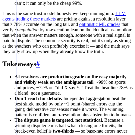
can’t; it can only be the cheap 99%.
This is the same trust-model honesty we keep running into.
LLM
agents trading these markets
are pricing against a resolution layer
that’s 78% accurate on the long tail, and
optimistic ML oracles
that
verify
computation
by re-execution lean on the identical assumption:
that when the answer matters enough, someone with a real signal is
paid to dispute. The economic security is real, but it’s only as strong
as the watchers who can profitably exercise it — and the math says
they only show up when they already know the truth.
Takeaways
#
AI resolvers are production-grade on the easy majority
and visibly weak on the ambiguous tail
: ~99% on sports
and prices, ~72% on “did X say Y.” Treat the headline 78% as
a blend, not a guarantee.
Don’t reach for debate.
Independent aggregation beat the
best single model by only ~1 point (shared errors cap the
gain); deliberative consensus made it
worse
. The winning
pattern is confident auto-resolution plus abstention to humans.
The dispute game is targeted, not statistical.
Because a
winning disputer earns half what a losing one forfeits, the
break-even belief is
two-thirds
— so base-rate errors never