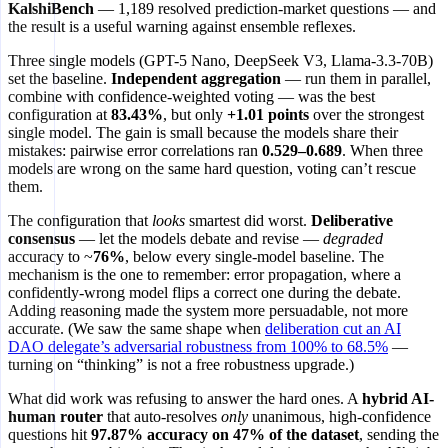
KalshiBench
— 1,189 resolved prediction-market questions — and
the result is a useful warning against ensemble reflexes.
Three single models (GPT-5 Nano, DeepSeek V3, Llama-3.3-70B)
set the baseline.
Independent aggregation
— run them in parallel,
combine with confidence-weighted voting — was the best
configuration at
83.43%
, but only
+1.01 points
over the strongest
single model. The gain is small because the models share their
mistakes: pairwise error correlations ran
0.529–0.689
. When three
models are wrong on the same hard question, voting can’t rescue
them.
The configuration that
looks
smartest did worst.
Deliberative
consensus
— let the models debate and revise —
degraded
accuracy to ~
76%
, below every single-model baseline. The
mechanism is the one to remember: error propagation, where a
confidently-wrong model flips a correct one during the debate.
Adding reasoning made the system more persuadable, not more
accurate. (We saw the same shape when
deliberation cut an AI
DAO delegate’s adversarial robustness from 100% to 68.5%
—
turning on “thinking” is not a free robustness upgrade.)
What did work was refusing to answer the hard ones. A
hybrid AI-
human router
that auto-resolves
only
unanimous, high-confidence
questions hit
97.87% accuracy on 47% of the dataset
, sending the