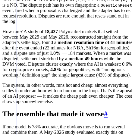
is a NO. The dispute path has its own fingerprint: a
QuestionReset
event, fired when a proposal is challenged and the adapter has to re-
request resolution. Disputes are rare enough that resets stand out in
the log.
How rare? A study of
18,427
Polymarket markets that settled
between May 2025 and May 2026, reconstructed straight from the
adapter’s settle logs, found a
median resolution time of 41 minutes
after the event ended (22 minutes for NBA, 5h16m for geopolitics)
and a dispute rate of just
1.0%
— 184 markets. When a market
was
disputed, settlement stretched by a
median 49 hours
while the
DVM voted. Disputes cluster exactly where the AI is weakest: 0.6%
for crypto-price markets,
4.8%
for geopolitics, with “ambiguous
wording / definition gap” the single largest cause (43% of disputes).
The system, in other words, runs hot and cheap: almost everything
settles in under an hour with no human in the loop. That’s the appeal
of an AI proposer — it makes the cheap path even cheaper. The cost
shows up somewhere else.
The ensemble that made it worse
#
If one model is 78% accurate, the obvious move is to run several
and combine them. A May-2026 study evaluated exactly this on