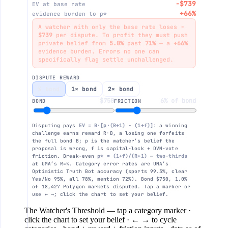
−$739
EV at base rate
+66%
evidence burden to p*
$0
A watcher with only the base rate loses
−
$739
per dispute. To profit they must push
private belief from
5.0%
past
71%
— a
+66%
evidence burden. Errors no one can
−$250
specifically flag settle unchallenged.
DISPUTE REWARD
−$500
½ bond
1× bond
2× bond
$750
6% of bond
BOND
FRICTION
your belief 5% · −$739
−$750
Disputing pays
EV = B·[p·(R+1) − (1+f)]
: a winning
Clear Yes/No · 5.0%
challenge earns reward R·B, a losing one forfeits
the full bond B; p is the watcher’s belief the
proposal is wrong, f is capital-lock + DVM-vote
−$1000
friction. Break-even
p* = (1+f)/(R+1)
—
two-thirds
0%
10%
20%
30%
40%
at UMA’s R=½. Category error rates are UMA’s
Optimistic Truth Bot accuracy (sports 99.3%, clear
Yes/No 95%, all 78%, mention 72%). Bond $750, 1.0%
of 18,427 Polygon markets disputed. Tap a marker or
use ← →; click the chart to set your belief.
The Watcher's Threshold
— tap a category marker ·
click the chart to set your belief · ← → to cycle