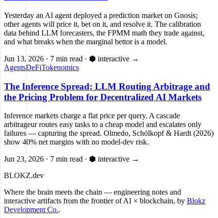
Yesterday an AI agent deployed a prediction market on Gnosis;
other agents will price it, bet on it, and resolve it. The calibration
data behind LLM forecasters, the FPMM math they trade against,
and what breaks when the marginal bettor is a model.
Jun 13, 2026
·
7 min read
·
⬢ interactive
→
Agents
DeFi
Tokenomics
The Inference Spread: LLM Routing Arbitrage and
the Pricing Problem for Decentralized AI Markets
Inference markets charge a flat price per query. A cascade
arbitrageur routes easy tasks to a cheap model and escalates only
failures — capturing the spread. Olmedo, Schölkopf & Hardt (2026)
show 40% net margins with no model-dev risk.
Jun 23, 2026
·
7 min read
·
⬢ interactive
→
BLOKZ
.dev
Where the brain meets the chain
— engineering notes and
interactive artifacts from the frontier of AI × blockchain, by
Blokz
Development Co.
.