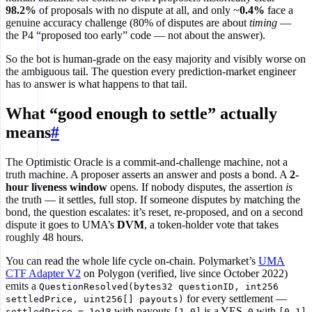
98.2%
of proposals with no dispute at all, and only ~
0.4%
face a
genuine accuracy challenge (80% of disputes are about
timing
—
the P4 “proposed too early” code — not about the answer).
So the bot is human-grade on the easy majority and visibly worse on
the ambiguous tail. The question every prediction-market engineer
has to answer is what happens to that tail.
What “good enough to settle” actually
means
#
The Optimistic Oracle is a commit-and-challenge machine, not a
truth machine. A proposer asserts an answer and posts a bond. A
2-
hour liveness window
opens. If nobody disputes, the assertion
is
the truth — it settles, full stop. If someone disputes by matching the
bond, the question escalates: it’s reset, re-proposed, and on a second
dispute it goes to UMA’s
DVM
, a token-holder vote that takes
roughly 48 hours.
You can read the whole life cycle on-chain. Polymarket’s
UMA
CTF Adapter V2
on Polygon (verified, live since October 2022)
emits a
QuestionResolved(bytes32 questionID, int256
for every settlement —
settledPrice, uint256[] payouts)
with payouts
is a YES,
with
settledPrice = 1e18
[1,0]
0
[0,1]