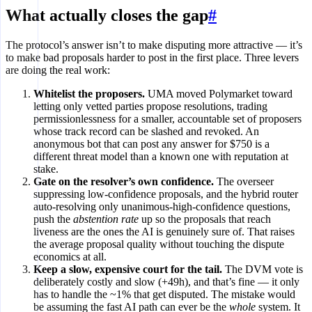
What actually closes the gap
#
The protocol’s answer isn’t to make disputing more attractive — it’s
to make bad proposals harder to post in the first place. Three levers
are doing the real work:
Whitelist the proposers.
UMA moved Polymarket toward
letting only vetted parties propose resolutions, trading
permissionlessness for a smaller, accountable set of proposers
whose track record can be slashed and revoked. An
anonymous bot that can post any answer for $750 is a
different threat model than a known one with reputation at
stake.
Gate on the resolver’s own confidence.
The overseer
suppressing low-confidence proposals, and the hybrid router
auto-resolving only unanimous-high-confidence questions,
push the
abstention rate
up so the proposals that reach
liveness are the ones the AI is genuinely sure of. That raises
the average proposal quality without touching the dispute
economics at all.
Keep a slow, expensive court for the tail.
The DVM vote is
deliberately costly and slow (+49h), and that’s fine — it only
has to handle the ~1% that get disputed. The mistake would
be assuming the fast AI path can ever be the
whole
system. It