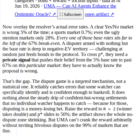
categories · bond + reward + friction inputs
· data as of
Jun 19, 2026
·
UMA — Can AI Agents Enhance the
Optimistic Oracle? ↗
open artifact ↗
⛶ fullscreen
Now overlay the resolver’s actual error rates. A clear Yes/No market
is wrong 5% of the time; a sports market 0.7%; even the ugly
mention markets only 28%.
Every one of those base rates sits far to
the left of the 67% break-even.
A disputer armed with nothing but
the base rate is deep in negative-EV territory — challenging at
random just feeds bonds to the protocol. To cross p*, they need a
private signal
that pushes their belief from the 5% base rate to past
67% on
this particular
market: they have to actually know the
proposal is wrong.
That’s the gap. The dispute game is a
targeted
mechanism, not a
statistical one. It reliably catches errors that some watcher can
specifically identify and is confident enough to bankroll. It does
nothing about the steady drip of confident-but-wrong settlements
that no individual watcher happens to catch — because for those,
disputing is a money-losing bet. Raise the reward to
(winner
R = 2
takes double) and p* slides to 50%; the artifact shows the whole no-
dispute zone shrinking. But UMA can’t crank the reward arbitrarily
without inviting frivolous disputes on the 99% of markets that are
fine.