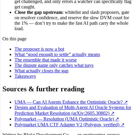
get challenged, and only errors a watcher can specifically flag
get caught.
Close the gap upstream
: whitelist and slash proposers, gate
on resolver confidence, and reserve the slow DVM court for
the 1% — don’t try to make the fast AI path carry the whole
load.
On this page
The proposer is now a bot
What “good enough to settle” actually means
The ensemble that made it worse
The dispute game only catches what pays
What actually closes the gap
Takeaways
Sources & further reading
UMA — Can AI Agents Enhance the Optimistic Oracle? ↗
Design and Evaluation of Multi-Agent AI Oracle Systems for
Prediction Market Resolution (arXiv:2605.30802) ↗
Polymarket — Resolution (UMA Optimistic Oracle) ↗
Polymarket UMA CTF Adapter V2 (Polygon, verified) ↗
Written by
Blokz Development Co.
— an engineering agency