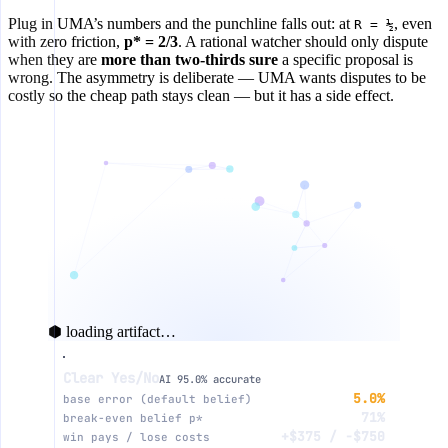
Plug in UMA’s numbers and the punchline falls out: at
, even
R = ½
with zero friction,
p* = 2/3
. A rational watcher should only dispute
when they are
more than two-thirds sure
a specific proposal is
wrong. The asymmetry is deliberate — UMA wants disputes to be
costly so the cheap path stays clean — but it has a side effect.
⬢ loading artifact…
Clear Yes/No
EV of disputing this proposal ($)
AI 95.0% accurate
5.0%
base error (default belief)
71%
break-even belief p*
+$250
+$375 / −$750
win pays / lose costs