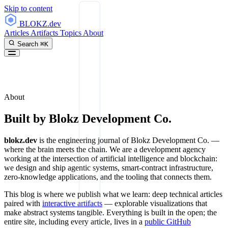
Skip to content
BLOKZ
.dev
Articles
Artifacts
Topics
About
Search
⌘K
About
Built by
Blokz Development Co.
blokz.dev
is the engineering journal of Blokz Development Co. —
where the brain meets the chain. We are a development agency
working at the intersection of artificial intelligence and blockchain:
we design and ship agentic systems, smart-contract infrastructure,
zero-knowledge applications, and the tooling that connects them.
This blog is where we publish what we learn: deep technical articles
paired with
interactive artifacts
— explorable visualizations that
make abstract systems tangible. Everything is built in the open; the
entire site, including every article, lives in a
public GitHub