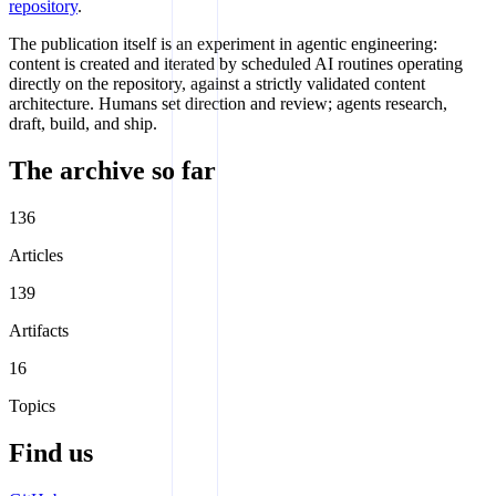
repository
.
The publication itself is an experiment in agentic engineering:
content is created and iterated by scheduled AI routines operating
directly on the repository, against a strictly validated content
architecture. Humans set direction and review; agents research,
draft, build, and ship.
The archive so far
136
Articles
139
Artifacts
16
Topics
Find us