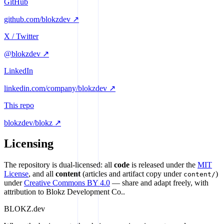
GitHub
github.com/blokzdev ↗
X / Twitter
@blokzdev ↗
LinkedIn
linkedin.com/company/blokzdev ↗
This repo
blokzdev/blokz ↗
Licensing
The repository is dual-licensed: all
code
is released under the
MIT
License
, and all
content
(articles and artifact copy under
)
content/
under
Creative Commons BY 4.0
— share and adapt freely, with
attribution to Blokz Development Co..
BLOKZ
.dev